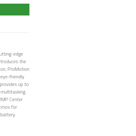
utting-edge
ntroduces the
tion, ProMotion
eye-friendly
 provides up to
multitasking.
12MP Center
Atmos for
 battery