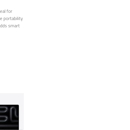
eal for
 portability
adds smart
SALE
SALE
OUT
OUT
OF STOCK
OF STOCK