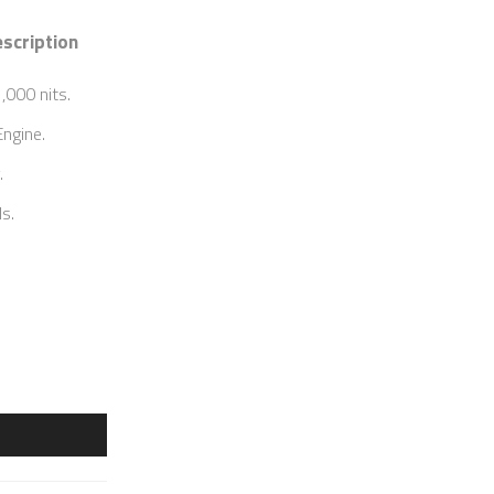
scription
,000 nits.
ngine.
.
s.