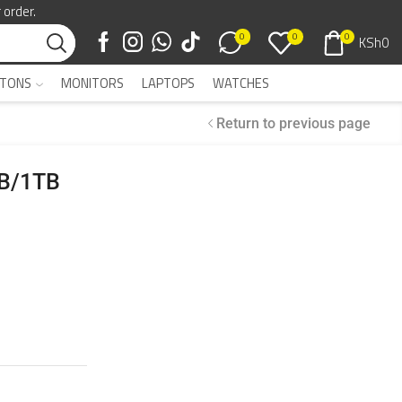
 order.
0
0
0
KSh
0
TONS
MONITORS
LAPTOPS
WATCHES
Return to previous page
GB/1TB