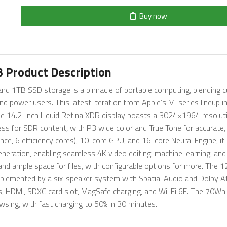
Buy now
 Product Description
 1TB SSD storage is a pinnacle of portable computing, blending c
nd power users. This latest iteration from Apple’s M-series lineup i
. The 14.2-inch Liquid Retina XDR display boasts a 3024×1964 resolu
ess for SDR content, with P3 wide color and True Tone for accurate, 
e, 6 efficiency cores), 10-core GPU, and 16-core Neural Engine, it
neration, enabling seamless 4K video editing, machine learning, and 
d ample space for files, with configurable options for more. The 
omplemented by a six-speaker system with Spatial Audio and Dolby 
s, HDMI, SDXC card slot, MagSafe charging, and Wi-Fi 6E. The 70Wh
wsing, with fast charging to 50% in 30 minutes.