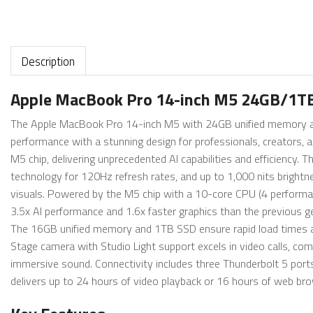
Description
Apple MacBook Pro 14-inch M5 24GB/1TB
The Apple MacBook Pro 14-inch M5 with 24GB unified memory and
performance with a stunning design for professionals, creators, a
M5 chip, delivering unprecedented AI capabilities and efficiency
technology for 120Hz refresh rates, and up to 1,000 nits brightn
visuals. Powered by the M5 chip with a 10-core CPU (4 performanc
3.5x AI performance and 1.6x faster graphics than the previous ge
The 16GB unified memory and 1TB SSD ensure rapid load times an
Stage camera with Studio Light support excels in video calls, c
immersive sound. Connectivity includes three Thunderbolt 5 port
delivers up to 24 hours of video playback or 16 hours of web bro