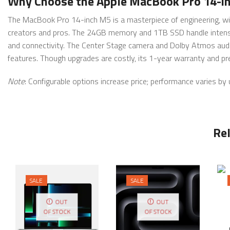
Why Choose the Apple MacBook Pro 14-
The MacBook Pro 14-inch M5 is a masterpiece of engineering, with
creators and pros. The 24GB memory and 1TB SSD handle intensiv
and connectivity. The Center Stage camera and Dolby Atmos audi
features. Though upgrades are costly, its 1-year warranty and pre
Note
: Configurable options increase price; performance varies by
Re
SALE
SALE
OUT
OUT
OF STOCK
OF STOCK