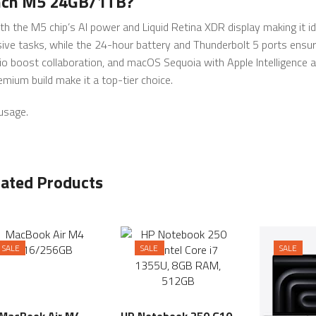
inch M5 24GB/1TB?
 the M5 chip’s AI power and Liquid Retina XDR display making it id
e tasks, while the 24-hour battery and Thunderbolt 5 ports ensure
o boost collaboration, and macOS Sequoia with Apple Intelligence 
mium build make it a top-tier choice.
 usage.
lated Products
SALE
SALE
SALE
MacBook Air M4
HP Notebook 250 G10,