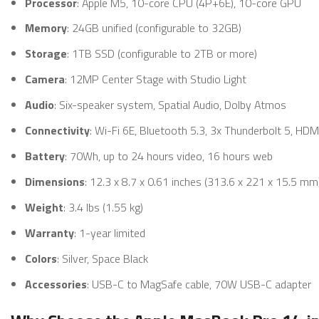
Processor
: Apple M5, 10-core CPU (4P+6E), 10-core GPU
Memory
: 24GB unified (configurable to 32GB)
Storage
: 1TB SSD (configurable to 2TB or more)
Camera
: 12MP Center Stage with Studio Light
Audio
: Six-speaker system, Spatial Audio, Dolby Atmos
Connectivity
: Wi-Fi 6E, Bluetooth 5.3, 3x Thunderbolt 5, HD
Battery
: 70Wh, up to 24 hours video, 16 hours web
Dimensions
: 12.3 x 8.7 x 0.61 inches (313.6 x 221 x 15.5 mm
Weight
: 3.4 lbs (1.55 kg)
Warranty
: 1-year limited
Colors
: Silver, Space Black
Accessories
: USB-C to MagSafe cable, 70W USB-C adapter