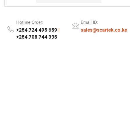
Hotline Order:
Email ID:
+254 724 495 659
|
sales@scartek.co.ke
+254 708 744 335