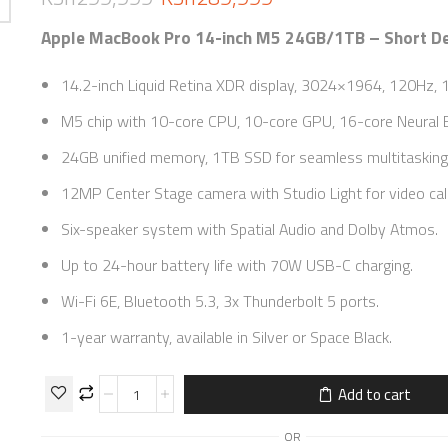
Apple MacBook Pro 14-inch M5 24GB/1TB – Short De
14.2-inch Liquid Retina XDR display, 3024×1964, 120Hz, 1
M5 chip with 10-core CPU, 10-core GPU, 16-core Neural E
24GB unified memory, 1TB SSD for seamless multitasking
12MP Center Stage camera with Studio Light for video call
Six-speaker system with Spatial Audio and Dolby Atmos.
Up to 24-hour battery life with 70W USB-C charging.
Wi-Fi 6E, Bluetooth 5.3, 3x Thunderbolt 5 ports.
1-year warranty, available in Silver or Space Black.
Add to cart
OR