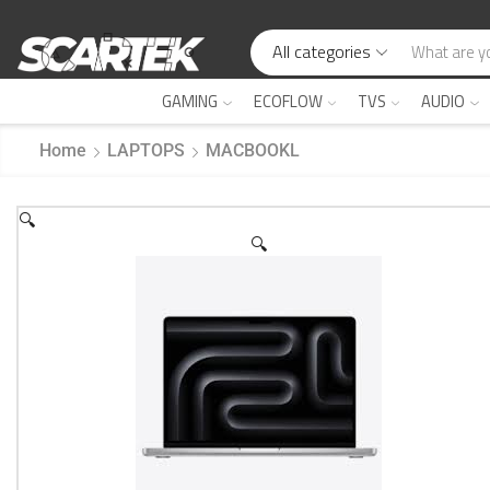
All categories
GAMING
ECOFLOW
TVS
AUDIO
Home
LAPTOPS
MACBOOKL
🔍
🔍