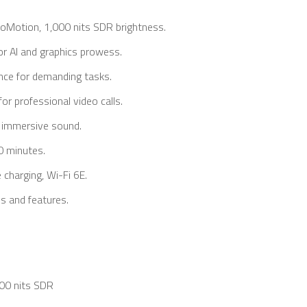
oMotion, 1,000 nits SDR brightness.
r AI and graphics prowess.
nce for demanding tasks.
or professional video calls.
, immersive sound.
0 minutes.
 charging, Wi-Fi 6E.
ls and features.
000 nits SDR