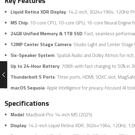
Key Features
Liquid Retina XDR Display
: 14.2-inch, 3024×1964, 120Hz Pr
M5 Chip
: 10-core CPU, 10-core GPU, 16-core Neural Engine fo
24GB Unified Memory & 1TB SSD
: Fast, seamless performa
12MP Center Stage Camera
: Studio Light and Center Stage f
Six-Speaker System
: Spatial Audio and Dolby Atmos for rich
Up to 24-Hour Battery
: 70Wh with fast charging to 50% in 3
Thunderbolt 5 Ports
: Three ports, HDMI, SDXC slot, MagSafe
macOS Sequoia
: Apple Intelligence for privacy-focused AI too
Specifications
Model
: MacBook Pro 14-inch M5 (2025)
Display
: 14.2-inch Liquid Retina XDR, 3024×1964, 120Hz, 1,