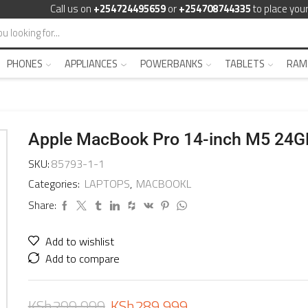
Call us on
+254724495659
or
+254708744335
to place your
PHONES
APPLIANCES
POWERBANKS
TABLETS
RAM
Apple MacBook Pro 14-inch M5 24
SKU:
85793-1-1
Categories:
LAPTOPS
,
MACBOOKL
Share:
Add to wishlist
Add to compare
KSh
299,999
KSh
289,999