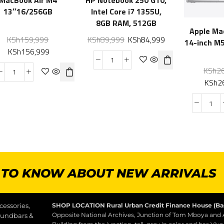
13″16/256GB
Intel Core i7 1355U,
8GB RAM, 512GB
Apple Ma
KSh
159,999
KSh
89,999
KSh
84,999
14-inch M
KSh
156,999
KSh
2
KSh
2
T TO KNOW ABOUT NEW ARRIVALS
essories,
SHOP LOCATION
Rural Urban Credit Finance House (B
Opposite National Archives, Junction of Tom Mboya and
oundbars &