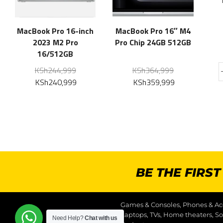
MacBook Pro 16-inch
MacBook Pro 16″ M4
2023 M2 Pro
Pro Chip 24GB 512GB
16/512GB
KSh
244,999
KSh
364,999
KSh
240,999
KSh
359,999
BE THE FIRS
Games & Consoles, Phones & Acc
Laptops, TVs, Home theaters, S
Need Help?
Chat with us