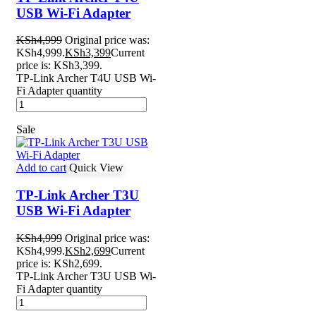
USB Wi-Fi Adapter
KSh
4,999
Original price was:
KSh4,999.
KSh
3,399
Current
price is: KSh3,399.
TP-Link Archer T4U USB Wi-
Fi Adapter quantity
Sale
Add to cart
Quick View
TP-Link Archer T3U
USB Wi-Fi Adapter
KSh
4,999
Original price was:
KSh4,999.
KSh
2,699
Current
price is: KSh2,699.
TP-Link Archer T3U USB Wi-
Fi Adapter quantity