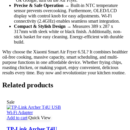
“Ok Google, turn on the Air Fryer.”
Precise & Safe Operation
→ Built-in NTC temperature
sensor prevents overcooking. Furthermore, OLED/LCD
display with control knob for easy adjustments. Wi-Fi
connectivity (2.4GHz) enables seamless smart integration.
Compact & Stylish Design
→ Measures 389 x 287 x
317mm with sleek white or black finish. Additionally, non-
stick basket for easy cleaning. Energy-efficient with durable
build.
Why choose the Xiaomi Smart Air Fryer 6.5L? It combines healthier
oil-free cooking, massive capacity, smart scheduling, and multi-
purpose functions in one affordable device. Whether frying chips,
roasting chicken, or making yogurt, enjoy convenient, delicious
results every time. Buy now and revolutionize your kitchen routine.
Related products
Sale
Add to cart
Quick View
TP-Link Archer T4U