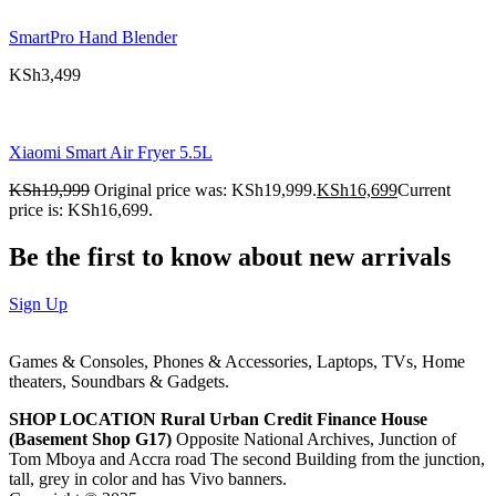
SmartPro Hand Blender
KSh
3,499
Xiaomi Smart Air Fryer 5.5L
KSh
19,999
Original price was: KSh19,999.
KSh
16,699
Current
price is: KSh16,699.
Be the first to know about new arrivals
Sign Up
Games & Consoles, Phones & Accessories, Laptops, TVs, Home
theaters, Soundbars & Gadgets.
SHOP LOCATION
Rural Urban Credit Finance House
(Basement Shop G17)
Opposite National Archives, Junction of
Tom Mboya and Accra road The second Building from the junction,
tall, grey in color and has Vivo banners.