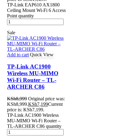
TP-Link EAP610 AX1800
Ceiling Mount Wi-Fi 6 Access
Point quantity
Sale
Add to cart
Quick View
TP-Link AC1900
Wireless MU-MIMO
Wi-Fi Router – TL-
ARCHER C86
KSh
8,999
Original price was:
KSh8,999.
KSh
7,199
Current
price is: KSh7,199.
TP-Link AC1900 Wireless
MU-MIMO Wi-Fi Router –
TL-ARCHER C86 quantity