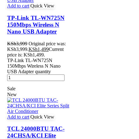
Add to cart
Quick View
TP-Link TL-WN725N
150Mbps Wireless N
Nano USB Adapter
KSh
3,999
Original price was:
KSh3,999.
KSh
1,499
Current
price is: KSh1,499.
TP-Link TL-WN725N
150Mbps Wireless N Nano
USB Adapter quantity
Sale
New
Add to cart
Quick View
TCL 24000BTU TAC-
24CHSA/KCI Elite