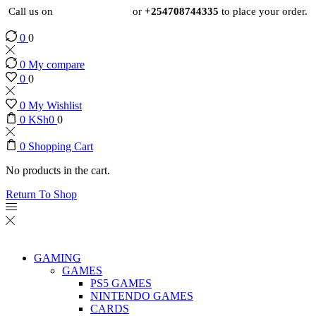
Call us on
+254724495659
or
+254708744335
to place your order.
0
0
0
My compare
0
0
0
My Wishlist
0
KSh
0
0
0
Shopping Cart
No products in the cart.
Return To Shop
GAMING
GAMES
PS5 GAMES
NINTENDO GAMES
CARDS