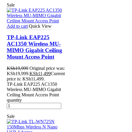
Sale
Add to cart
Quick View
TP-Link EAP225
AC1350 Wireless MU-
MIMO Gigabit Ceiling
Mount Access Point
KSh
19,999
Original price was:
KSh19,999.
KSh
11,499
Current
price is: KSh11,499.
TP-Link EAP225 AC1350
Wireless MU-MIMO Gigabit
Ceiling Mount Access Point
quantity
Sale