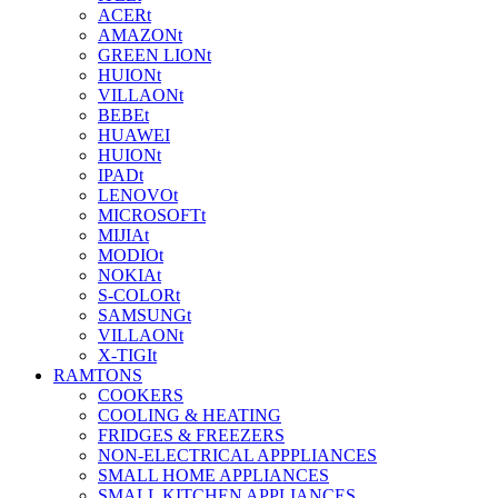
ACERt
AMAZONt
GREEN LIONt
HUIONt
VILLAONt
BEBEt
HUAWEI
HUIONt
IPADt
LENOVOt
MICROSOFTt
MIJIAt
MODIOt
NOKIAt
S-COLORt
SAMSUNGt
VILLAONt
X-TIGIt
RAMTONS
COOKERS
COOLING & HEATING
FRIDGES & FREEZERS
NON-ELECTRICAL APPPLIANCES
SMALL HOME APPLIANCES
SMALL KITCHEN APPLIANCES