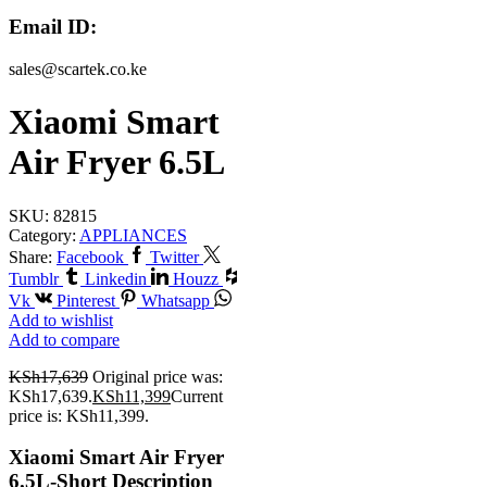
Email ID:
sales@scartek.co.ke
Xiaomi Smart
Air Fryer 6.5L
SKU:
82815
Category:
APPLIANCES
Share:
Facebook
Twitter
Tumblr
Linkedin
Houzz
Vk
Pinterest
Whatsapp
Add to wishlist
Add to compare
KSh
17,639
Original price was:
KSh17,639.
KSh
11,399
Current
price is: KSh11,399.
Xiaomi Smart Air Fryer
6.5L-Short Description