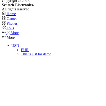
Copyright © 2025.
Scartek Electronics.
All rights reserved.
Home
Games
Phones
TV's
More
More
USD
EUR
This is just for demo