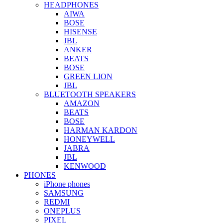
HEADPHONES
AIWA
BOSE
HISENSE
JBL
ANKER
BEATS
BOSE
GREEN LION
JBL
BLUETOOTH SPEAKERS
AMAZON
BEATS
BOSE
HARMAN KARDON
HONEYWELL
JABRA
JBL
KENWOOD
PHONES
iPhone phones
SAMSUNG
REDMI
ONEPLUS
PIXEL