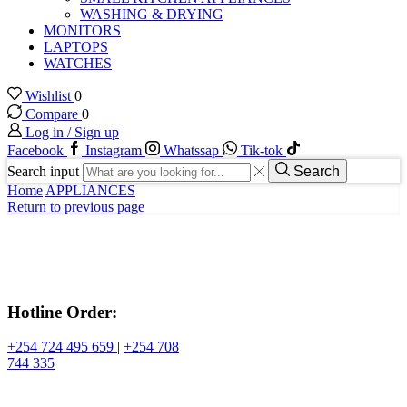
WASHING & DRYING
MONITORS
LAPTOPS
WATCHES
Wishlist
0
Compare
0
Log in / Sign up
Facebook
Instagram
Whatssap
Tik-tok
Search input
Search
Home
APPLIANCES
Return to previous page
Hotline Order:
+254 724 495 659
|
+254 708
744 335