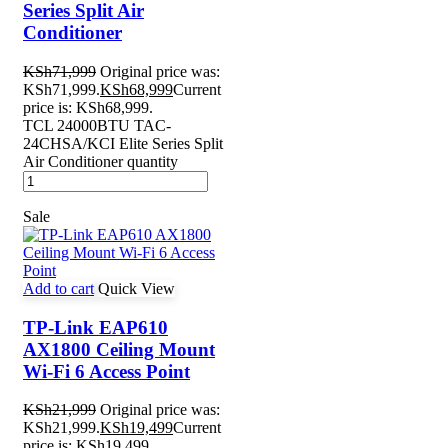
Series Split Air
Conditioner
KSh
71,999
Original price was:
KSh71,999.
KSh
68,999
Current
price is: KSh68,999.
TCL 24000BTU TAC-
24CHSA/KCI Elite Series Split
Air Conditioner quantity
Sale
Add to cart
Quick View
TP-Link EAP610
AX1800 Ceiling Mount
Wi-Fi 6 Access Point
KSh
21,999
Original price was:
KSh21,999.
KSh
19,499
Current
price is: KSh19,499.