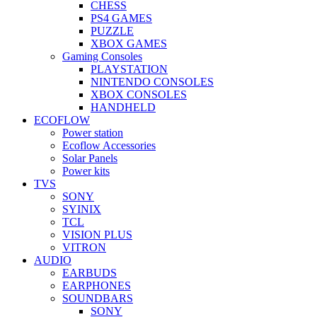
CHESS
PS4 GAMES
PUZZLE
XBOX GAMES
Gaming Consoles
PLAYSTATION
NINTENDO CONSOLES
XBOX CONSOLES
HANDHELD
ECOFLOW
Power station
Ecoflow Accessories
Solar Panels
Power kits
TVS
SONY
SYINIX
TCL
VISION PLUS
VITRON
AUDIO
EARBUDS
EARPHONES
SOUNDBARS
SONY