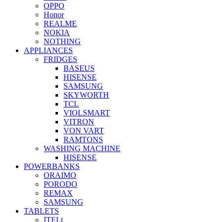
OPPO
Honor
REALME
NOKIA
NOTHING
APPLIANCES
FRIDGES
BASEUS
HISENSE
SAMSUNG
SKYWORTH
TCL
VIOLSMART
VITRON
VON VART
RAMTONS
WASHING MACHINE
HISENSE
POWERBANKS
ORAIMO
PORODO
REMAX
SAMSUNG
TABLETS
ITELt