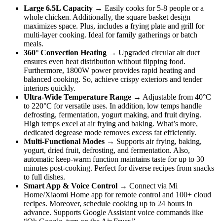
Large 6.5L Capacity
→ Easily cooks for 5-8 people or a
whole chicken. Additionally, the square basket design
maximizes space. Plus, includes a frying plate and grill for
multi-layer cooking. Ideal for family gatherings or batch
meals.
360° Convection Heating
→ Upgraded circular air duct
ensures even heat distribution without flipping food.
Furthermore, 1800W power provides rapid heating and
balanced cooking. So, achieve crispy exteriors and tender
interiors quickly.
Ultra-Wide Temperature Range
→ Adjustable from 40°C
to 220°C for versatile uses. In addition, low temps handle
defrosting, fermentation, yogurt making, and fruit drying.
High temps excel at air frying and baking. What’s more,
dedicated degrease mode removes excess fat efficiently.
Multi-Functional Modes
→ Supports air frying, baking,
yogurt, dried fruit, defrosting, and fermentation. Also,
automatic keep-warm function maintains taste for up to 30
minutes post-cooking. Perfect for diverse recipes from snacks
to full dishes.
Smart App & Voice Control
→ Connect via Mi
Home/Xiaomi Home app for remote control and 100+ cloud
recipes. Moreover, schedule cooking up to 24 hours in
advance. Supports Google Assistant voice commands like