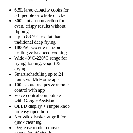
6.5L large capacity cooks for
5-8 people or whole chicken
360° hot air convection for
even, crispy results without
flipping
Up to 88.3% less fat than
traditional deep frying
1800W power with rapid
heating & balanced cooking
Wide 40°C-220°C range for
frying, baking, yogurt &
drying
Smart scheduling up to 24
hours via Mi Home app
100+ cloud recipes & remote
control with app
Voice control compatible
with Google Assistant
OLED display + simple knob
for easy operation
Non-stick basket & grill for
quick cleaning
Degrease mode removes
excess fat efficiently