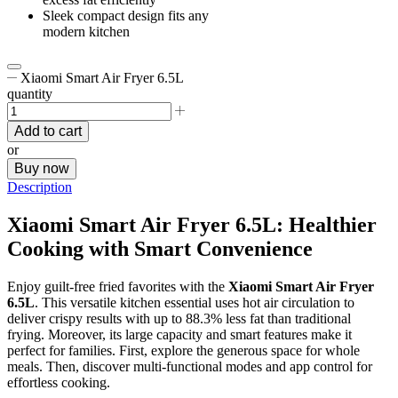
Sleek compact design fits any
modern kitchen
Xiaomi Smart Air Fryer 6.5L
quantity
Add to cart
or
Buy now
Description
Xiaomi Smart Air Fryer 6.5L: Healthier
Cooking with Smart Convenience
Enjoy guilt-free fried favorites with the
Xiaomi Smart Air Fryer
6.5L
. This versatile kitchen essential uses hot air circulation to
deliver crispy results with up to 88.3% less fat than traditional
frying. Moreover, its large capacity and smart features make it
perfect for families. First, explore the generous space for whole
meals. Then, discover multi-functional modes and app control for
effortless cooking.