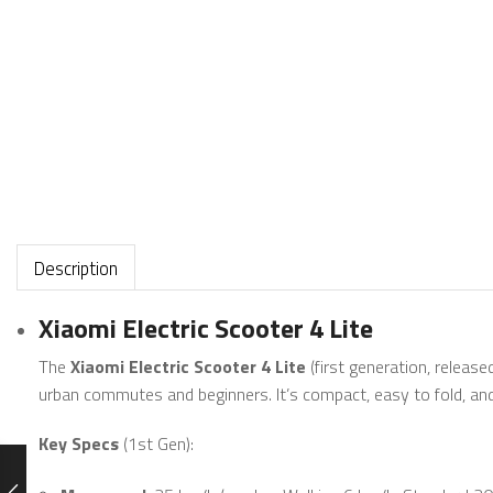
Description
Xiaomi Electric Scooter 4 Lite
The
Xiaomi Electric Scooter 4 Lite
(first generation, release
urban commutes and beginners. It’s compact, easy to fold, an
Key Specs
(1st Gen):