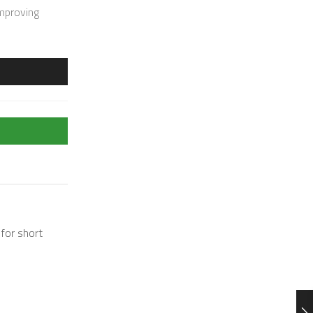
improving
 for short