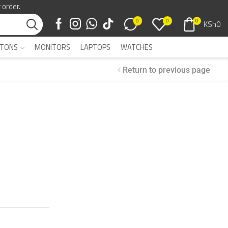
 order.
0
0
0
KSh
0
TONS
MONITORS
LAPTOPS
WATCHES
Return to previous page