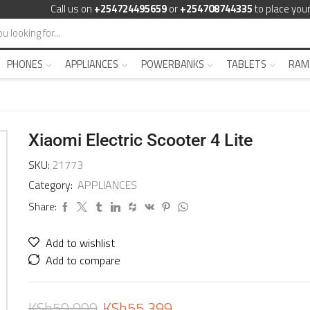
Call us on
+254724495659
or
+254708744335
to place your
PHONES
APPLIANCES
POWERBANKS
TABLETS
RAM
Xiaomi Electric Scooter 4 Lite
SKU:
21773
Category:
APPLIANCES
Share:
Add to wishlist
Add to compare
KSh
59,999
KSh
55,399