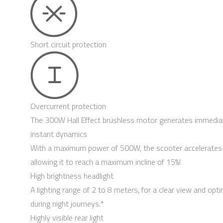
Short circuit protection
Overcurrent protection
The 300W Hall Effect brushless motor generates immedia
instant dynamics
With a maximum power of 500W, the scooter accelerates 
allowing it to reach a maximum incline of 15%!
High brightness headlight
A lighting range of 2 to 8 meters, for a clear view and opt
during night journeys.*
Highly visible rear light