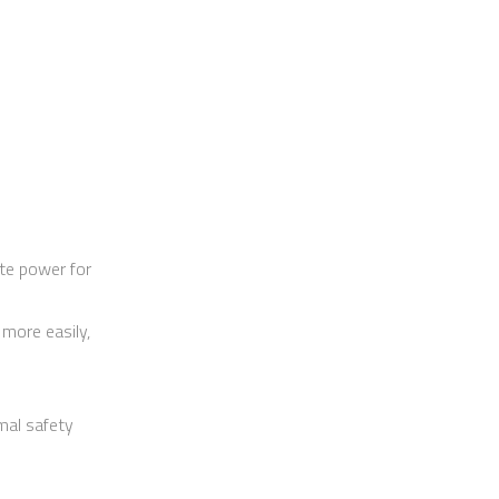
te power for
more easily,
imal safety