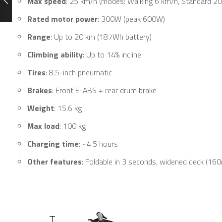
Max speed
: 25 km/h (modes: Walking 6 km/h, Standard 20
Rated motor power
: 300W (peak 600W)
Range
: Up to 20 km (187Wh battery)
Climbing ability
: Up to 14% incline
Tires
: 8.5-inch pneumatic
Brakes
: Front E-ABS + rear drum brake
Weight
: 15.6 kg
Max load
: 100 kg
Charging time
: ~4.5 hours
Other features
: Foldable in 3 seconds, widened deck (16