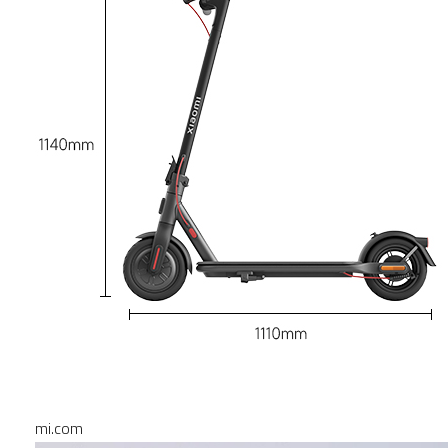
mi.com