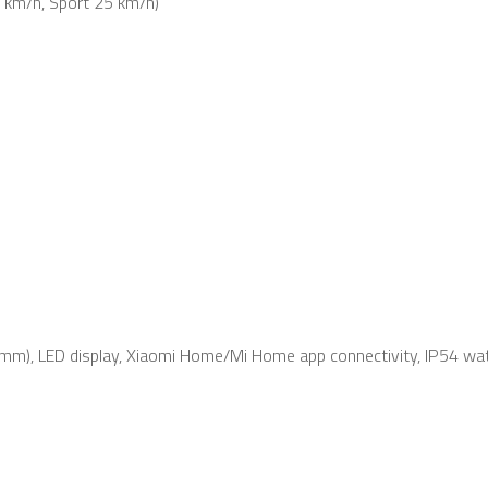
 km/h, Sport 25 km/h)
0mm), LED display, Xiaomi Home/Mi Home app connectivity, IP54 wat