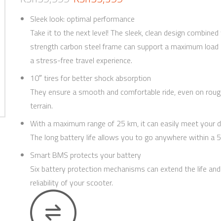
Sleek look: optimal performance
Take it to the next level! The sleek, clean design combined
strength carbon steel frame can support a maximum load o
a stress-free travel experience.
10″ tires for better shock absorption
They ensure a smooth and comfortable ride, even on roug
terrain.
With a maximum range of 25 km, it can easily meet your d
The long battery life allows you to go anywhere within a 5
Smart BMS protects your battery
Six battery protection mechanisms can extend the life and
reliability of your scooter.