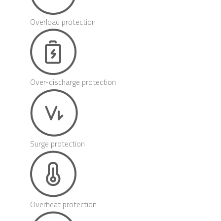
Overload protection
Over-discharge protection
Surge protection
Overheat protection