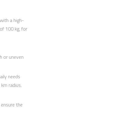
 with a high-
f 100 kg, for
h or uneven
aily needs
 km radius.
 ensure the