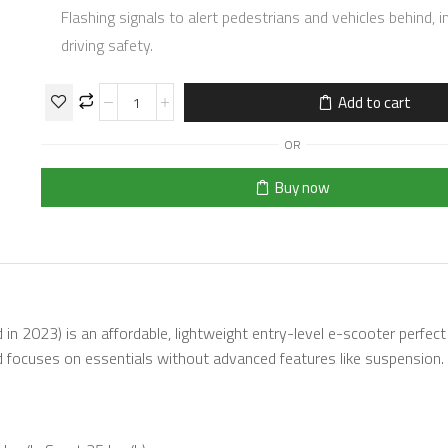
Flashing signals to alert pedestrians and vehicles behind, 
driving safety.
Add to cart
OR
Buy now
d in 2023) is an affordable, lightweight entry-level e-scooter perfect
d focuses on essentials without advanced features like suspension.