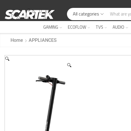
All categories
GAMING
ECOFLOW
TVS
AUDIO
Home
APPLIANCES
🔍
🔍