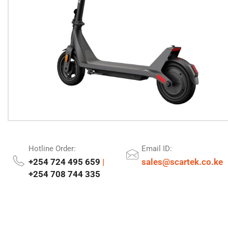
Hotline Order:
Email ID:
+254 724 495 659
|
sales@scartek.co.ke
+254 708 744 335