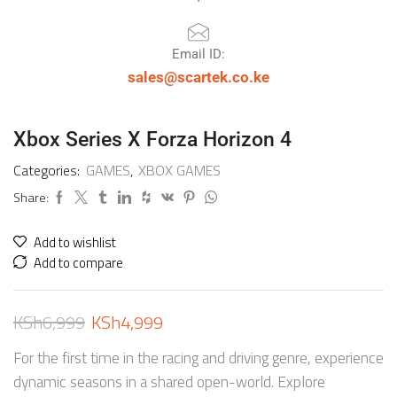
Email ID:
sales@scartek.co.ke
Xbox Series X Forza Horizon 4
Categories:
GAMES
,
XBOX GAMES
Share:
Add to wishlist
Add to compare
KSh
6,999
KSh
4,999
For the first time in the racing and driving genre, experience
dynamic seasons in a shared open-world. Explore