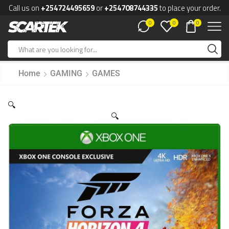
Call us on
+254724495659
or
+254708744335
to place your order.
0
0
0
Home
GAMING
GAMES
🔍
🔍