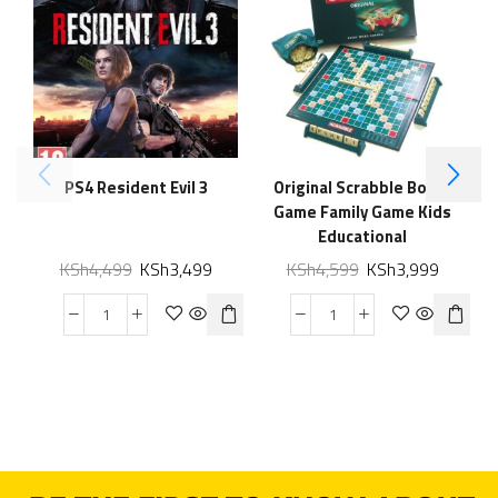
PS4 Resident Evil 3
Original Scrabble Board
Game Family Game Kids
Educational
KSh
4,499
KSh
3,499
KSh
4,599
KSh
3,999