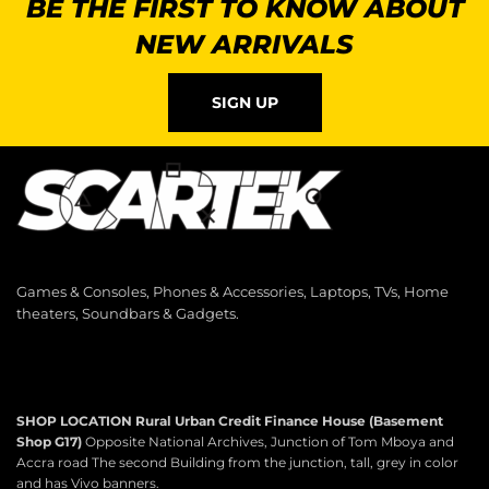
BE THE FIRST TO KNOW ABOUT
NEW ARRIVALS
SIGN UP
Games & Consoles, Phones & Accessories, Laptops, TVs, Home
theaters, Soundbars & Gadgets.
SHOP LOCATION
Rural Urban Credit Finance House (Basement
Shop G17)
Opposite National Archives, Junction of Tom Mboya and
Accra road The second Building from the junction, tall, grey in color
and has Vivo banners.