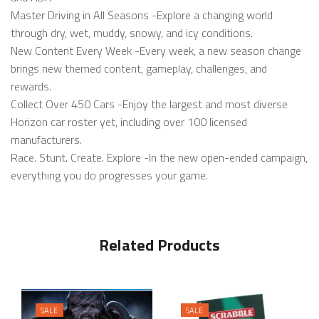
Master Driving in All Seasons -Explore a changing world
through dry, wet, muddy, snowy, and icy conditions.
New Content Every Week -Every week, a new season change
brings new themed content, gameplay, challenges, and
rewards.
Collect Over 450 Cars -Enjoy the largest and most diverse
Horizon car roster yet, including over 100 licensed
manufacturers.
Race. Stunt. Create. Explore -In the new open-ended campaign,
everything you do progresses your game.
Related Products
SALE
SALE