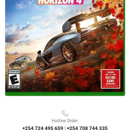
Hotline Order:
+254 724 495 659
|
+254 708 744 335