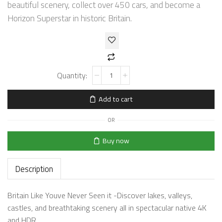
beautiful scenery, collect over 450 cars, and become a
Horizon Superstar in historic Britain.
Add to cart
OR
Buy now
Description
Britain Like Youve Never Seen it -Discover lakes, valleys,
castles, and breathtaking scenery all in spectacular native 4K
and HDR