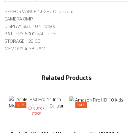
PERFORMANCE 1.6GHz Octa-core
CAMERA 8MP
DISPLAY SIZE 10.1 Inches
BATTERY 6000mAh Li-Po
STORAGE 128 GB
MEMORY 4 GB RAM
Related Products
SALE
SALE
OUT OF
STOCK