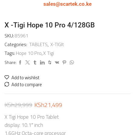
sales@scartek.co.ke
X -Tigi Hope 10 Pro 4/128GB
SKU:
85961
Categories:
TABLETS
,
X-TIGIt
Tags:
Hope 10 Pro
,
X Tigi
Share:
Add to wishlist
Add to compare
KSh
29,999
KSh
21,499
X Tigi Hope 10 Pro Tablet
display: 10.1″ inch
1.6GHz Octa-core processor