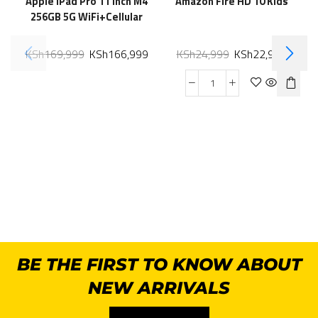
Apple iPad Pro 11 Inch M4
Amazon Fire HD 10 Kids
256GB 5G WiFi+Cellular
KSh
169,999
KSh
166,999
KSh
24,999
KSh
22,999
BE THE FIRST TO KNOW ABOUT
NEW ARRIVALS