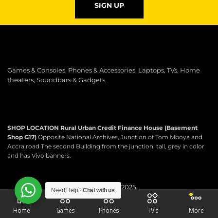
SIGN UP
Games & Consoles, Phones & Accessories, Laptops, TVs, Home
theaters, Soundbars & Gadgets.
SHOP LOCATION
Rural Urban Credit Finance House (Basement
Shop G17)
Opposite National Archives, Junction of Tom Mboya and
Accra road The second Building from the junction, tall, grey in color
and has Vivo banners.
Copyright © 2025.
Need Help?
Chat with us
Scartek Electronics.
All rights reserved.
Home
Games
Phones
TV's
More