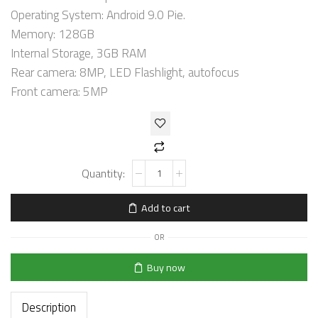
Operating System: Android 9.0 Pie.
Memory: 128GB
Internal Storage, 3GB RAM
Rear camera: 8MP, LED Flashlight, autofocus
Front camera: 5MP
Add to cart
OR
Buy now
Description