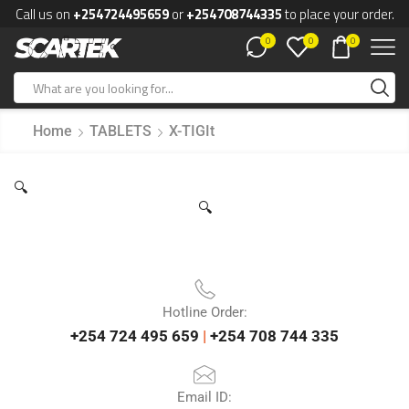
Call us on
+254724495659
or
+254708744335
to place your order.
0
0
0
Home
TABLETS
X-TIGIt
🔍
🔍
Hotline Order:
+254 724 495 659
|
+254 708 744 335
Email ID: