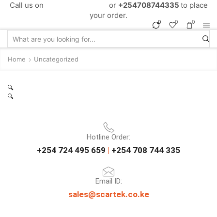
Call us on
+254724495659
or
+254708744335
to place
your order.
0
0
0
Home
Uncategorized
🔍
🔍
Hotline Order:
+254 724 495 659
|
+254 708 744 335
Email ID:
sales@scartek.co.ke