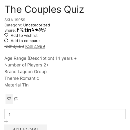
The Couples Quiz
SKU:
19959
Category:
Uncategorized
Share:
Add to wishlist
Add to compare
KSh
3,599
KSh
2,999
Age Range (Description) 14 years +
Number of Players 2+
Brand Lagoon Group
Theme Romantic
Material Tin
ADD TO CART