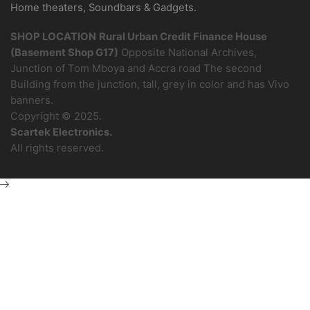
Home theaters, Soundbars & Gadgets.
SHOP LOCATION
Rural Urban Credit Finance House
(Basement Shop G17)
Opposite National Archives,
Junction of Tom Mboya and Accra road The second
Building from the junction, tall, grey in color and has Vivo
banners.
Copyright © 2025.
Scartek Electronics.
All rights reserved.