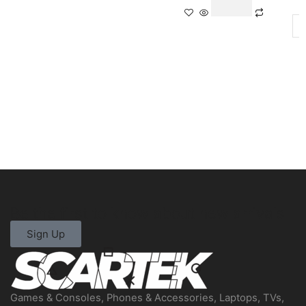
Be the first to know about new arrivals
Sign Up
Games & Consoles, Phones & Accessories, Laptops, TVs,