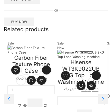
OR
BUY NOW
Related products
Sale
Sale
Sal
New
Carbon Fiber
Hisense
Texture Phone
WT3K9022UB
Case
9KG Top Load
KSh
2,699
KSh
2,499
Washing Machine
KSh
43,999
KSh
36,999
X