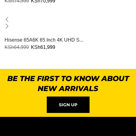
KSh
74,999
KSh
70,999
Hisense 65A6K 65 Inch 4K UHD S...
KSh
64,999
KSh
61,999
BE THE FIRST TO KNOW ABOUT
NEW ARRIVALS
SIGN UP