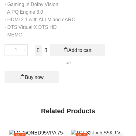
· Gaming in Dolby Vision
· AIPQ Engine 3.0
· HDMI 2.1 with ALLM and eARC
· DTS Virtual:X DTS HD
· MEMC
Add to cart
OR
Buy now
Related Products
SALE
SALE