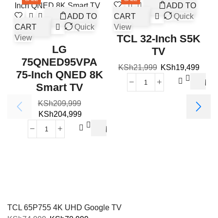
ADD TO
ADD TO
CART
Quick
CART
Quick
View
TCL 32-Inch S5K
View
LG
TV
75QNED95VPA
KSh
21,999
KSh
19,499
75-Inch QNED 8K
Smart TV
KSh
209,999
V
KSh
204,999
TCL 65P755 4K UHD Google TV