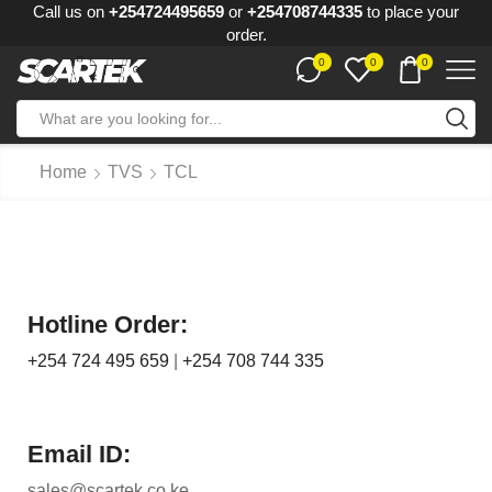
Call us on
+254724495659
or
+254708744335
to place your
order.
0
0
0
Home
TVS
TCL
Hotline Order:
+254 724 495 659
|
+254 708 744 335
Email ID:
sales@scartek.co.ke