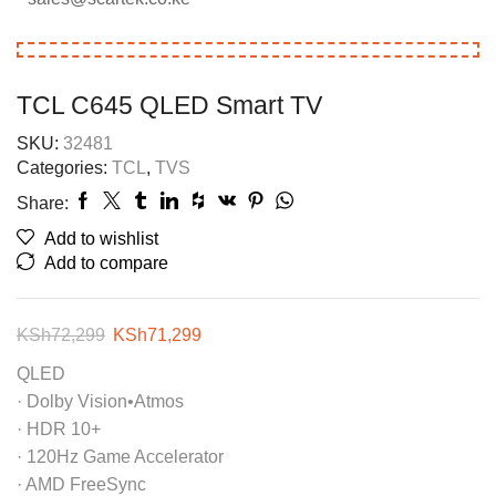
TCL C645 QLED Smart TV
SKU:
32481
Categories:
TCL
,
TVS
Share:
Add to wishlist
Add to compare
KSh
72,299
KSh
71,299
QLED
· Dolby Vision•Atmos
· HDR 10+
· 120Hz Game Accelerator
· AMD FreeSync