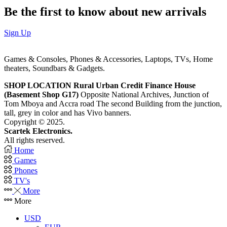
Be the first to know about new arrivals
Sign Up
Games & Consoles, Phones & Accessories, Laptops, TVs, Home
theaters, Soundbars & Gadgets.
SHOP LOCATION
Rural Urban Credit Finance House
(Basement Shop G17)
Opposite National Archives, Junction of
Tom Mboya and Accra road The second Building from the junction,
tall, grey in color and has Vivo banners.
Copyright © 2025.
Scartek Electronics.
All rights reserved.
Home
Games
Phones
TV's
More
More
USD