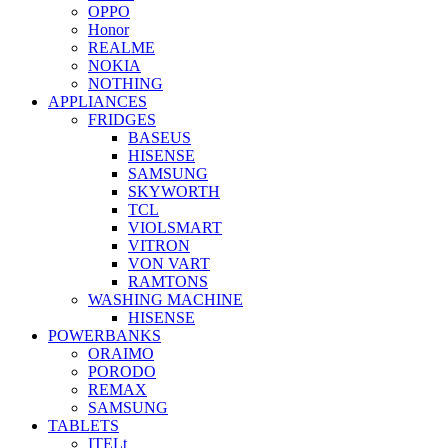
OPPO
Honor
REALME
NOKIA
NOTHING
APPLIANCES
FRIDGES
BASEUS
HISENSE
SAMSUNG
SKYWORTH
TCL
VIOLSMART
VITRON
VON VART
RAMTONS
WASHING MACHINE
HISENSE
POWERBANKS
ORAIMO
PORODO
REMAX
SAMSUNG
TABLETS
ITELt