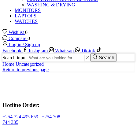
WASHING & DRYING
MONITORS
LAPTOPS
WATCHES
Wishlist
0
Compare
0
Log in / Sign up
Facebook
Instagram
Whatssap
Tik-tok
Search input
Search
Home
Uncategorized
Return to previous page
Hotline Order:
+254 724 495 659
|
+254 708
744 335