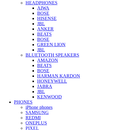
HEADPHONES
AIWA
BOSE
HISENSE
JBL
ANKER
BEATS
BOSE
GREEN LION
JBL
BLUETOOTH SPEAKERS
AMAZON
BEATS
BOSE
HARMAN KARDON
HONEYWELL
JABRA
JBL
KENWOOD
PHONES
iPhone phones
SAMSUNG
REDMI
ONEPLUS
PIXEL