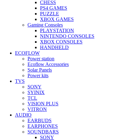
CHESS
PS4 GAMES
PUZZLE
XBOX GAMES
Gaming Consoles
PLAYSTATION
NINTENDO CONSOLES
XBOX CONSOLES
HANDHELD
ECOFLOW
Power station
Ecoflow Accessories
Solar Panels
Power kits
TVS
SONY
SYINIX
TCL
VISION PLUS
VITRON
AUDIO
EARBUDS
EARPHONES
SOUNDBARS
SONY