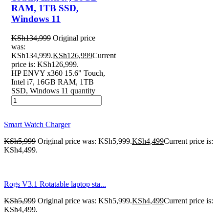
RAM, 1TB SSD,
Windows 11
KSh
134,999
Original price
was:
KSh134,999.
KSh
126,999
Current
price is: KSh126,999.
HP ENVY x360 15.6" Touch,
Intel i7, 16GB RAM, 1TB
SSD, Windows 11 quantity
Smart Watch Charger
KSh
5,999
Original price was: KSh5,999.
KSh
4,499
Current price is:
KSh4,499.
Rogs V3.1 Rotatable laptop sta...
KSh
5,999
Original price was: KSh5,999.
KSh
4,499
Current price is:
KSh4,499.