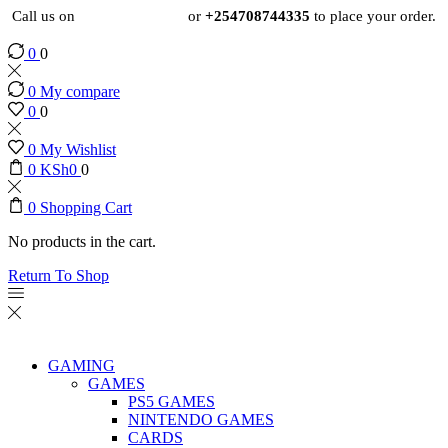
Call us on
+254724495659
or
+254708744335
to place your order.
0
0
0
My compare
0
0
0
My Wishlist
0
KSh
0
0
0
Shopping Cart
No products in the cart.
Return To Shop
GAMING
GAMES
PS5 GAMES
NINTENDO GAMES
CARDS