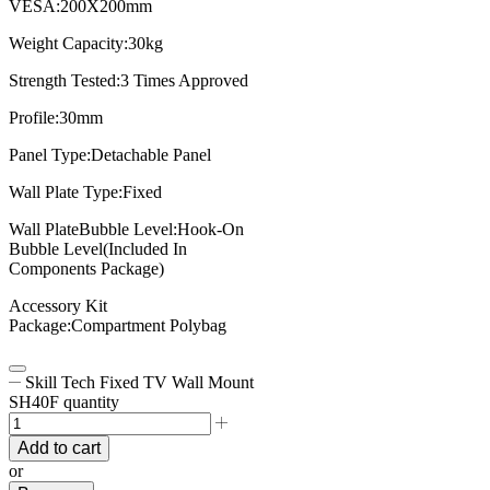
VESA:200X200mm
Weight Capacity:30kg
Strength Tested:3 Times Approved
Profile:30mm
Panel Type:Detachable Panel
Wall Plate Type:Fixed
Wall PlateBubble Level:Hook-On
Bubble Level(Included In
Components Package)
Accessory Kit
Package:Compartment Polybag
Skill Tech Fixed TV Wall Mount
SH40F quantity
Add to cart
or