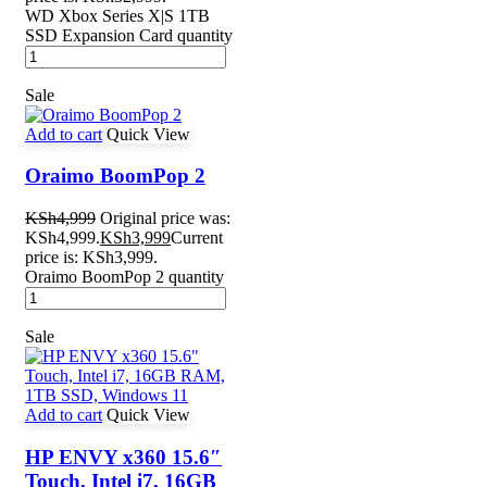
WD Xbox Series X|S 1TB
SSD Expansion Card quantity
Sale
Add to cart
Quick View
Oraimo BoomPop 2
KSh
4,999
Original price was:
KSh4,999.
KSh
3,999
Current
price is: KSh3,999.
Oraimo BoomPop 2 quantity
Sale
Add to cart
Quick View
HP ENVY x360 15.6″
Touch, Intel i7, 16GB