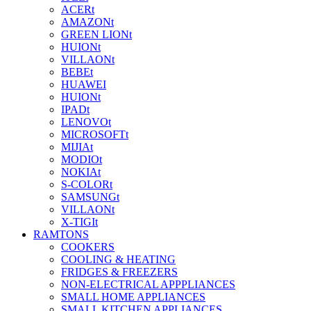
ACERt
AMAZONt
GREEN LIONt
HUIONt
VILLAONt
BEBEt
HUAWEI
HUIONt
IPADt
LENOVOt
MICROSOFTt
MIJIAt
MODIOt
NOKIAt
S-COLORt
SAMSUNGt
VILLAONt
X-TIGIt
RAMTONS
COOKERS
COOLING & HEATING
FRIDGES & FREEZERS
NON-ELECTRICAL APPPLIANCES
SMALL HOME APPLIANCES
SMALL KITCHEN APPLIANCES