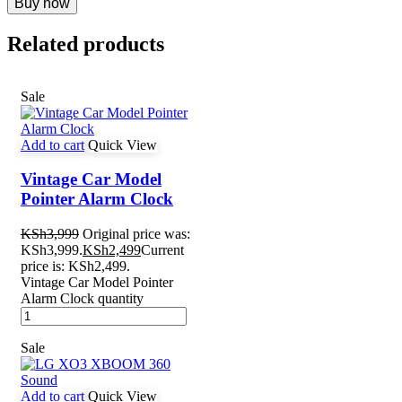
Buy now
Related products
Sale
Add to cart
Quick View
Vintage Car Model
Pointer Alarm Clock
KSh
3,999
Original price was:
KSh3,999.
KSh
2,499
Current
price is: KSh2,499.
Vintage Car Model Pointer
Alarm Clock quantity
Sale
Add to cart
Quick View