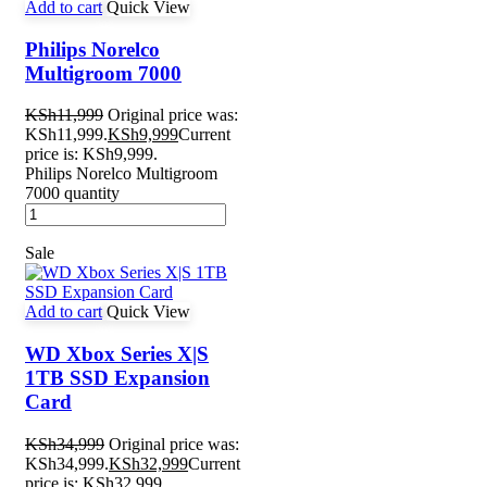
Add to cart
Quick View
Philips Norelco
Multigroom 7000
KSh
11,999
Original price was:
KSh11,999.
KSh
9,999
Current
price is: KSh9,999.
Philips Norelco Multigroom
7000 quantity
Sale
Add to cart
Quick View
WD Xbox Series X|S
1TB SSD Expansion
Card
KSh
34,999
Original price was:
KSh34,999.
KSh
32,999
Current
price is: KSh32,999.