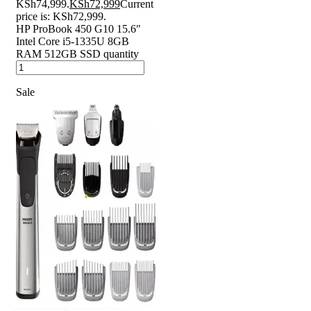
KSh74,999.
KSh
72,999
Current
price is: KSh72,999.
HP ProBook 450 G10 15.6″
Intel Core i5-1335U 8GB
RAM 512GB SSD quantity
Sale