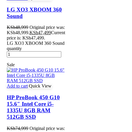
LG XO3 XBOOM 360
Sound
KSh
48,999
Original price was:
KSh48,999.
KSh
47,499
Current
price is: KSh47,499.
LG XO3 XBOOM 360 Sound
quantity
Sale
Add to cart
Quick View
HP ProBook 450 G10
15.6″ Intel Core i5-
1335U 8GB RAM
512GB SSD
KSh
74,999
Original price was: