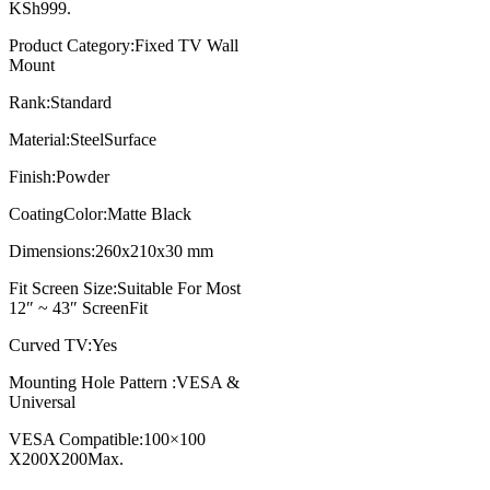
KSh999.
Product Category:Fixed TV Wall
Mount
Rank:Standard
Material:SteelSurface
Finish:Powder
CoatingColor:Matte Black
Dimensions:260x210x30 mm
Fit Screen Size:Suitable For Most
12″ ~ 43″ ScreenFit
Curved TV:Yes
Mounting Hole Pattern :VESA &
Universal
VESA Compatible:100×100
X200X200Max.