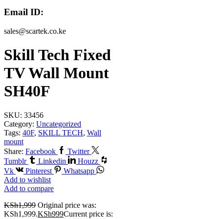
Email ID:
sales@scartek.co.ke
Skill Tech Fixed
TV Wall Mount
SH40F
SKU:
33456
Category:
Uncategorized
Tags:
40F
,
SKILL TECH
,
Wall
mount
Share:
Facebook
Twitter
Tumblr
Linkedin
Houzz
Vk
Pinterest
Whatsapp
Add to wishlist
Add to compare
KSh
1,999
Original price was:
KSh1,999.
KSh
999
Current price is: