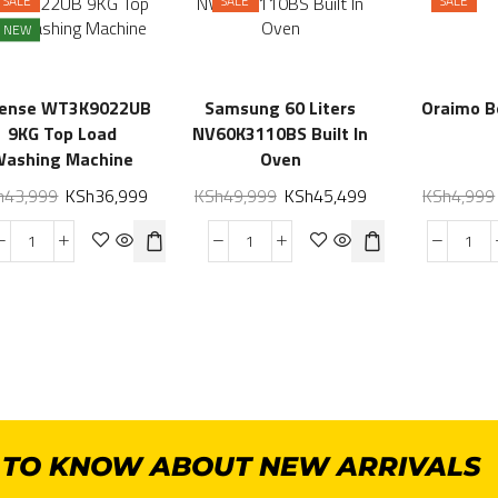
SALE
SALE
SALE
NEW
sense WT3K9022UB
Samsung 60 Liters
Oraimo 
9KG Top Load
NV60K3110BS Built In
Washing Machine
Oven
h
43,999
KSh
36,999
KSh
49,999
KSh
45,499
KSh
4,999
T TO KNOW ABOUT NEW ARRIVALS