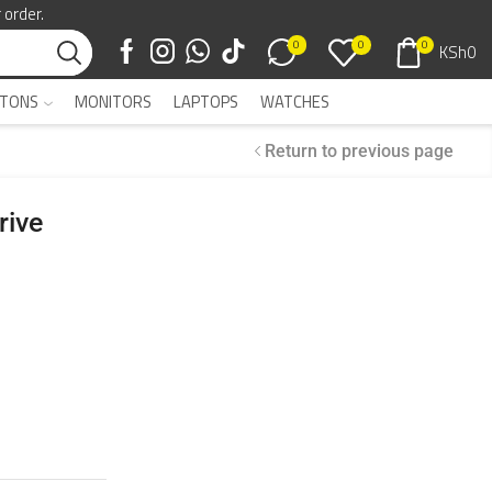
 order.
0
0
0
KSh
0
TONS
MONITORS
LAPTOPS
WATCHES
Return to previous page
rive