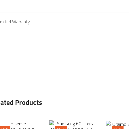
Limited Warranty
lated Products