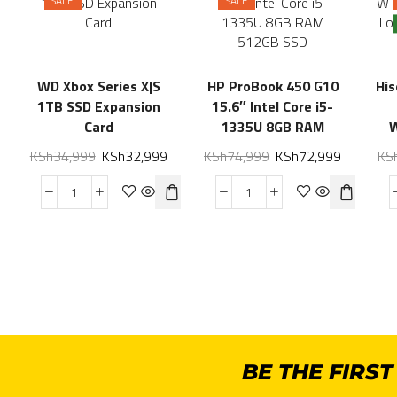
SALE
SALE
WD Xbox Series X|S
HP ProBook 450 G10
Hi
1TB SSD Expansion
15.6″ Intel Core i5-
Card
1335U 8GB RAM
512GB SSD
KSh
34,999
KSh
32,999
KSh
74,999
KSh
72,999
KS
BE THE FIRS