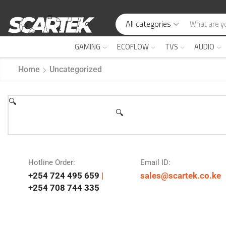
All categories
GAMING
ECOFLOW
TVS
AUDIO
Home
Uncategorized
🔍
🔍
Hotline Order:
Email ID:
+254 724 495 659
|
sales@scartek.co.ke
+254 708 744 335