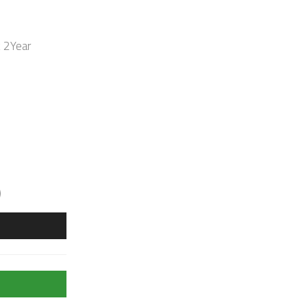
k 2Year
)