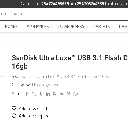
Call us on
+254724495659
or
+254708744335
to place your
PHONES
APPLIANCES
POWERBANKS
TABLETS
RAM
SanDisk Ultra Luxe™ USB 3.1 Flash D
16gb
SKU:
SanDisk Ultra Luxe™ USB 3.1 Flash Drive 16gb
Category:
Uncategorized
Share:
Add to wishlist
Add to compare