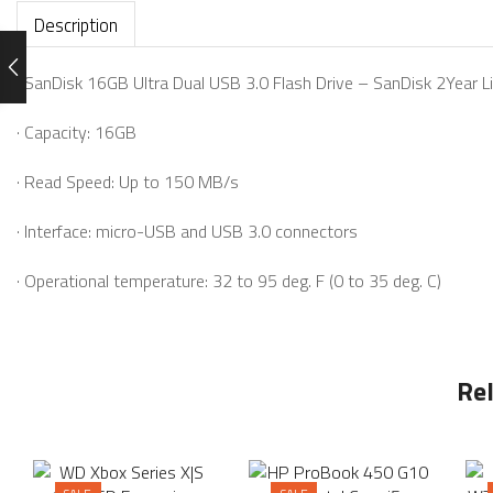
Description
· SanDisk 16GB Ultra Dual USB 3.0 Flash Drive – SanDisk 2Year 
· Capacity: 16GB
· Read Speed: Up to 150 MB/s
· Interface: micro-USB and USB 3.0 connectors
· Operational temperature: 32 to 95 deg. F (0 to 35 deg. C)
Re