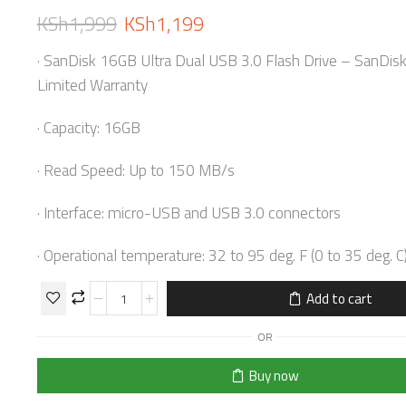
KSh
1,999
KSh
1,199
· SanDisk 16GB Ultra Dual USB 3.0 Flash Drive – SanDis
Limited Warranty
· Capacity: 16GB
· Read Speed: Up to 150 MB/s
· Interface: micro-USB and USB 3.0 connectors
· Operational temperature: 32 to 95 deg. F (0 to 35 deg. C
Add to cart
OR
Buy now