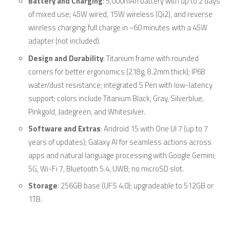
Battery and Charging
: 5,000mAh battery with up to 2 days
of mixed use; 45W wired, 15W wireless (Qi2), and reverse
wireless charging; full charge in ~60 minutes with a 45W
adapter (not included).
Design and Durability
: Titanium frame with rounded
corners for better ergonomics (218g, 8.2mm thick); IP68
water/dust resistance; integrated S Pen with low-latency
support; colors include Titanium Black, Gray, Silverblue,
Pinkgold, Jadegreen, and Whitesilver.
Software and Extras
: Android 15 with One UI 7 (up to 7
years of updates); Galaxy AI for seamless actions across
apps and natural language processing with Google Gemini;
5G, Wi-Fi 7, Bluetooth 5.4, UWB; no microSD slot.
Storage
: 256GB base (UFS 4.0); upgradeable to 512GB or
1TB.