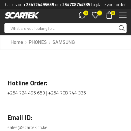
Call us on
+254724495659
or
+254708744335
to place your order.
0
0
0
Home
PHONES
SAMSUNG
Hotline Order:
+254 724 495 659
|
+254 708 744 335
Email ID:
sales@scartek.co.ke