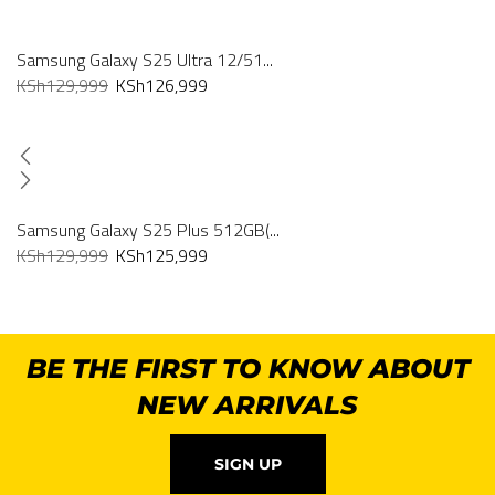
Samsung Galaxy S25 Ultra 12/51...
KSh
129,999
KSh
126,999
Samsung Galaxy S25 Plus 512GB(...
KSh
129,999
KSh
125,999
BE THE FIRST TO KNOW ABOUT
NEW ARRIVALS
SIGN UP