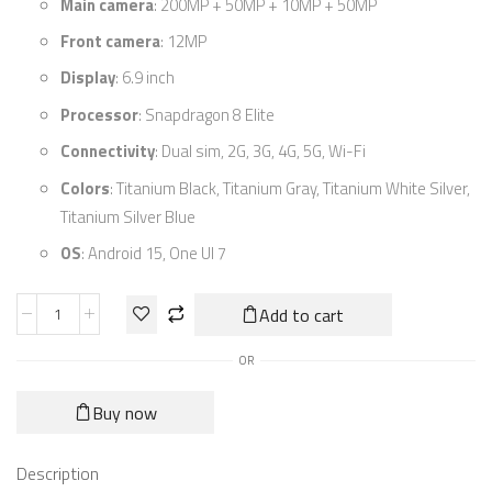
Main camera
: 200MP + 50MP + 10MP + 50MP
Front camera
: 12MP
Display
: 6.9 inch
Processor
: Snapdragon 8 Elite
Connectivity
: Dual sim, 2G, 3G, 4G, 5G, Wi-Fi
Colors
: Titanium Black, Titanium Gray, Titanium White Silver,
Titanium Silver Blue
OS
: Android 15, One UI 7
Add to cart
OR
Buy now
Description