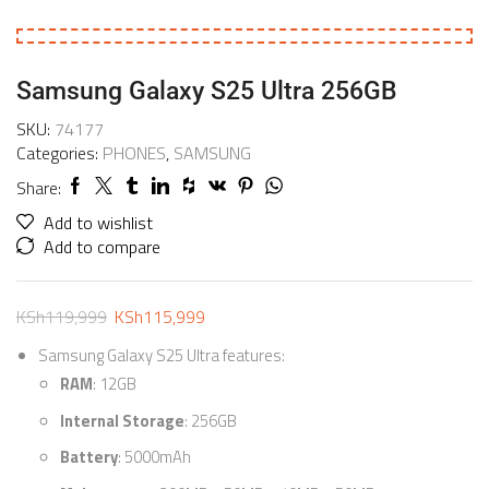
Samsung Galaxy S25 Ultra 256GB
SKU:
74177
Categories:
PHONES
,
SAMSUNG
Share:
Add to wishlist
Add to compare
KSh
119,999
KSh
115,999
Samsung Galaxy S25 Ultra features:
RAM
: 12GB
Internal Storage
: 256GB
Battery
: 5000mAh