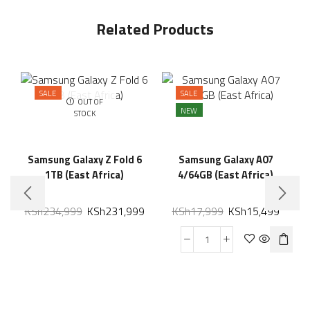
Related Products
SALE
SALE
OUT OF
NEW
STOCK
Samsung Galaxy Z Fold 6
Samsung Galaxy A07
1TB (East Africa)
4/64GB (East Africa)
KSh
234,999
KSh
231,999
KSh
17,999
KSh
15,499