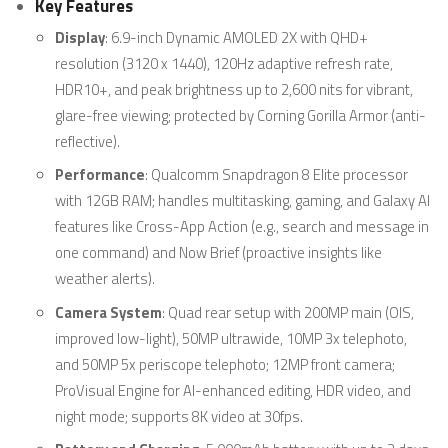
Key Features
Display
: 6.9-inch Dynamic AMOLED 2X with QHD+
resolution (3120 x 1440), 120Hz adaptive refresh rate,
HDR10+, and peak brightness up to 2,600 nits for vibrant,
glare-free viewing; protected by Corning Gorilla Armor (anti-
reflective).
Performance
: Qualcomm Snapdragon 8 Elite processor
with 12GB RAM; handles multitasking, gaming, and Galaxy AI
features like Cross-App Action (e.g., search and message in
one command) and Now Brief (proactive insights like
weather alerts).
Camera System
: Quad rear setup with 200MP main (OIS,
improved low-light), 50MP ultrawide, 10MP 3x telephoto,
and 50MP 5x periscope telephoto; 12MP front camera;
ProVisual Engine for AI-enhanced editing, HDR video, and
night mode; supports 8K video at 30fps.