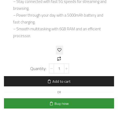
– Stay connected with fast 5G speeds for streaming and
browsing.
– Power through your day with a 5000mAh battery and
fast charging.
– Smooth multitasking with 6GB RAM and an efficient
processor.
Add to cart
OR
Buy now