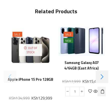
Related Products
SALE
SALE
NEW
OUT OF
STOCK
Samsung Galaxy A07
4/64GB (East Africa)
Apple iPhone 15 Pro 128GB
KSh
17,999
KSh
15,499
KSh
134,999
KSh
129,999