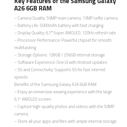
Key Features of the Samsung Galaxy
A26 6GB RAM
– Camera Quality: 50MP main camera, 13MP selfie camera
– Battery Life: 5000mAh battery with fast charging
– Display Quality: 6.7″ Super AMOLED, 120Hz refresh rate
– Processor Performance: Powerful chipset for smooth
multitasking
– Storage Options: 128GB / 256GB internal storage
– Software Experience: One UI with Android updates
– 5G and Connectivity: Supports 5G for fast internet
speeds
Benefits of the Samsung Galaxy A26 6GB RAM
– Enjoy an immersive viewing experience with the large
6.7” AMOLED screen.
– Capture high-quality photos and videos with the 50MP
camera.
– Store all your apps and files with ample internal storage.