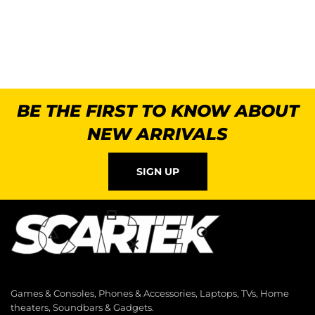
BE THE FIRST TO KNOW ABOUT
NEW ARRIVALS
SIGN UP
Games & Consoles, Phones & Accessories, Laptops, TVs, Home
theaters, Soundbars & Gadgets.