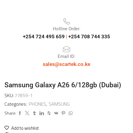
Hotline Order:
+254 724 495 659
|
+254 708 744 335
Email ID:
sales@scartek.co.ke
Samsung Galaxy A26 6/128gb (Dubai)
SKU:
77859-1
Categories:
PHONES
,
SAMSUNG
Share:
Add to wishlist