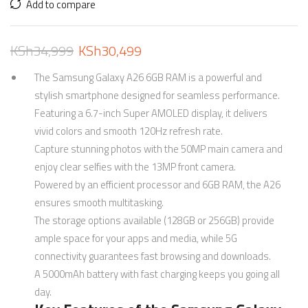
Add to compare
KSh
34,999
KSh
30,499
The Samsung Galaxy A26 6GB RAM is a powerful and
stylish smartphone designed for seamless performance.
Featuring a 6.7-inch Super AMOLED display, it delivers
vivid colors and smooth 120Hz refresh rate.
Capture stunning photos with the 50MP main camera and
enjoy clear selfies with the 13MP front camera.
Powered by an efficient processor and 6GB RAM, the A26
ensures smooth multitasking.
The storage options available (128GB or 256GB) provide
ample space for your apps and media, while 5G
connectivity guarantees fast browsing and downloads.
A 5000mAh battery with fast charging keeps you going all
day.