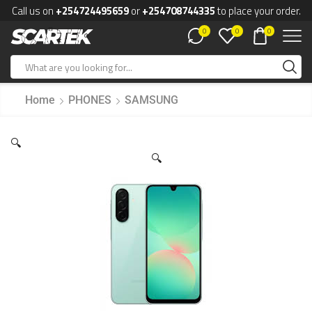
Call us on
+254724495659
or
+254708744335
to place your order.
0
0
0
Home
PHONES
SAMSUNG
🔍
🔍