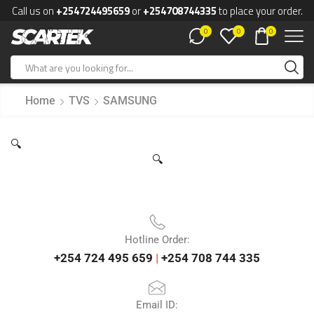
Call us on
+254724495659
or
+254708744335
to place your order.
0
0
0
Home
TVS
SAMSUNG
🔍
🔍
Hotline Order:
+254 724 495 659
|
+254 708 744 335
Email ID: