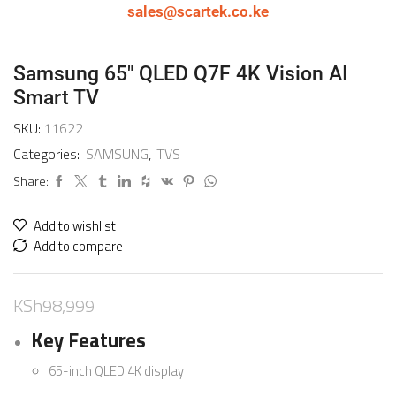
sales@scartek.co.ke
Samsung 65″ QLED Q7F 4K Vision AI
Smart TV
SKU:
11622
Categories:
SAMSUNG
,
TVS
Share:
Add to wishlist
Add to compare
KSh
98,999
Key Features
65-inch QLED 4K display