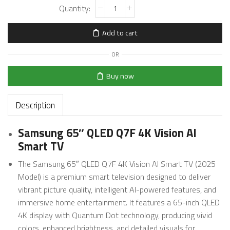
Add to cart
OR
Buy now
Description
Samsung 65″ QLED Q7F 4K Vision AI
Smart TV
The Samsung 65″ QLED Q7F 4K Vision AI Smart TV (2025
Model) is a premium smart television designed to deliver
vibrant picture quality, intelligent AI-powered features, and
immersive home entertainment. It features a 65-inch QLED
4K display with Quantum Dot technology, producing vivid
colors, enhanced brightness, and detailed visuals for