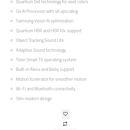
Quantum Dot technology for vivid colors
Q4 AI Processor with 4K upscaling
Samsung Vision AI optimization
Quantum HDR and HDR10+ support
Object Tracking Sound Lite
Adaptive Sound technology
Tizen Smart TV operating system
Built-in Alexa and Bixby support
Motion Xcelerator for smoother motion
Wi-Fi and Bluetooth connectivity
Slim modern design