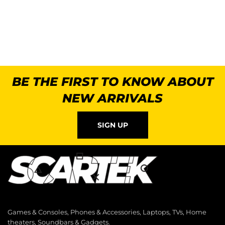
BE THE FIRST TO KNOW ABOUT
NEW ARRIVALS
SIGN UP
Games & Consoles, Phones & Accessories, Laptops, TVs, Home
theaters, Soundbars & Gadgets.