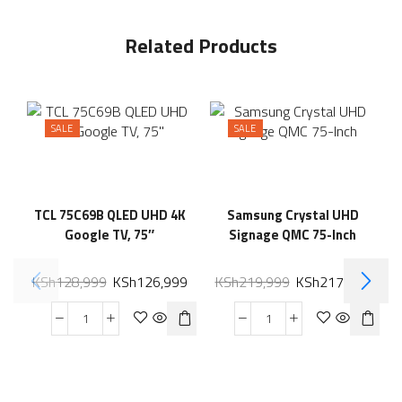
Related Products
SALE
SALE
TCL 75C69B QLED UHD 4K
Samsung Crystal UHD
Google TV, 75″
Signage QMC 75-Inch
KSh
128,999
KSh
126,999
KSh
219,999
KSh
217,599