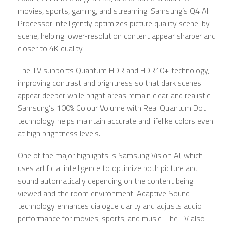
movies, sports, gaming, and streaming. Samsung’s Q4 AI
Processor intelligently optimizes picture quality scene-by-
scene, helping lower-resolution content appear sharper and
closer to 4K quality.
The TV supports Quantum HDR and HDR10+ technology,
improving contrast and brightness so that dark scenes
appear deeper while bright areas remain clear and realistic.
Samsung’s 100% Colour Volume with Real Quantum Dot
technology helps maintain accurate and lifelike colors even
at high brightness levels.
One of the major highlights is Samsung Vision AI, which
uses artificial intelligence to optimize both picture and
sound automatically depending on the content being
viewed and the room environment. Adaptive Sound
technology enhances dialogue clarity and adjusts audio
performance for movies, sports, and music. The TV also