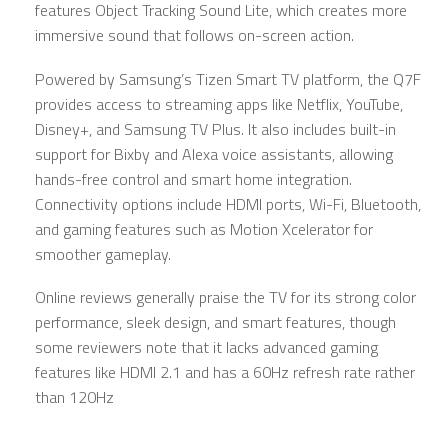
features Object Tracking Sound Lite, which creates more
immersive sound that follows on-screen action.
Powered by Samsung’s Tizen Smart TV platform, the Q7F
provides access to streaming apps like Netflix, YouTube,
Disney+, and Samsung TV Plus. It also includes built-in
support for Bixby and Alexa voice assistants, allowing
hands-free control and smart home integration.
Connectivity options include HDMI ports, Wi-Fi, Bluetooth,
and gaming features such as Motion Xcelerator for
smoother gameplay.
Online reviews generally praise the TV for its strong color
performance, sleek design, and smart features, though
some reviewers note that it lacks advanced gaming
features like HDMI 2.1 and has a 60Hz refresh rate rather
than 120Hz