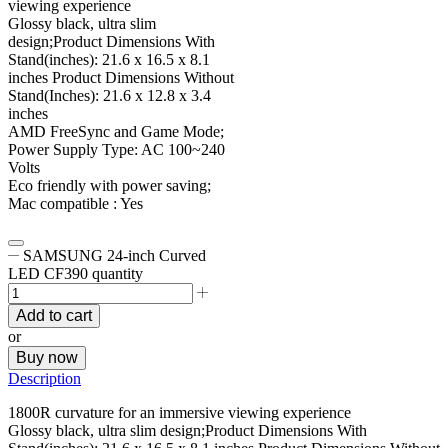
viewing experience
Glossy black, ultra slim
design;Product Dimensions With
Stand(inches): 21.6 x 16.5 x 8.1
inches Product Dimensions Without
Stand(Inches): 21.6 x 12.8 x 3.4
inches
AMD FreeSync and Game Mode;
Power Supply Type: AC 100~240
Volts
Eco friendly with power saving;
Mac compatible : Yes
SAMSUNG 24-inch Curved
LED CF390 quantity
Add to cart
or
Buy now
Description
1800R curvature for an immersive viewing experience
Glossy black, ultra slim design;Product Dimensions With