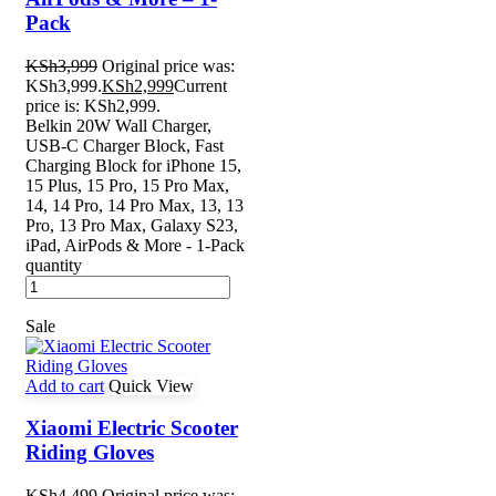
Pack
KSh
3,999
Original price was:
KSh3,999.
KSh
2,999
Current
price is: KSh2,999.
Belkin 20W Wall Charger,
USB-C Charger Block, Fast
Charging Block for iPhone 15,
15 Plus, 15 Pro, 15 Pro Max,
14, 14 Pro, 14 Pro Max, 13, 13
Pro, 13 Pro Max, Galaxy S23,
iPad, AirPods & More - 1-Pack
quantity
Sale
Add to cart
Quick View
Xiaomi Electric Scooter
Riding Gloves
KSh
4,499
Original price was: