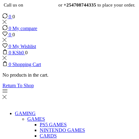
Call us on
+254724495659
or
+254708744335
to place your order.
0
0
0
My compare
0
0
0
My Wishlist
0
KSh
0
0
0
Shopping Cart
No products in the cart.
Return To Shop
GAMING
GAMES
PS5 GAMES
NINTENDO GAMES
CARDS