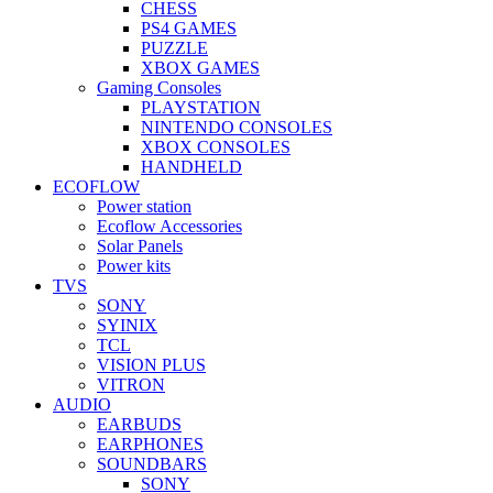
CHESS
PS4 GAMES
PUZZLE
XBOX GAMES
Gaming Consoles
PLAYSTATION
NINTENDO CONSOLES
XBOX CONSOLES
HANDHELD
ECOFLOW
Power station
Ecoflow Accessories
Solar Panels
Power kits
TVS
SONY
SYINIX
TCL
VISION PLUS
VITRON
AUDIO
EARBUDS
EARPHONES
SOUNDBARS
SONY