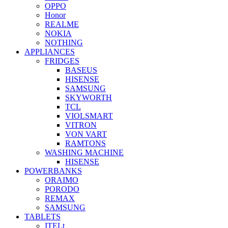
OPPO
Honor
REALME
NOKIA
NOTHING
APPLIANCES
FRIDGES
BASEUS
HISENSE
SAMSUNG
SKYWORTH
TCL
VIOLSMART
VITRON
VON VART
RAMTONS
WASHING MACHINE
HISENSE
POWERBANKS
ORAIMO
PORODO
REMAX
SAMSUNG
TABLETS
ITELt