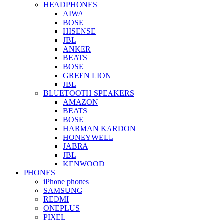
HEADPHONES
AIWA
BOSE
HISENSE
JBL
ANKER
BEATS
BOSE
GREEN LION
JBL
BLUETOOTH SPEAKERS
AMAZON
BEATS
BOSE
HARMAN KARDON
HONEYWELL
JABRA
JBL
KENWOOD
PHONES
iPhone phones
SAMSUNG
REDMI
ONEPLUS
PIXEL