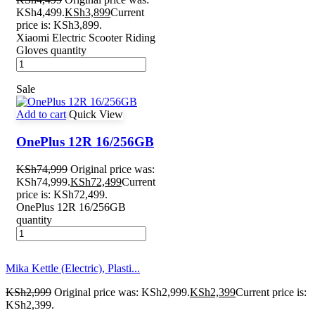
KSh4,499.
KSh
3,899
Current
price is: KSh3,899.
Xiaomi Electric Scooter Riding
Gloves quantity
Sale
Add to cart
Quick View
OnePlus 12R 16/256GB
KSh
74,999
Original price was:
KSh74,999.
KSh
72,499
Current
price is: KSh72,499.
OnePlus 12R 16/256GB
quantity
Mika Kettle (Electric), Plasti...
KSh
2,999
Original price was: KSh2,999.
KSh
2,399
Current price is:
KSh2,399.