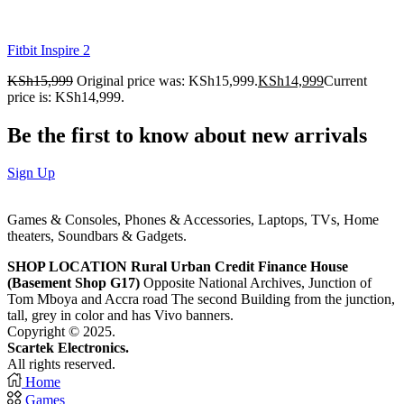
Fitbit Inspire 2
KSh
15,999
Original price was: KSh15,999.
KSh
14,999
Current
price is: KSh14,999.
Be the first to know about new arrivals
Sign Up
Games & Consoles, Phones & Accessories, Laptops, TVs, Home
theaters, Soundbars & Gadgets.
SHOP LOCATION
Rural Urban Credit Finance House
(Basement Shop G17)
Opposite National Archives, Junction of
Tom Mboya and Accra road The second Building from the junction,
tall, grey in color and has Vivo banners.
Copyright © 2025.
Scartek Electronics.
All rights reserved.
Home
Games