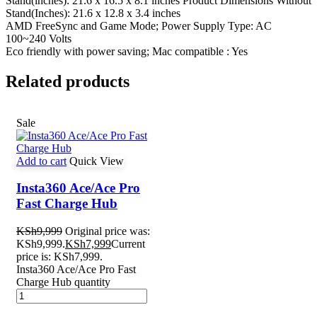
Stand(inches): 21.6 x 16.5 x 8.1 inches Product Dimensions Without
Stand(Inches): 21.6 x 12.8 x 3.4 inches
AMD FreeSync and Game Mode; Power Supply Type: AC
100~240 Volts
Eco friendly with power saving; Mac compatible : Yes
Related products
Sale
Add to cart
Quick View
Insta360 Ace/Ace Pro
Fast Charge Hub
KSh
9,999
Original price was:
KSh9,999.
KSh
7,999
Current
price is: KSh7,999.
Insta360 Ace/Ace Pro Fast
Charge Hub quantity