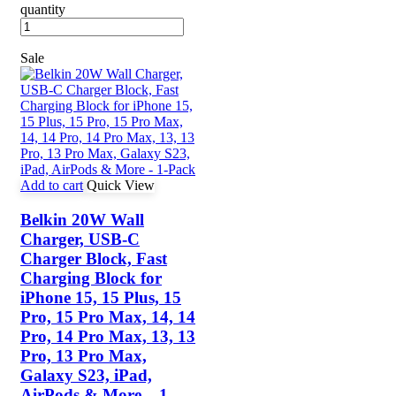
quantity
Sale
Add to cart
Quick View
Belkin 20W Wall
Charger, USB-C
Charger Block, Fast
Charging Block for
iPhone 15, 15 Plus, 15
Pro, 15 Pro Max, 14, 14
Pro, 14 Pro Max, 13, 13
Pro, 13 Pro Max,
Galaxy S23, iPad,
AirPods & More – 1-