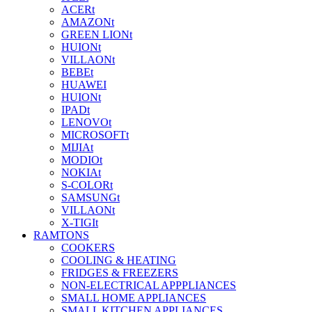
ACERt
AMAZONt
GREEN LIONt
HUIONt
VILLAONt
BEBEt
HUAWEI
HUIONt
IPADt
LENOVOt
MICROSOFTt
MIJIAt
MODIOt
NOKIAt
S-COLORt
SAMSUNGt
VILLAONt
X-TIGIt
RAMTONS
COOKERS
COOLING & HEATING
FRIDGES & FREEZERS
NON-ELECTRICAL APPPLIANCES
SMALL HOME APPLIANCES
SMALL KITCHEN APPLIANCES