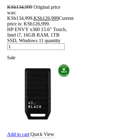
KSh
134,999
Original price
was:
KSh134,999.
KSh
126,999
Current
price is: KSh126,999.
HP ENVY x360 15.6" Touch,
Intel i7, 16GB RAM, 1TB
SSD, Windows 11 quantity
Sale
Add to cart
Quick View