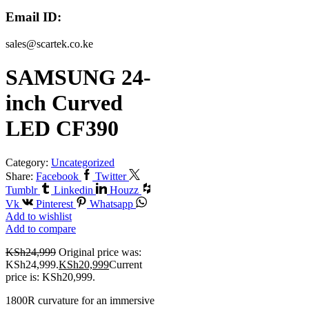
Email ID:
sales@scartek.co.ke
SAMSUNG 24-
inch Curved
LED CF390
Category:
Uncategorized
Share:
Facebook
Twitter
Tumblr
Linkedin
Houzz
Vk
Pinterest
Whatsapp
Add to wishlist
Add to compare
KSh
24,999
Original price was:
KSh24,999.
KSh
20,999
Current
price is: KSh20,999.
1800R curvature for an immersive