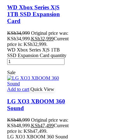
WD Xbox Series X|S
1TB SSD Expansion
Card
KSh
34,999
Original price was:
KSh34,999.
KSh
32,999
Current
price is: KSh32,999.
WD Xbox Series X|S 1TB
SSD Expansion Card quantity
Sale
Add to cart
Quick View
LG XO3 XBOOM 360
Sound
KSh
48,999
Original price was:
KSh48,999.
KSh
47,499
Current
price is: KSh47,499.
LG XO3 XBOOM 360 Sound