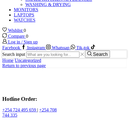
WASHING & DRYING
MONITORS
LAPTOPS
WATCHES
Wishlist
0
Compare
0
Log in / Sign up
Facebook
Instagram
Whatssap
Tik-tok
Search input
Search
Home
Uncategorized
Return to previous page
Hotline Order:
+254 724 495 659
|
+254 708
744 335