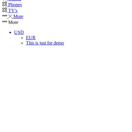
Phones
TV's
More
More
USD
EUR
This is just for demo