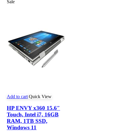
Sale
Add to cart
Quick View
HP ENVY x360 15.6″
Touch, Intel i7, 16GB
RAM, 1TB SSD,
Windows 11