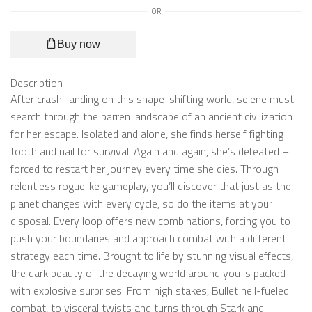
OR
Buy now
Description
After crash-landing on this shape-shifting world, selene must
search through the barren landscape of an ancient civilization
for her escape. Isolated and alone, she finds herself fighting
tooth and nail for survival. Again and again, she’s defeated –
forced to restart her journey every time she dies. Through
relentless roguelike gameplay, you’ll discover that just as the
planet changes with every cycle, so do the items at your
disposal. Every loop offers new combinations, forcing you to
push your boundaries and approach combat with a different
strategy each time. Brought to life by stunning visual effects,
the dark beauty of the decaying world around you is packed
with explosive surprises. From high stakes, Bullet hell-fueled
combat, to visceral twists and turns through Stark and