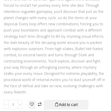
forced to restart her journey every time she dies. Through
relentless roguelike gameplay, you’ll discover that just as the
planet changes with every cycle, so do the items at your
disposal. Every loop offers new combinations, forcing you to
push your boundaries and approach combat with a different
strategy each time. Brought to life by stunning visual effects,
the dark beauty of the decaying world around you is packed
with explosive surprises. From high stakes, Bullet hell-fueled
combat, to visceral twists and turns through Stark and
contrasting environments. You’ll explore, discover and fight
your way through an unforgiving journey, where mystery
stalks your every move. Designed for extreme playability, the
procedural world of returnal invites you to dust yourself off in
the face of defeat and take on new, evolving challenges with
every Rebirth.
Add to cart