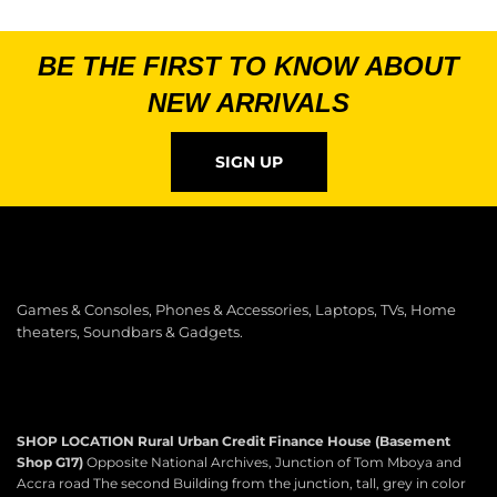
BE THE FIRST TO KNOW ABOUT
NEW ARRIVALS
SIGN UP
Games & Consoles, Phones & Accessories, Laptops, TVs, Home
theaters, Soundbars & Gadgets.
SHOP LOCATION
Rural Urban Credit Finance House (Basement
Shop G17)
Opposite National Archives, Junction of Tom Mboya and
Accra road The second Building from the junction, tall, grey in color