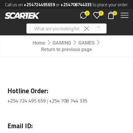
Call us on
+254724495659
or
+254708744335
to place your order.
0
0
0
Home
GAMING
GAMES
Return to previous page
Hotline Order:
+254 724 495 659
|
+254 708 744 335
Email ID: