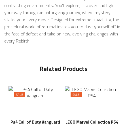
contrasting environments. You’ll explore, discover and fight
your way through an unforgiving journey, where mystery
stalks your every move. Designed for extreme playability, the
procedural world of returnal invites you to dust yourself off in
the face of defeat and take on new, evolving challenges with
every Rebirth.
Related Products
SALE
SALE
Ps4 Call of Duty Vanguard
LEGO Marvel Collection PS4