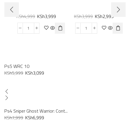
KSh
4,999
KSh
3,999
KSh
3,999
KSh
2,999
Ps5 WRC 10
KSh
5,999
KSh
3,099
Ps4 Sniper Ghost Warrior: Cont...
KSh
7,999
KSh
6,999