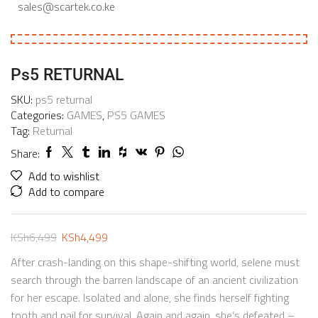
sales@scartek.co.ke
Ps5 RETURNAL
SKU:
ps5 returnal
Categories:
GAMES
,
PS5 GAMES
Tag:
Returnal
Share:
Add to wishlist
Add to compare
KSh
6,499
KSh
4,499
After crash-landing on this shape-shifting world, selene must
search through the barren landscape of an ancient civilization
for her escape. Isolated and alone, she finds herself fighting
tooth and nail for survival. Again and again, she’s defeated –