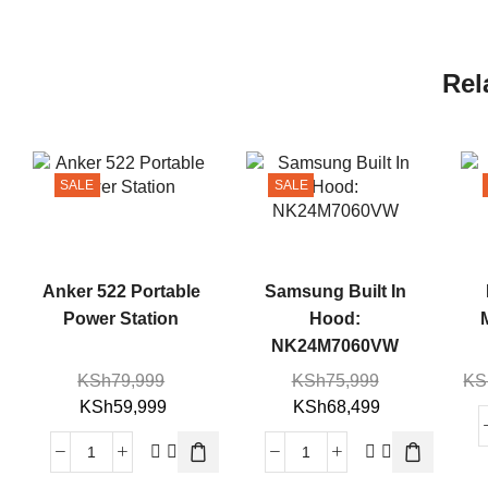
Rel
SALE
SALE
Anker 522 Portable
Samsung Built In
Power Station
Hood:
NK24M7060VW
KSh
79,999
KSh
75,999
KS
KSh
59,999
KSh
68,499