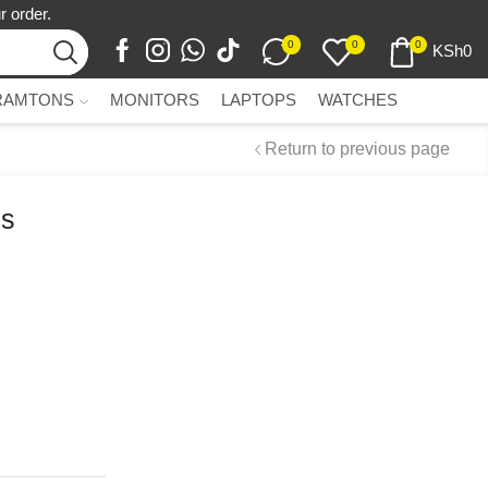
r order.
0
0
0
KSh
0
RAMTONS
MONITORS
LAPTOPS
WATCHES
Return to previous page
ss