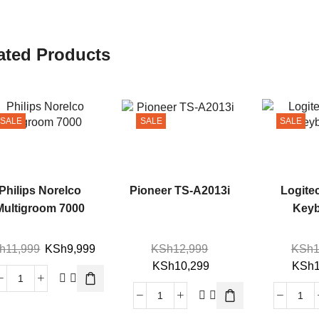
ated Products
SALE
SALE
SALE
Philips Norelco
Pioneer TS-A2013i
Logite
Multigroom 7000
Key
h
11,999
KSh
9,999
KSh
12,999
KSh
1
KSh
10,299
KSh