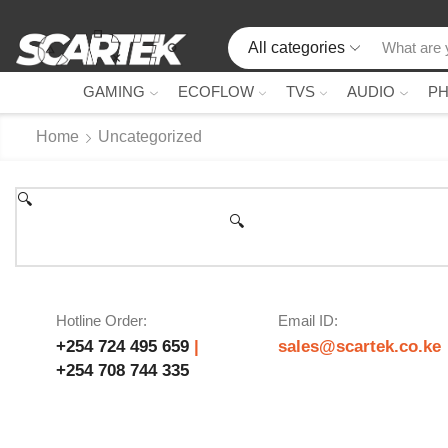
All categories
GAMING
ECOFLOW
TVS
AUDIO
P
Home
Uncategorized
🔍
🔍
Hotline Order:
Email ID:
+254 724 495 659
|
sales@scartek.co.ke
+254 708 744 335