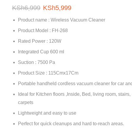
KSh
6,999
KSh
5,999
Product name : Wireless Vacuum Cleaner
Product Model : FH-268
Rated Power : 120W
Integrated Cup 600 ml
Suction : 7500 Pa
Product Size : 115Cmx17Cm
Portable handheld cordless vacuum cleaner for car a
Ideal for Kitchen floors ,Inside, Bed, living room, stairs
carpets
Lightweight and easy to use
Perfect for quick cleanups and hard to-reach areas.