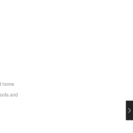
nd home
, sofa and