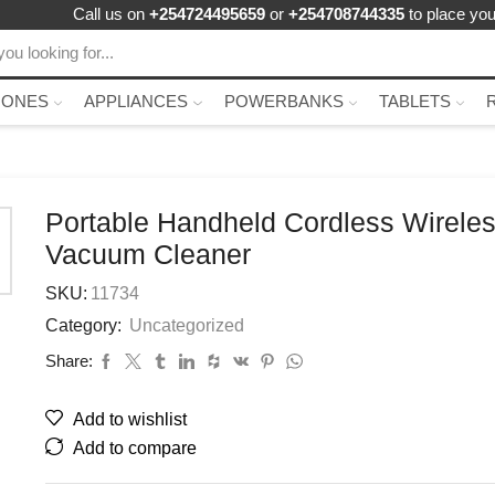
Call us on
+254724495659
or
+254708744335
to place you
HONES
APPLIANCES
POWERBANKS
TABLETS
Portable Handheld Cordless Wirele
Vacuum Cleaner
SKU:
11734
Category:
Uncategorized
Share:
Add to wishlist
Add to compare