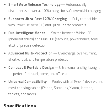
Smart Auto Release Technology
— Automatically
disconnects power at 100% charge for safe overnight charging.
Supports Ultra-Fast 140W Charging
— Fully compatible
with Power Delivery (PD) and Quick Charge protocols.
Dual Intelligent Modes
— Switch between White LED
(phones/tablets) and Blue LED (earbuds, power banks, toys,
etc.) for precise detection.
Advanced Multi-Protection
— Overcharge, over-current,
short-circuit, and temperature protection.
Compact & Portable Design
— Ultra-small and lightweight
— perfect for travel, home, and office use.
Universal Compatibility
— Works with all Type-C devices and
most charging cables (iPhone, Samsung, Xiaomi, laptops,
tablets, and more).
Specifications