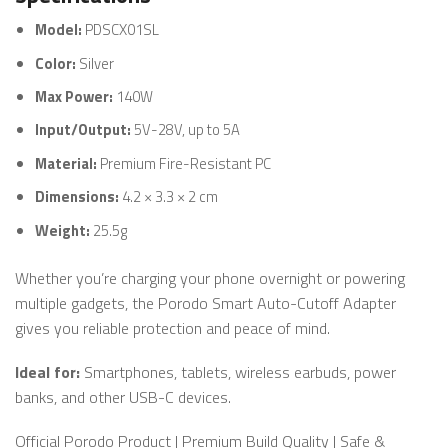
Model:
PDSCX01SL
Color:
Silver
Max Power:
140W
Input/Output:
5V-28V, up to 5A
Material:
Premium Fire-Resistant PC
Dimensions:
4.2 × 3.3 × 2 cm
Weight:
25.5g
Whether you’re charging your phone overnight or powering
multiple gadgets, the Porodo Smart Auto-Cutoff Adapter
gives you reliable protection and peace of mind.
Ideal for:
Smartphones, tablets, wireless earbuds, power
banks, and other USB-C devices.
Official Porodo Product | Premium Build Quality | Safe &