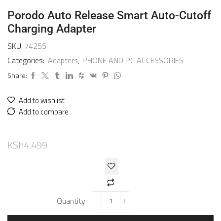
Porodo Auto Release Smart Auto-Cutoff
Charging Adapter
SKU:
74255
Categories:
Adapters
,
PHONE AND PC ACCESSORIES
Share:
Add to wishlist
Add to compare
KSh
4,499