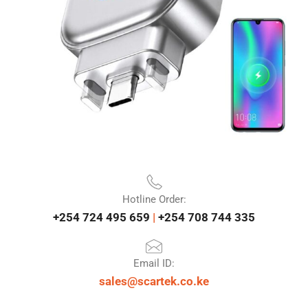
Hotline Order:
+254 724 495 659
|
+254 708 744 335
Email ID:
sales@scartek.co.ke