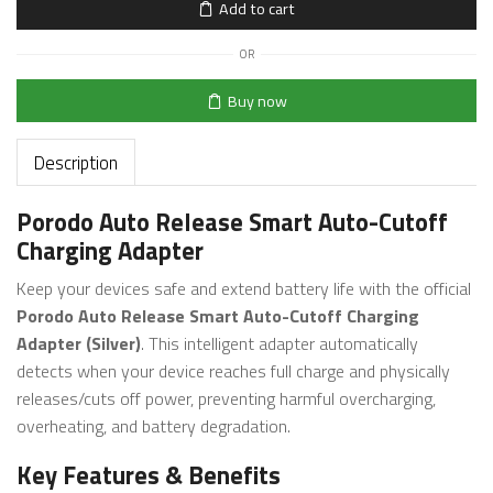
Add to cart
OR
Buy now
Description
Porodo Auto Release Smart Auto-Cutoff
Charging Adapter
Keep your devices safe and extend battery life with the official
Porodo Auto Release Smart Auto-Cutoff Charging
Adapter (Silver)
. This intelligent adapter automatically
detects when your device reaches full charge and physically
releases/cuts off power, preventing harmful overcharging,
overheating, and battery degradation.
Key Features & Benefits