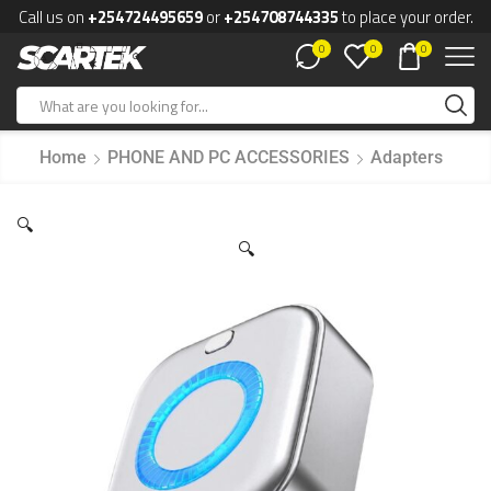
Call us on
+254724495659
or
+254708744335
to place your order.
0
0
0
Home
PHONE AND PC ACCESSORIES
Adapters
🔍
🔍