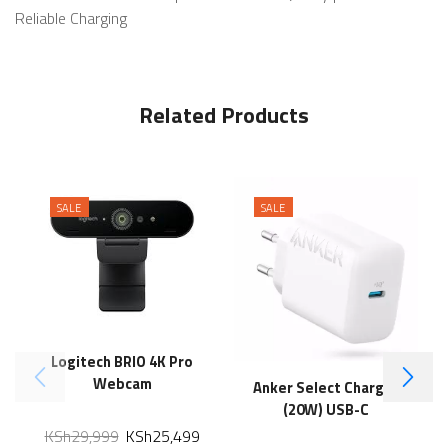
Reliable Charging
Related Products
SALE
SALE
Logitech BRIO 4K Pro
Webcam
Anker Select Charger
(20W) USB-C
KSh
29,999
KSh
25,499