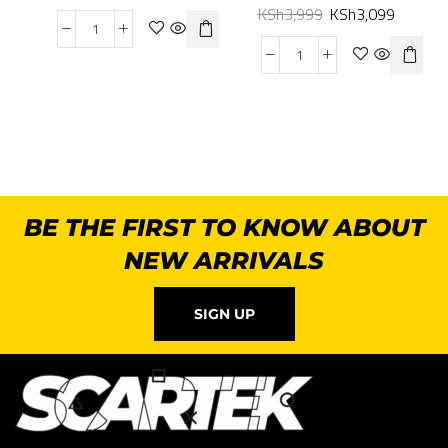
KSh
3,999
KSh
3,099
BE THE FIRST TO KNOW ABOUT
NEW ARRIVALS
SIGN UP