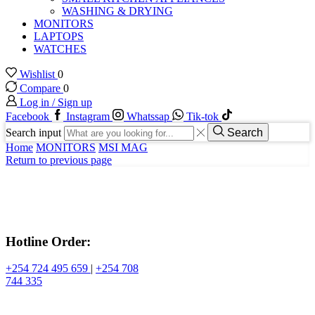
WASHING & DRYING
MONITORS
LAPTOPS
WATCHES
Wishlist
0
Compare
0
Log in / Sign up
Facebook
Instagram
Whatssap
Tik-tok
Search input
Search
Home
MONITORS
MSI MAG
Return to previous page
Hotline Order:
+254 724 495 659
|
+254 708
744 335