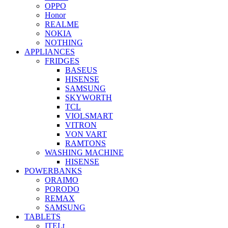
OPPO
Honor
REALME
NOKIA
NOTHING
APPLIANCES
FRIDGES
BASEUS
HISENSE
SAMSUNG
SKYWORTH
TCL
VIOLSMART
VITRON
VON VART
RAMTONS
WASHING MACHINE
HISENSE
POWERBANKS
ORAIMO
PORODO
REMAX
SAMSUNG
TABLETS
ITELt