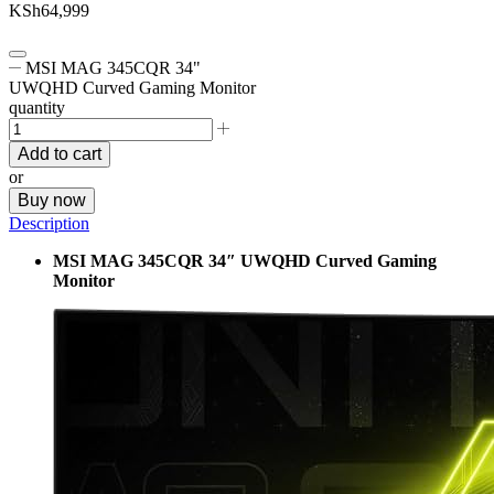
KSh
64,999
MSI MAG 345CQR 34"
UWQHD Curved Gaming Monitor
quantity
Add to cart
or
Buy now
Description
MSI MAG 345CQR 34″ UWQHD Curved Gaming
Monitor