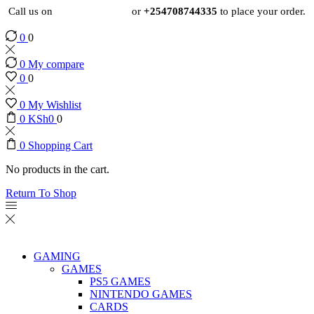
Call us on
+254724495659
or
+254708744335
to place your order.
0
0
0
My compare
0
0
0
My Wishlist
0
KSh
0
0
0
Shopping Cart
No products in the cart.
Return To Shop
GAMING
GAMES
PS5 GAMES
NINTENDO GAMES
CARDS