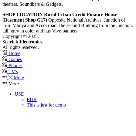
theaters, Soundbars & Gadgets.
SHOP LOCATION
Rural Urban Credit Finance House
(Basement Shop G17)
Opposite National Archives, Junction of
Tom Mboya and Accra road The second Building from the junction,
tall, grey in color and has Vivo banners.
Copyright © 2025.
Scartek Electronics.
All rights reserved.
Home
Games
Phones
TV's
More
More
USD
EUR
This is just for demo