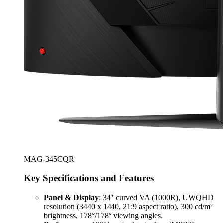
MAG-345CQR
Key Specifications and Features
Panel & Display
: 34″ curved VA (1000R), UWQHD
resolution (3440 x 1440, 21:9 aspect ratio), 300 cd/m²
brightness, 178°/178° viewing angles.