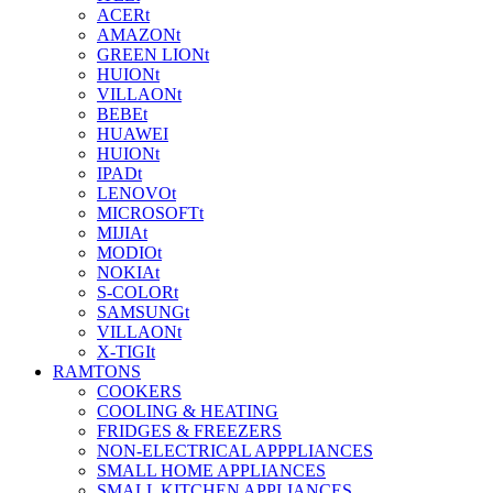
ACERt
AMAZONt
GREEN LIONt
HUIONt
VILLAONt
BEBEt
HUAWEI
HUIONt
IPADt
LENOVOt
MICROSOFTt
MIJIAt
MODIOt
NOKIAt
S-COLORt
SAMSUNGt
VILLAONt
X-TIGIt
RAMTONS
COOKERS
COOLING & HEATING
FRIDGES & FREEZERS
NON-ELECTRICAL APPPLIANCES
SMALL HOME APPLIANCES
SMALL KITCHEN APPLIANCES