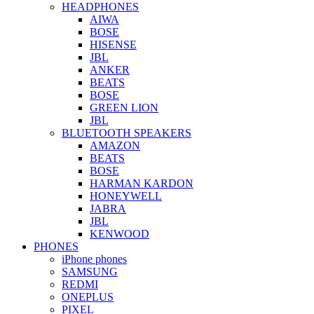
HEADPHONES
AIWA
BOSE
HISENSE
JBL
ANKER
BEATS
BOSE
GREEN LION
JBL
BLUETOOTH SPEAKERS
AMAZON
BEATS
BOSE
HARMAN KARDON
HONEYWELL
JABRA
JBL
KENWOOD
PHONES
iPhone phones
SAMSUNG
REDMI
ONEPLUS
PIXEL