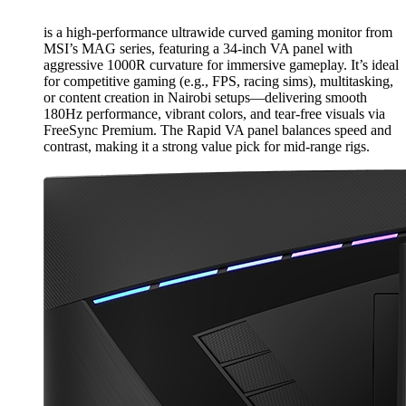
is a high-performance ultrawide curved gaming monitor from
MSI’s MAG series, featuring a 34-inch VA panel with
aggressive 1000R curvature for immersive gameplay. It’s ideal
for competitive gaming (e.g., FPS, racing sims), multitasking,
or content creation in Nairobi setups—delivering smooth
180Hz performance, vibrant colors, and tear-free visuals via
FreeSync Premium. The Rapid VA panel balances speed and
contrast, making it a strong value pick for mid-range rigs.