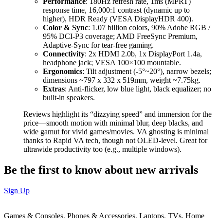
Performance
: 180Hz refresh rate, 1ms (MPRT)
response time, 16,000:1 contrast (dynamic up to
higher), HDR Ready (VESA DisplayHDR 400).
Color & Sync
: 1.07 billion colors, 90% Adobe RGB /
95% DCI-P3 coverage; AMD FreeSync Premium,
Adaptive-Sync for tear-free gaming.
Connectivity
: 2x HDMI 2.0b, 1x DisplayPort 1.4a,
headphone jack; VESA 100×100 mountable.
Ergonomics
: Tilt adjustment (-5°~20°), narrow bezels;
dimensions ~797 x 332 x 519mm, weight ~7.75kg.
Extras
: Anti-flicker, low blue light, black equalizer; no
built-in speakers.
Reviews highlight its “dizzying speed” and immersion for the
price—smooth motion with minimal blur, deep blacks, and
wide gamut for vivid games/movies. VA ghosting is minimal
thanks to Rapid VA tech, though not OLED-level. Great for
ultrawide productivity too (e.g., multiple windows).
Be the first to know about new arrivals
Sign Up
Games & Consoles, Phones & Accessories, Laptops, TVs, Home