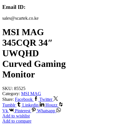
Email ID:
sales@scartek.co.ke
MSI MAG
345CQR 34″
UWQHD
Curved Gaming
Monitor
SKU:
85525
Category:
MSI MAG
Share:
Facebook
Twitter
Tumblr
Linkedin
Houzz
Vk
Pinterest
Whatsapp
Add to wishlist
Add to compare