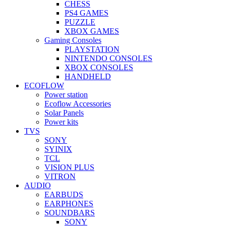
CHESS
PS4 GAMES
PUZZLE
XBOX GAMES
Gaming Consoles
PLAYSTATION
NINTENDO CONSOLES
XBOX CONSOLES
HANDHELD
ECOFLOW
Power station
Ecoflow Accessories
Solar Panels
Power kits
TVS
SONY
SYINIX
TCL
VISION PLUS
VITRON
AUDIO
EARBUDS
EARPHONES
SOUNDBARS
SONY