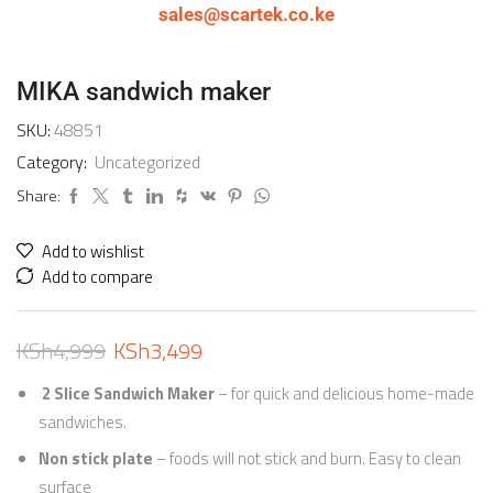
sales@scartek.co.ke
MIKA sandwich maker
SKU:
48851
Category:
Uncategorized
Share:
Add to wishlist
Add to compare
KSh
4,999
KSh
3,499
2 Slice Sandwich Maker
– for quick and delicious home-made
sandwiches.
Non stick plate
– foods will not stick and burn. Easy to clean
surface