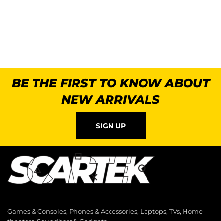
BE THE FIRST TO KNOW ABOUT
NEW ARRIVALS
SIGN UP
Games & Consoles, Phones & Accessories, Laptops, TVs, Home