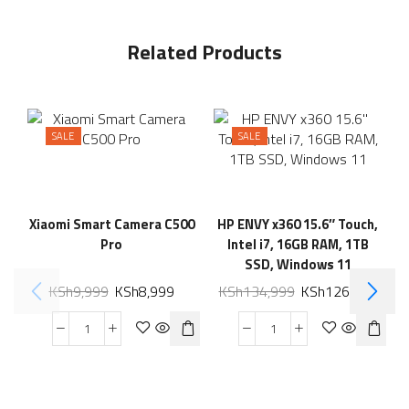
Related Products
SALE
SALE
Xiaomi Smart Camera C500
HP ENVY x360 15.6″ Touch,
Pro
Intel i7, 16GB RAM, 1TB
SSD, Windows 11
KSh
9,999
KSh
8,999
KSh
134,999
KSh
126,999