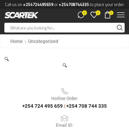
Call us on
+254724495659
or
+254708744335
to place your order.
0
0
0
Home
Uncategorized
🔍
🔍
Hotline Order:
+254 724 495 659
|
+254 708 744 335
Email ID: