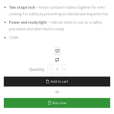
Two stage lock
– keeps sandwich halves together for even
cooking. For safety by preventing accidental opening when hot.
Power and ready light
– indicate when in use as a safety
precaution and when food is ready
750W
Add to cart
OR
Buy now