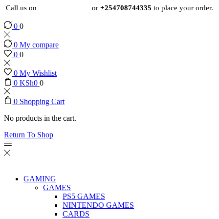
Call us on
+254724495659
or
+254708744335
to place your order.
0
0
0
My compare
0
0
0
My Wishlist
0
KSh
0
0
0
Shopping Cart
No products in the cart.
Return To Shop
GAMING
GAMES
PS5 GAMES
NINTENDO GAMES
CARDS