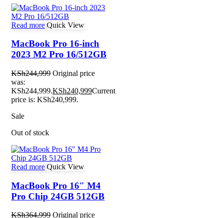
Read more
Quick View
MacBook Pro 16-inch
2023 M2 Pro 16/512GB
KSh
244,999
Original price
was:
KSh244,999.
KSh
240,999
Current
price is: KSh240,999.
Sale
Out of stock
Read more
Quick View
MacBook Pro 16″ M4
Pro Chip 24GB 512GB
KSh
364,999
Original price