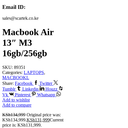
Email ID:
sales@scartek.co.ke
Macbook Air
13″ M3
16gb/256gb
SKU:
89351
Categories:
LAPTOPS
,
MACBOOKL
Share:
Facebook
Twitter
Tumblr
Linkedin
Houzz
Vk
Pinterest
Whatsapp
Add to wishlist
Add to compare
KSh
134,999
Original price was:
KSh134,999.
KSh
131,999
Current
price is: KSh131,999.