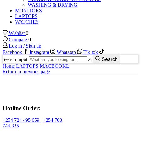
WASHING & DRYING
MONITORS
LAPTOPS
WATCHES
Wishlist
0
Compare
0
Log in / Sign up
Facebook
Instagram
Whatssap
Tik-tok
Search input
Search
Home
LAPTOPS
MACBOOKL
Return to previous page
Hotline Order:
+254 724 495 659
|
+254 708
744 335