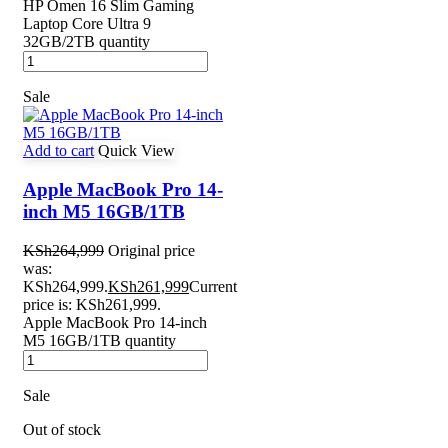
HP Omen 16 Slim Gaming
Laptop Core Ultra 9
32GB/2TB quantity
Sale
Add to cart
Quick View
Apple MacBook Pro 14-
inch M5 16GB/1TB
KSh
264,999
Original price
was:
KSh264,999.
KSh
261,999
Current
price is: KSh261,999.
Apple MacBook Pro 14-inch
M5 16GB/1TB quantity
Sale
Out of stock