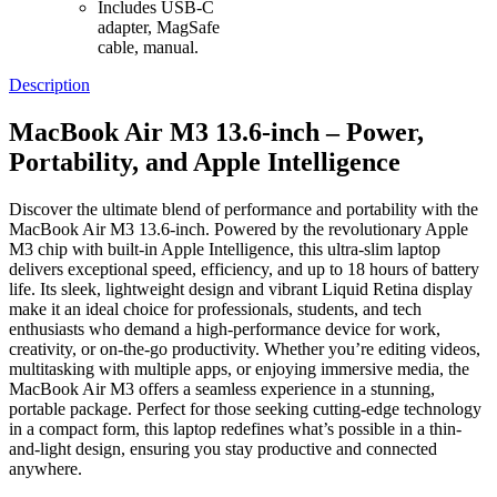
Includes USB-C
adapter, MagSafe
cable, manual.
Description
MacBook Air M3 13.6-inch – Power,
Portability, and Apple Intelligence
Discover the ultimate blend of performance and portability with the
MacBook Air M3 13.6-inch. Powered by the revolutionary Apple
M3 chip with built-in Apple Intelligence, this ultra-slim laptop
delivers exceptional speed, efficiency, and up to 18 hours of battery
life. Its sleek, lightweight design and vibrant Liquid Retina display
make it an ideal choice for professionals, students, and tech
enthusiasts who demand a high-performance device for work,
creativity, or on-the-go productivity. Whether you’re editing videos,
multitasking with multiple apps, or enjoying immersive media, the
MacBook Air M3 offers a seamless experience in a stunning,
portable package. Perfect for those seeking cutting-edge technology
in a compact form, this laptop redefines what’s possible in a thin-
and-light design, ensuring you stay productive and connected
anywhere.