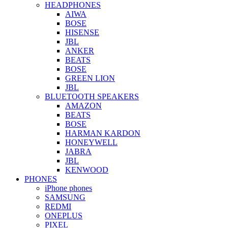
HEADPHONES
AIWA
BOSE
HISENSE
JBL
ANKER
BEATS
BOSE
GREEN LION
JBL
BLUETOOTH SPEAKERS
AMAZON
BEATS
BOSE
HARMAN KARDON
HONEYWELL
JABRA
JBL
KENWOOD
PHONES
iPhone phones
SAMSUNG
REDMI
ONEPLUS
PIXEL