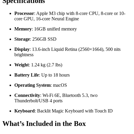
Specifications
Processor
: Apple M3 chip with 8-core CPU, 8-core or 10-
core GPU, 16-core Neural Engine
Memory
: 16GB unified memory
Storage
: 256GB SSD
Display
: 13.6-inch Liquid Retina (2560×1664), 500 nits
brightness
Weight
: 1.24 kg (2.7 lbs)
Battery Life
: Up to 18 hours
Operating System
: macOS
Connectivity
: Wi-Fi 6E, Bluetooth 5.3, two
Thunderbolt/USB 4 ports
Keyboard
: Backlit Magic Keyboard with Touch ID
What’s Included in the Box