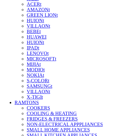
ACERt
AMAZONt
GREEN LIONt
HUIONt
VILLAONt
BEBEt
HUAWEI
HUIONt
IPADt
LENOVOt
MICROSOFTt
MIJIAt
MODIOt
NOKIAt
S-COLORt
SAMSUNGt
VILLAONt
X-TIGIt
RAMTONS
COOKERS
COOLING & HEATING
FRIDGES & FREEZERS
NON-ELECTRICAL APPPLIANCES
SMALL HOME APPLIANCES
SMALL KITCHEN APPLIANCES