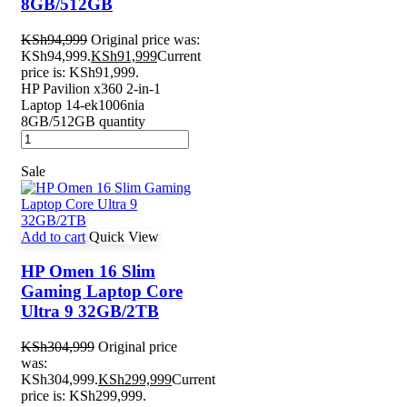
8GB/512GB
KSh
94,999
Original price was:
KSh94,999.
KSh
91,999
Current
price is: KSh91,999.
HP Pavilion x360 2-in-1
Laptop 14-ek1006nia
8GB/512GB quantity
Sale
Add to cart
Quick View
HP Omen 16 Slim
Gaming Laptop Core
Ultra 9 32GB/2TB
KSh
304,999
Original price
was:
KSh304,999.
KSh
299,999
Current
price is: KSh299,999.