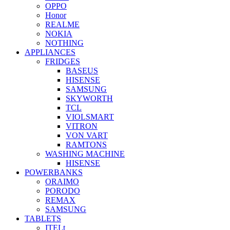
OPPO
Honor
REALME
NOKIA
NOTHING
APPLIANCES
FRIDGES
BASEUS
HISENSE
SAMSUNG
SKYWORTH
TCL
VIOLSMART
VITRON
VON VART
RAMTONS
WASHING MACHINE
HISENSE
POWERBANKS
ORAIMO
PORODO
REMAX
SAMSUNG
TABLETS
ITELt