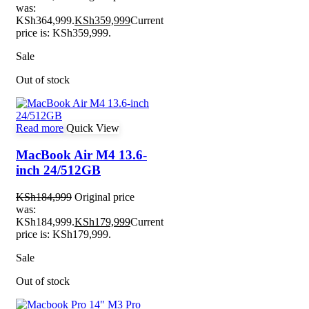
was:
KSh364,999.
KSh
359,999
Current
price is: KSh359,999.
Sale
Out of stock
Read more
Quick View
MacBook Air M4 13.6-
inch 24/512GB
KSh
184,999
Original price
was:
KSh184,999.
KSh
179,999
Current
price is: KSh179,999.
Sale
Out of stock