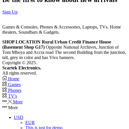
Sign Up
Games & Consoles, Phones & Accessories, Laptops, TVs, Home
theaters, Soundbars & Gadgets.
SHOP LOCATION
Rural Urban Credit Finance House
(Basement Shop G17)
Opposite National Archives, Junction of
Tom Mboya and Accra road The second Building from the junction,
tall, grey in color and has Vivo banners.
Copyright © 2025.
Scartek Electronics.
All rights reserved.
Home
Games
Phones
TV's
More
More
USD
EUR
This is just for demo