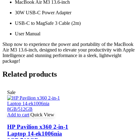
MacBook Air M3 13.6-inch
30W USB-C Power Adapter
USB-C to MagSafe 3 Cable (2m)
User Manual
Shop now to experience the power and portability of the MacBook
Air M3 13.6-inch, designed to elevate your productivity with Apple
Intelligence and stunning performance in a sleek, lightweight
package!
Related products
Sale
Add to cart
Quick View
HP Pavilion x360 2-in-1
Laptop 14-ek1006nia