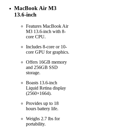
MacBook Air M3
13.6-inch
Features MacBook Air
M3 13.6-inch with 8-
core CPU.
Includes 8-core or 10-
core GPU for graphics.
Offers 16GB memory
and 256GB SSD
storage.
Boasts 13.6-inch
Liquid Retina display
(2560×1664).
Provides up to 18
hours battery life.
Weighs 2.7 lbs for
portability.