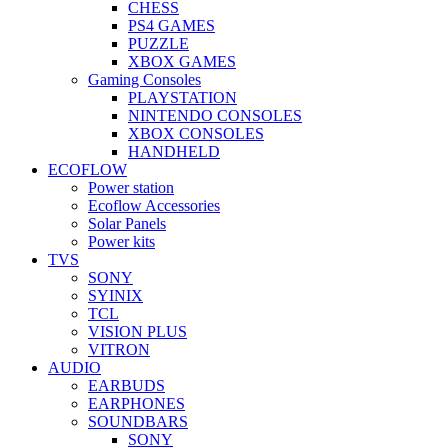
CHESS
PS4 GAMES
PUZZLE
XBOX GAMES
Gaming Consoles
PLAYSTATION
NINTENDO CONSOLES
XBOX CONSOLES
HANDHELD
ECOFLOW
Power station
Ecoflow Accessories
Solar Panels
Power kits
TVS
SONY
SYINIX
TCL
VISION PLUS
VITRON
AUDIO
EARBUDS
EARPHONES
SOUNDBARS
SONY