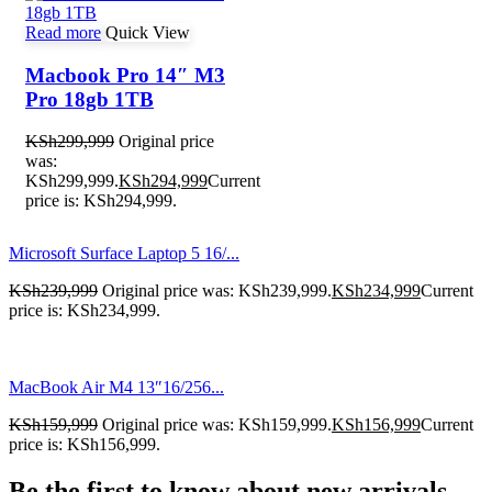
Read more
Quick View
Macbook Pro 14″ M3
Pro 18gb 1TB
KSh
299,999
Original price
was:
KSh299,999.
KSh
294,999
Current
price is: KSh294,999.
Microsoft Surface Laptop 5 16/...
KSh
239,999
Original price was: KSh239,999.
KSh
234,999
Current
price is: KSh234,999.
MacBook Air M4 13″16/256...
KSh
159,999
Original price was: KSh159,999.
KSh
156,999
Current
price is: KSh156,999.
Be the first to know about new arrivals