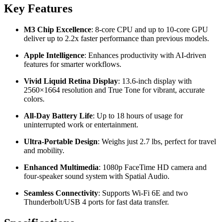
Key Features
M3 Chip Excellence
: 8-core CPU and up to 10-core GPU
deliver up to 2.2x faster performance than previous models.
Apple Intelligence
: Enhances productivity with AI-driven
features for smarter workflows.
Vivid Liquid Retina Display
: 13.6-inch display with
2560×1664 resolution and True Tone for vibrant, accurate
colors.
All-Day Battery Life
: Up to 18 hours of usage for
uninterrupted work or entertainment.
Ultra-Portable Design
: Weighs just 2.7 lbs, perfect for travel
and mobility.
Enhanced Multimedia
: 1080p FaceTime HD camera and
four-speaker sound system with Spatial Audio.
Seamless Connectivity
: Supports Wi-Fi 6E and two
Thunderbolt/USB 4 ports for fast data transfer.