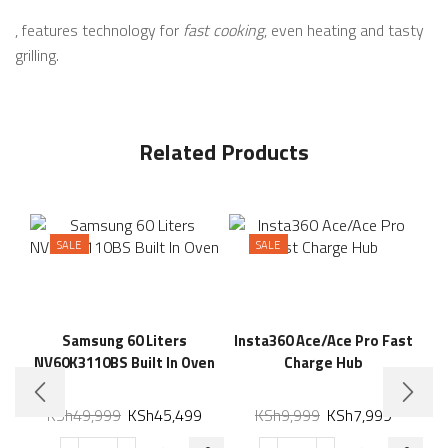
, features technology for
fast cooking
, even heating and tasty
grilling.
Related Products
SALE
SALE
Samsung 60 Liters
Insta360 Ace/Ace Pro Fast
NV60K3110BS Built In Oven
Charge Hub
KSh
49,999
KSh
45,499
KSh
9,999
KSh
7,999
Xi