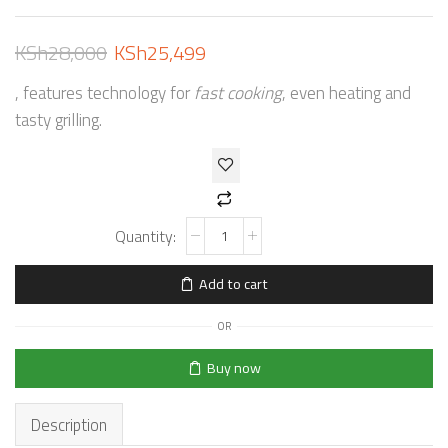
KSh
28,000
KSh
25,499
, features technology for
fast cooking
, even heating and
tasty grilling.
Add to cart
OR
Buy now
Description