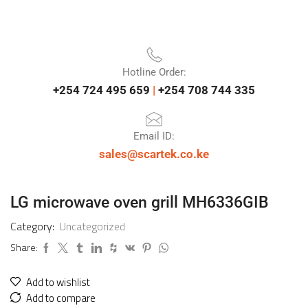
Hotline Order:
+254 724 495 659
|
+254 708 744 335
Email ID:
sales@scartek.co.ke
LG microwave oven grill MH6336GIB
Category:
Uncategorized
Share:
Add to wishlist
Add to compare