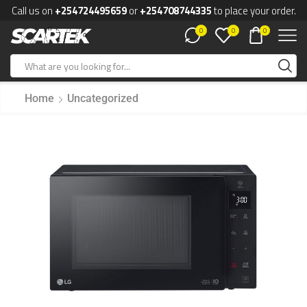
Call us on
+254724495659
or
+254708744335
to place your order.
0
0
0
Home
Uncategorized