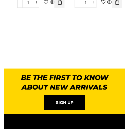
BE THE FIRST TO KNOW
ABOUT NEW ARRIVALS
SIGN UP