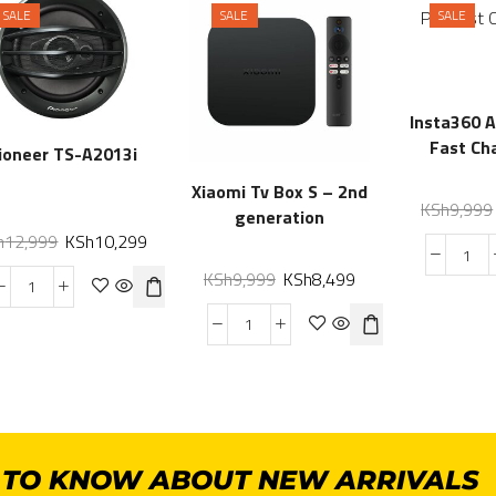
SALE
SALE
SALE
Insta360 
Fast Ch
ioneer TS-A2013i
Xiaomi Tv Box S – 2nd
KSh
9,999
generation
h
12,999
KSh
10,299
KSh
9,999
KSh
8,499
T TO KNOW ABOUT NEW ARRIVALS