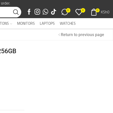
 order.
0
0
0
KSh
0
TONS
MONITORS
LAPTOPS
WATCHES
Return to previous page
 256GB