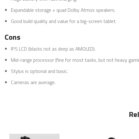
Expandable storage + quad Dolby Atmos speakers.
Good build quality and value for a big-screen tablet.
Cons
IPS LCD (blacks not as deep as AMOLED).
Mid-range processor (fine for most tasks, but not heavy gami
Stylus is optional and basic.
Cameras are average.
Re