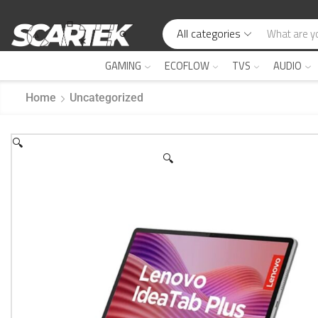
All categories
GAMING
ECOFLOW
TVS
AUDIO
Home
Uncategorized
🔍
🔍