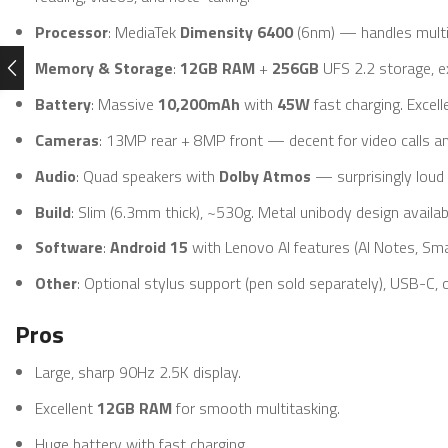
Processor
: MediaTek
Dimensity 6400
(6nm) — handles multit
Memory & Storage
:
12GB RAM
+
256GB
UFS 2.2 storage, e
Battery
: Massive
10,200mAh
with
45W
fast charging. Excell
Cameras
: 13MP rear + 8MP front — decent for video calls a
Audio
: Quad speakers with
Dolby Atmos
— surprisingly loud a
Build
: Slim (6.3mm thick), ~530g. Metal unibody design availab
Software
:
Android 15
with Lenovo AI features (AI Notes, Sm
Other
: Optional stylus support (pen sold separately), USB-C, o
Pros
Large, sharp 90Hz 2.5K display.
Excellent
12GB RAM
for smooth multitasking.
Huge battery with fast charging.