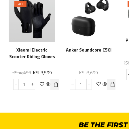
SALE
P
Xiaomi Electric
Anker Soundcore C50i
Scooter Riding Gloves
KS
KSh
4,499
KSh
3,899
KSh
8,699
BE THE FIRS