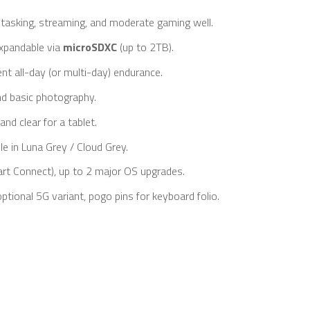
asking, streaming, and moderate gaming well.
xpandable via
microSDXC
(up to 2TB).
ent all-day (or multi-day) endurance.
nd basic photography.
nd clear for a tablet.
le in Luna Grey / Cloud Grey.
art Connect), up to 2 major OS upgrades.
ptional 5G variant, pogo pins for keyboard folio.