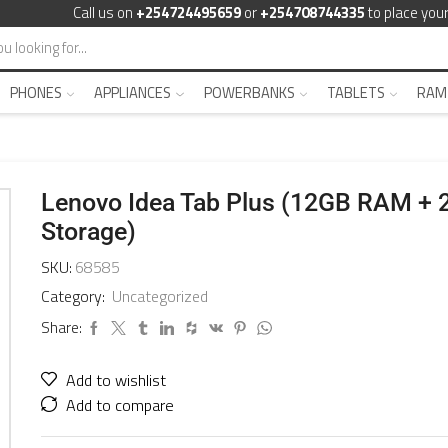
Call us on
+254724495659
or
+254708744335
to place your
PHONES
APPLIANCES
POWERBANKS
TABLETS
RAM
Lenovo Idea Tab Plus (12GB RAM +
Storage)
SKU:
68585
Category:
Uncategorized
Share:
Add to wishlist
Add to compare