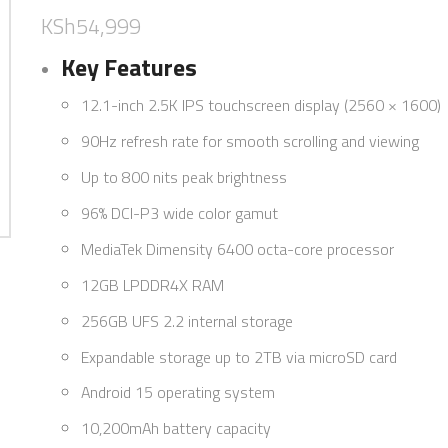
KSh
54,999
Key Features
12.1-inch 2.5K IPS touchscreen display (2560 × 1600)
90Hz refresh rate for smooth scrolling and viewing
Up to 800 nits peak brightness
96% DCI-P3 wide color gamut
MediaTek Dimensity 6400 octa-core processor
12GB LPDDR4X RAM
256GB UFS 2.2 internal storage
Expandable storage up to 2TB via microSD card
Android 15 operating system
10,200mAh battery capacity