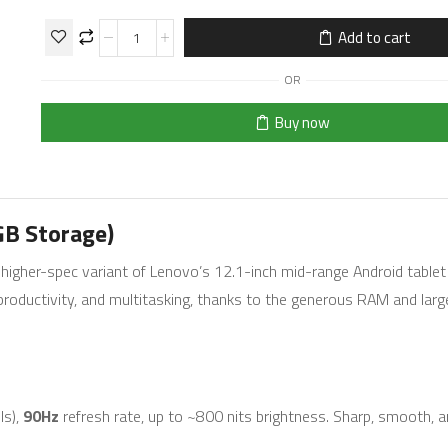
Add to cart
OR
Buy now
GB Storage)
 higher-spec variant of Lenovo’s 12.1-inch mid-range Android tablet 
t productivity, and multitasking, thanks to the generous RAM and lar
ls),
90Hz
refresh rate, up to ~800 nits brightness. Sharp, smooth, a