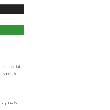
(released late
ge, smooth
nd great for