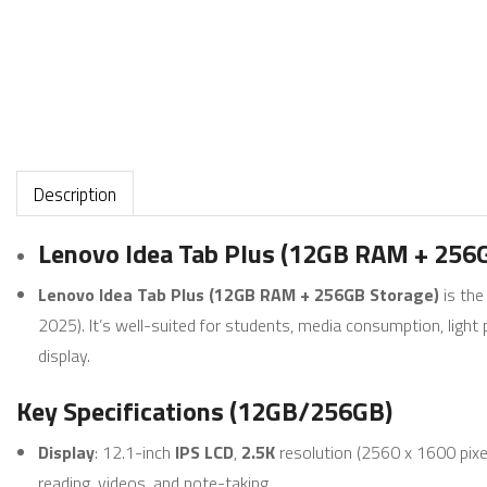
Description
Lenovo Idea Tab Plus (12GB RAM + 256
Lenovo Idea Tab Plus (12GB RAM + 256GB Storage)
is the
2025). It’s well-suited for students, media consumption, ligh
display.
Key Specifications (12GB/256GB)
Display
: 12.1-inch
IPS LCD
,
2.5K
resolution (2560 x 1600 pixe
reading, videos, and note-taking.