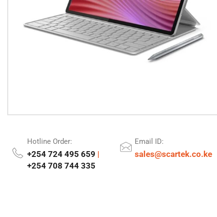
Hotline Order:
Email ID:
+254 724 495 659
|
sales@scartek.co.ke
+254 708 744 335