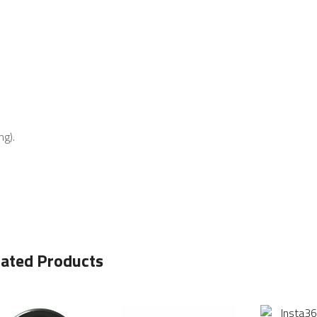
ng).
lated Products