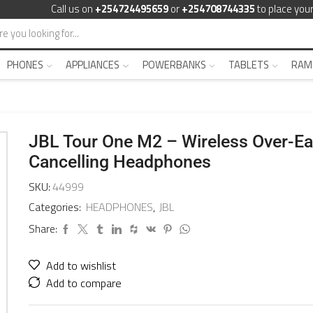
Call us on
+254724495659
or
+254708744335
to place your
PHONES
APPLIANCES
POWERBANKS
TABLETS
RAM
JBL Tour One M2 – Wireless Over-Ea
Cancelling Headphones
SKU:
44999
Categories:
HEADPHONES
,
JBL
Share:
Add to wishlist
Add to compare