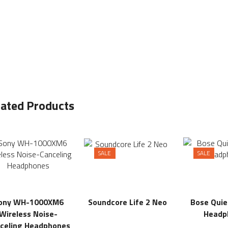
lated Products
SALE
SALE
ony WH-1000XM6
Soundcore Life 2 Neo
Bose Qui
Wireless Noise-
Headp
celing Headphones