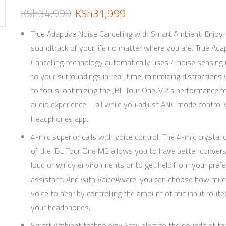
KSh
34,999
KSh
31,999
True Adaptive Noise Cancelling with Smart Ambient: Enjoy 
soundtrack of your life no matter where you are. True Ada
Cancelling technology automatically uses 4 noise sensing 
to your surroundings in real-time, minimizing distraction
to focus, optimizing the JBL Tour One M2’s performance fo
audio experience—all while you adjust ANC mode control w
Headphones app.
4-mic superior calls with voice control: The 4-mic crystal c
of the JBL Tour One M2 allows you to have better convers
loud or windy environments or to get help from your prefe
assistant. And with VoiceAware, you can choose how muc
voice to hear by controlling the amount of mic input route
your headphones.
Smart Ambient technology: Stay alert to the sounds of th