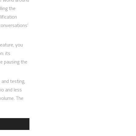
ling the
ification
conversations’
feature, you
n: its
ce pausing the
 and testing,
io and less
 volume. The