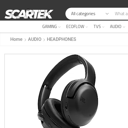
GAMING
ECOFLOW
TVS
AUDIO
Home
AUDIO
HEADPHONES