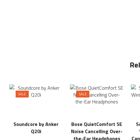
Re
SALE
SALE
Soundcore by Anker
Bose QuietComfort SE
S
Q20i
Noise Cancelling Over-
the-Ear Headphones
Can