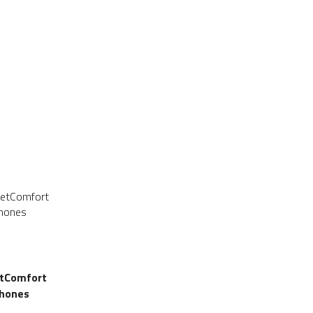
SALE
SALE
etComfort
hones