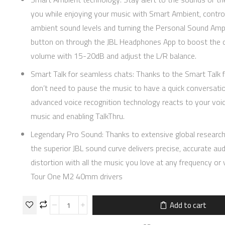
you while enjoying your music with Smart Ambient, control
ambient sound levels and turning the Personal Sound Ampl
button on through the JBL Headphones App to boost the 
volume with 15-20dB and adjust the L/R balance.
Smart Talk for seamless chats: Thanks to the Smart Talk 
don’t need to pause the music to have a quick conversatio
advanced voice recognition technology reacts to your voi
music and enabling TalkThru.
Legendary Pro Sound: Thanks to extensive global research
the superior JBL sound curve delivers precise, accurate aud
distortion with all the music you love at any frequency or
Tour One M2 40mm drivers
Add to cart