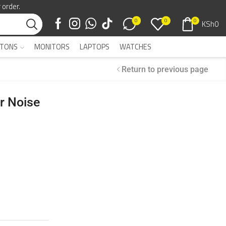
 order.
0
0
0
KSh
0
TONS
MONITORS
LAPTOPS
WATCHES
Return to previous page
r Noise