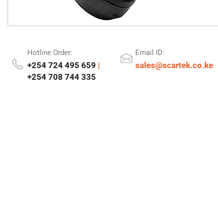
Hotline Order:
Email ID:
+254 724 495 659
|
sales@scartek.co.ke
+254 708 744 335