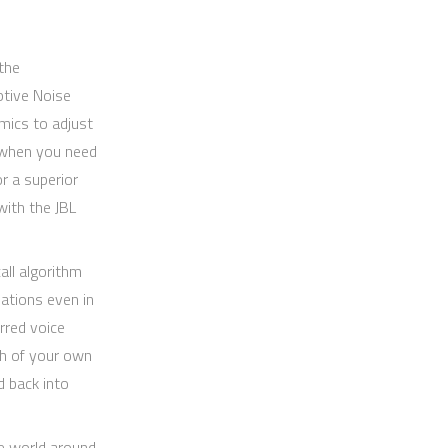
the
ptive Noise
mics to adjust
s when you need
r a superior
ith the JBL
all algorithm
ations even in
rred voice
h of your own
d back into
e world around