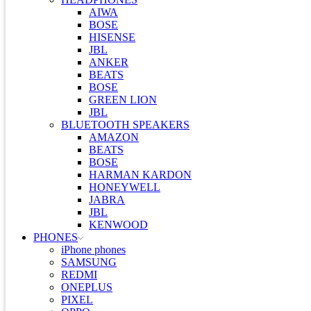
AIWA
BOSE
HISENSE
JBL
ANKER
BEATS
BOSE
GREEN LION
JBL
BLUETOOTH SPEAKERS
AMAZON
BEATS
BOSE
HARMAN KARDON
HONEYWELL
JABRA
JBL
KENWOOD
PHONES
iPhone phones
SAMSUNG
REDMI
ONEPLUS
PIXEL