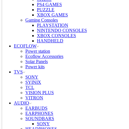
PS4 GAMES
PUZZLE
XBOX GAMES
Gaming Consoles
PLAYSTATION
NINTENDO CONSOLES
XBOX CONSOLES
HANDHELD
ECOFLOW
Power station
Ecoflow Accessories
Solar Panels
Power kits
TVS
SONY
SYINIX
TCL
VISION PLUS
VITRON
AUDIO
EARBUDS
EARPHONES
SOUNDBARS
SONY
HEADPHONES