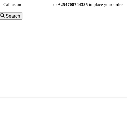
Call us on
+254724495659
or
+254708744335
to place your order.
Search