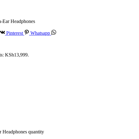
n-Ear Headphones
Pinterest
Whatsapp
 is: KSh13,999.
 Headphones quantity