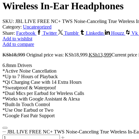
Wireless In-Ear Headphones
SKU:
JBL LIVE FREE NC+ TWS Noise-Canceling True Wireless I
Category:
Uncategorized
Share:
Facebook
Twitter
Tumblr
Linkedin
Houzz
Vk
Add to wishlist
Add to compare
KSh
18,999
Original price was: KSh18,999.
KSh
13,999
Current price
6.8mm Drivers
*Active Noise Cancellation
*Up to 7 Hours of Playback
*Qi Charging Case with 14 Extra Hours
*Sweatproof & Waterproof
*Dual Mics per Earbud for Wireless Calls
*Works with Google Assistant & Alexa
*Built-In Touch Control
*Use One Earbud or Two
*Google Fast Pair Support
JBL LIVE FREE NC+ TWS Noise-Canceling True Wireless In-Ear