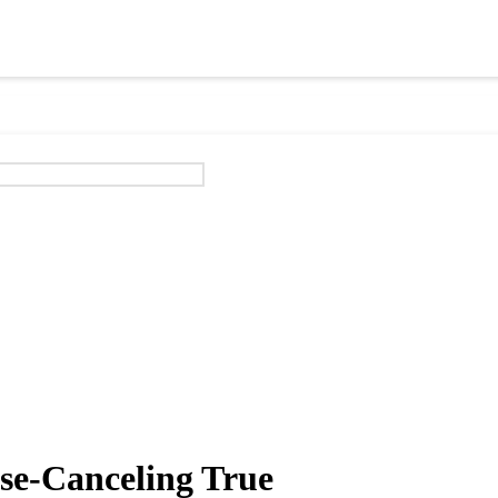
e-Canceling True