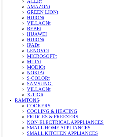
ACERt
AMAZONt
GREEN LIONt
HUIONt
VILLAONt
BEBEt
HUAWEI
HUIONt
IPADt
LENOVOt
MICROSOFTt
MIJIAt
MODIOt
NOKIAt
S-COLORt
SAMSUNGt
VILLAONt
X-TIGIt
RAMTONS
COOKERS
COOLING & HEATING
FRIDGES & FREEZERS
NON-ELECTRICAL APPPLIANCES
SMALL HOME APPLIANCES
SMALL KITCHEN APPLIANCES