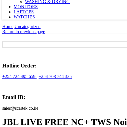
WASHING & DRYING
MONITORS
LAPTOPS
WATCHES
Home
Uncategorized
Return to previous page
Hotline Order:
+254 724 495 659
|
+254 708 744 335
Email ID:
sales@scartek.co.ke
JBL LIVE FREE NC+ TWS Nois