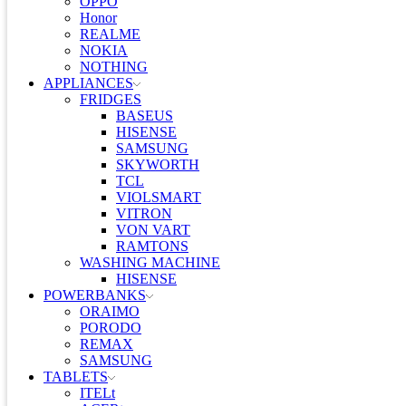
OPPO
Honor
REALME
NOKIA
NOTHING
APPLIANCES
FRIDGES
BASEUS
HISENSE
SAMSUNG
SKYWORTH
TCL
VIOLSMART
VITRON
VON VART
RAMTONS
WASHING MACHINE
HISENSE
POWERBANKS
ORAIMO
PORODO
REMAX
SAMSUNG
TABLETS
ITELt