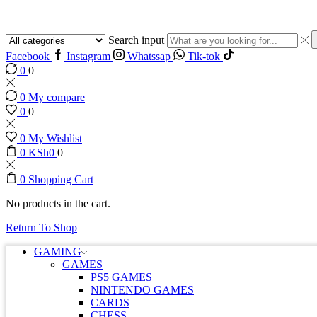
Search input
Facebook
Instagram
Whatssap
Tik-tok
0
0
0
My compare
0
0
0
My Wishlist
0
KSh
0
0
0
Shopping Cart
No products in the cart.
Return To Shop
GAMING
GAMES
PS5 GAMES
NINTENDO GAMES
CARDS
CHESS