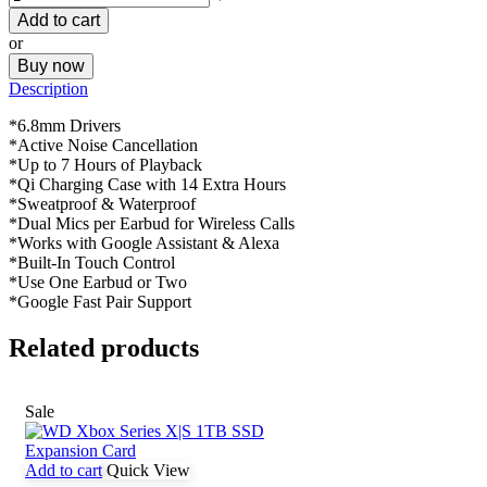
Add to cart
or
Buy now
Description
*6.8mm Drivers
*Active Noise Cancellation
*Up to 7 Hours of Playback
*Qi Charging Case with 14 Extra Hours
*Sweatproof & Waterproof
*Dual Mics per Earbud for Wireless Calls
*Works with Google Assistant & Alexa
*Built-In Touch Control
*Use One Earbud or Two
*Google Fast Pair Support
Related products
Sale
Add to cart
Quick View