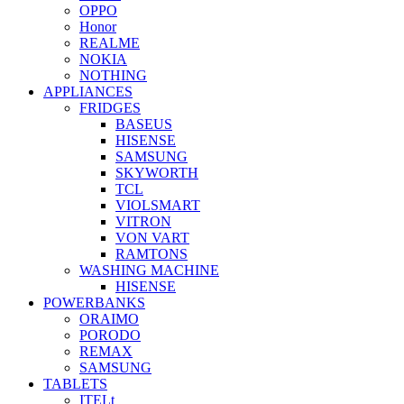
OPPO
Honor
REALME
NOKIA
NOTHING
APPLIANCES
FRIDGES
BASEUS
HISENSE
SAMSUNG
SKYWORTH
TCL
VIOLSMART
VITRON
VON VART
RAMTONS
WASHING MACHINE
HISENSE
POWERBANKS
ORAIMO
PORODO
REMAX
SAMSUNG
TABLETS
ITELt