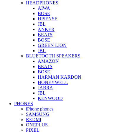
HEADPHONES
AIWA
BOSE
HISENSE
JBL
ANKER
BEATS
BOSE
GREEN LION
JBL
BLUETOOTH SPEAKERS
AMAZON
BEATS
BOSE
HARMAN KARDON
HONEYWELL
JABRA
JBL
KENWOOD
PHONES
iPhone phones
SAMSUNG
REDMI
ONEPLUS
PIXEL