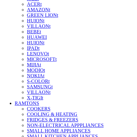
ACERt
AMAZONt
GREEN LIONt
HUIONt
VILLAONt
BEBEt
HUAWEI
HUIONt
IPADt
LENOVOt
MICROSOFTt
MIJIAt
MODIOt
NOKIAt
S-COLORt
SAMSUNGt
VILLAONt
X-TIGIt
RAMTONS
COOKERS
COOLING & HEATING
FRIDGES & FREEZERS
NON-ELECTRICAL APPPLIANCES
SMALL HOME APPLIANCES
SMALL KITCHEN APPLIANCES