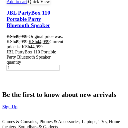
Add to cart
Quick View
JBL PartyBox 110
Portable Party
Bluetooth Speaker
KSh
49,999
Original price was:
KSh49,999.
KSh
44,999
Current
price is: KSh44,999.
JBL PartyBox 110 Portable
Party Bluetooth Speaker
quantity
Be the first to know about new arrivals
Sign Up
Games & Consoles, Phones & Accessories, Laptops, TVs, Home
theaters, Soundbars & Gadgets.