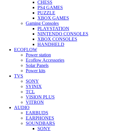
CHESS
PS4 GAMES
PUZZLE
XBOX GAMES
Gaming Consoles
PLAYSTATION
NINTENDO CONSOLES
XBOX CONSOLES
HANDHELD
ECOFLOW
Power station
Ecoflow Accessories
Solar Panels
Power kits
TVS
SONY
SYINIX
TCL
VISION PLUS
VITRON
AUDIO
EARBUDS
EARPHONES
SOUNDBARS
SONY