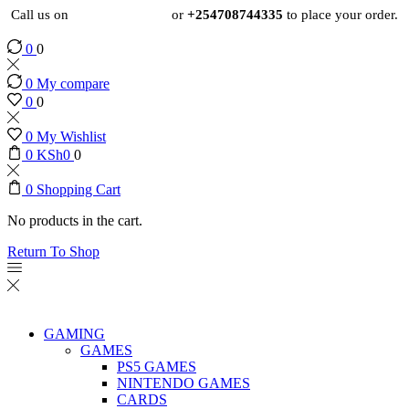
Call us on
+254724495659
or
+254708744335
to place your order.
0
0
0
My compare
0
0
0
My Wishlist
0
KSh
0
0
0
Shopping Cart
No products in the cart.
Return To Shop
GAMING
GAMES
PS5 GAMES
NINTENDO GAMES
CARDS