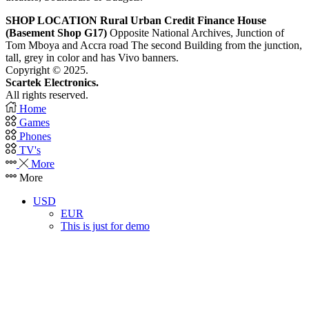
SHOP LOCATION
Rural Urban Credit Finance House
(Basement Shop G17)
Opposite National Archives, Junction of
Tom Mboya and Accra road The second Building from the junction,
tall, grey in color and has Vivo banners.
Copyright © 2025.
Scartek Electronics.
All rights reserved.
Home
Games
Phones
TV's
More
More
USD
EUR
This is just for demo