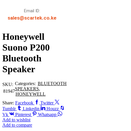
Email ID:
sales@scartek.co.ke
Honeywell
Suono P200
Bluetooth
Speaker
Categories:
BLUETOOTH
SKU:
SPEAKERS
,
81947
HONEYWELL
Share:
Facebook
Twitter
Tumblr
Linkedin
Houzz
Vk
Pinterest
Whatsapp
Add to wishlist
Add to compare