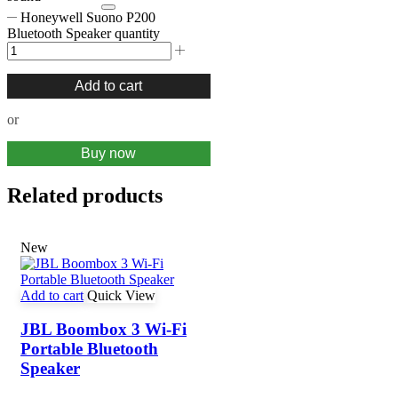
Honeywell Suono P200
Bluetooth Speaker quantity
Add to cart
or
Buy now
Related products
New
Add to cart
Quick View
JBL Boombox 3 Wi-Fi
Portable Bluetooth
Speaker