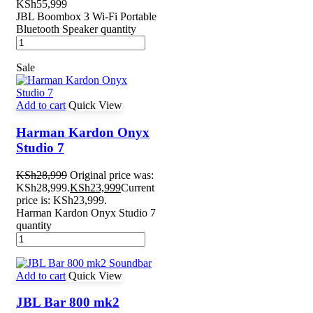
KSh
55,999
JBL Boombox 3 Wi-Fi Portable
Bluetooth Speaker quantity
Sale
Add to cart
Quick View
Harman Kardon Onyx
Studio 7
KSh
28,999
Original price was:
KSh28,999.
KSh
23,999
Current
price is: KSh23,999.
Harman Kardon Onyx Studio 7
quantity
Add to cart
Quick View
JBL Bar 800 mk2