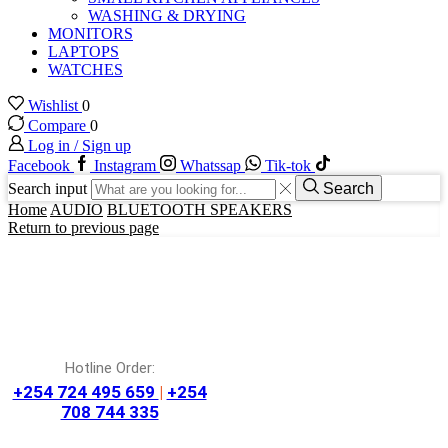
WASHING & DRYING
MONITORS
LAPTOPS
WATCHES
Wishlist
0
Compare
0
Log in / Sign up
Facebook
Instagram
Whatssap
Tik-tok
Search input
Search
Home
AUDIO
BLUETOOTH SPEAKERS
Return to previous page
Hotline Order:
+254 724 495 659
|
+254
708 744 335