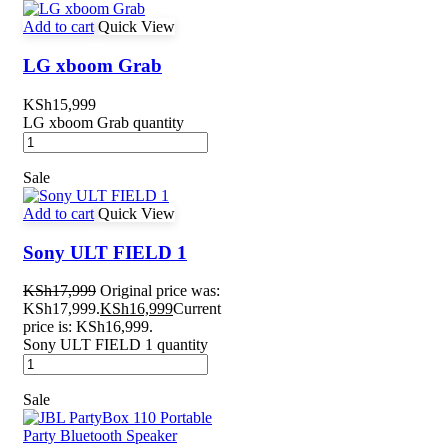
Add to cart
Quick View
LG xboom Grab
KSh
15,999
LG xboom Grab quantity
Sale
Add to cart
Quick View
Sony ULT FIELD 1
KSh
17,999
Original price was:
KSh17,999.
KSh
16,999
Current
price is: KSh16,999.
Sony ULT FIELD 1 quantity
Sale