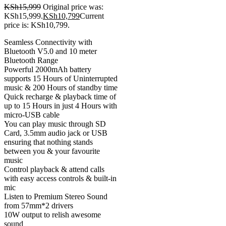
KSh
15,999
Original price was:
KSh15,999.
KSh
10,799
Current
price is: KSh10,799.
Seamless Connectivity with
Bluetooth V5.0 and 10 meter
Bluetooth Range
Powerful 2000mAh battery
supports 15 Hours of Uninterrupted
music & 200 Hours of standby time
Quick recharge & playback time of
up to 15 Hours in just 4 Hours with
micro-USB cable
You can play music through SD
Card, 3.5mm audio jack or USB
ensuring that nothing stands
between you & your favourite
music
Control playback & attend calls
with easy access controls & built-in
mic
Listen to Premium Stereo Sound
from 57mm*2 drivers
10W output to relish awesome
sound