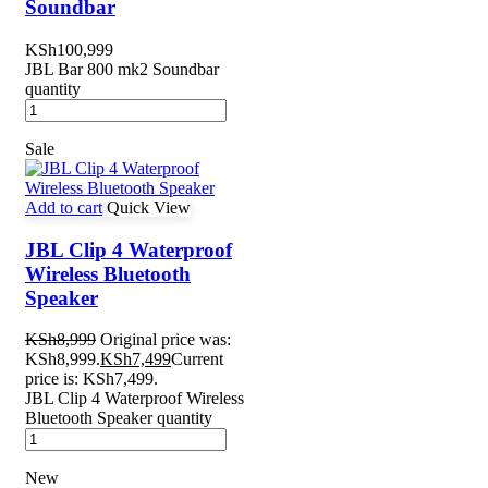
Soundbar
KSh
100,999
JBL Bar 800 mk2 Soundbar
quantity
Sale
Add to cart
Quick View
JBL Clip 4 Waterproof
Wireless Bluetooth
Speaker
KSh
8,999
Original price was:
KSh8,999.
KSh
7,499
Current
price is: KSh7,499.
JBL Clip 4 Waterproof Wireless
Bluetooth Speaker quantity
New