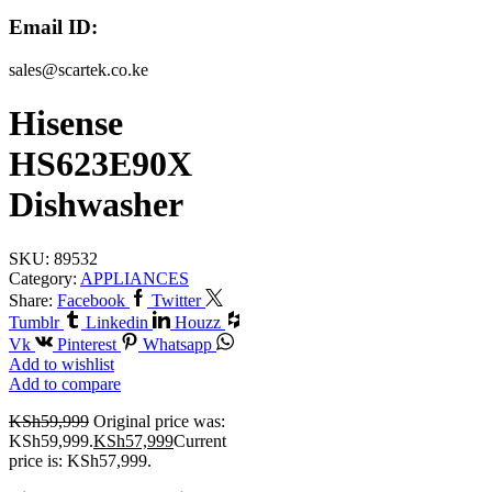
Email ID:
sales@scartek.co.ke
Hisense
HS623E90X
Dishwasher
SKU:
89532
Category:
APPLIANCES
Share:
Facebook
Twitter
Tumblr
Linkedin
Houzz
Vk
Pinterest
Whatsapp
Add to wishlist
Add to compare
KSh
59,999
Original price was:
KSh59,999.
KSh
57,999
Current
price is: KSh57,999.