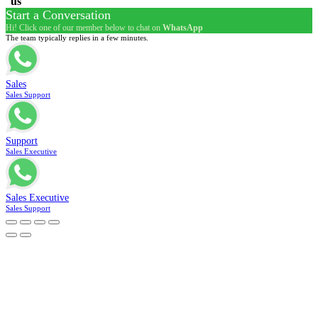
us
Start a Conversation
Hi! Click one of our member below to chat on
WhatsApp
The team typically replies in a few minutes.
Sales
Sales Support
Support
Sales Executive
Sales Executive
Sales Support