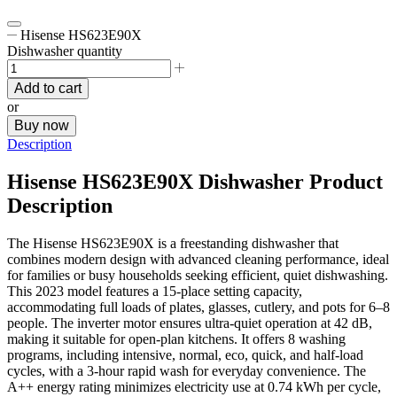
Hisense HS623E90X
Dishwasher quantity
Add to cart
or
Buy now
Description
Hisense HS623E90X Dishwasher Product
Description
The Hisense HS623E90X is a freestanding dishwasher that
combines modern design with advanced cleaning performance, ideal
for families or busy households seeking efficient, quiet dishwashing.
This 2023 model features a 15-place setting capacity,
accommodating full loads of plates, glasses, cutlery, and pots for 6–8
people. The inverter motor ensures ultra-quiet operation at 42 dB,
making it suitable for open-plan kitchens. It offers 8 washing
programs, including intensive, normal, eco, quick, and half-load
cycles, with a 3-hour rapid wash for everyday convenience. The
A++ energy rating minimizes electricity use at 0.74 kWh per cycle,