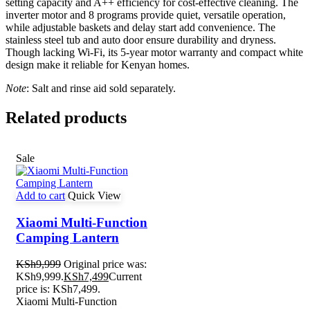
setting capacity and A++ efficiency for cost-effective cleaning. The
inverter motor and 8 programs provide quiet, versatile operation,
while adjustable baskets and delay start add convenience. The
stainless steel tub and auto door ensure durability and dryness.
Though lacking Wi-Fi, its 5-year motor warranty and compact white
design make it reliable for Kenyan homes.
Note
: Salt and rinse aid sold separately.
Related products
Sale
Add to cart
Quick View
Xiaomi Multi-Function
Camping Lantern
KSh
9,999
Original price was:
KSh9,999.
KSh
7,499
Current
price is: KSh7,499.
Xiaomi Multi-Function