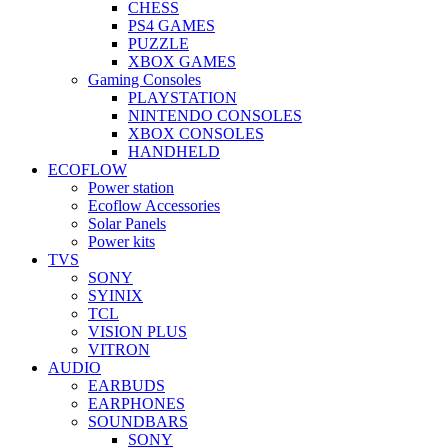
CHESS
PS4 GAMES
PUZZLE
XBOX GAMES
Gaming Consoles
PLAYSTATION
NINTENDO CONSOLES
XBOX CONSOLES
HANDHELD
ECOFLOW
Power station
Ecoflow Accessories
Solar Panels
Power kits
TVS
SONY
SYINIX
TCL
VISION PLUS
VITRON
AUDIO
EARBUDS
EARPHONES
SOUNDBARS
SONY