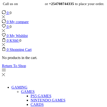
Call us on
+254724495659
or
+254708744335
to place your order.
0
0
0
My compare
0
0
0
My Wishlist
0
KSh
0
0
0
Shopping Cart
No products in the cart.
Return To Shop
GAMING
GAMES
PS5 GAMES
NINTENDO GAMES
CARDS