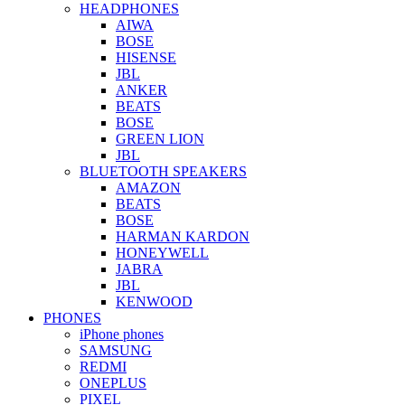
HEADPHONES
AIWA
BOSE
HISENSE
JBL
ANKER
BEATS
BOSE
GREEN LION
JBL
BLUETOOTH SPEAKERS
AMAZON
BEATS
BOSE
HARMAN KARDON
HONEYWELL
JABRA
JBL
KENWOOD
PHONES
iPhone phones
SAMSUNG
REDMI
ONEPLUS
PIXEL