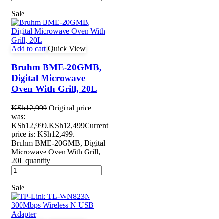
Sale
Add to cart
Quick View
Bruhm BME-20GMB,
Digital Microwave
Oven With Grill, 20L
KSh
12,999
Original price
was:
KSh12,999.
KSh
12,499
Current
price is: KSh12,499.
Bruhm BME-20GMB, Digital
Microwave Oven With Grill,
20L quantity
Sale