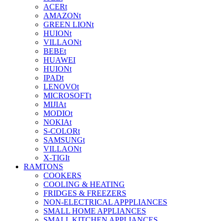
ACERt
AMAZONt
GREEN LIONt
HUIONt
VILLAONt
BEBEt
HUAWEI
HUIONt
IPADt
LENOVOt
MICROSOFTt
MIJIAt
MODIOt
NOKIAt
S-COLORt
SAMSUNGt
VILLAONt
X-TIGIt
RAMTONS
COOKERS
COOLING & HEATING
FRIDGES & FREEZERS
NON-ELECTRICAL APPPLIANCES
SMALL HOME APPLIANCES
SMALL KITCHEN APPLIANCES