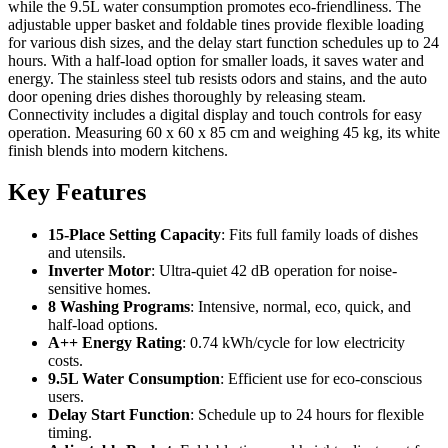
while the 9.5L water consumption promotes eco-friendliness. The
adjustable upper basket and foldable tines provide flexible loading
for various dish sizes, and the delay start function schedules up to 24
hours. With a half-load option for smaller loads, it saves water and
energy. The stainless steel tub resists odors and stains, and the auto
door opening dries dishes thoroughly by releasing steam.
Connectivity includes a digital display and touch controls for easy
operation. Measuring 60 x 60 x 85 cm and weighing 45 kg, its white
finish blends into modern kitchens.
Key Features
15-Place Setting Capacity
: Fits full family loads of dishes
and utensils.
Inverter Motor
: Ultra-quiet 42 dB operation for noise-
sensitive homes.
8 Washing Programs
: Intensive, normal, eco, quick, and
half-load options.
A++ Energy Rating
: 0.74 kWh/cycle for low electricity
costs.
9.5L Water Consumption
: Efficient use for eco-conscious
users.
Delay Start Function
: Schedule up to 24 hours for flexible
timing.