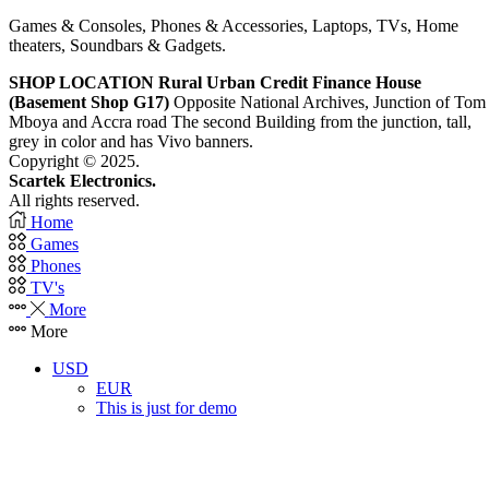
Games & Consoles, Phones & Accessories, Laptops, TVs, Home
theaters, Soundbars & Gadgets.
SHOP LOCATION
Rural Urban Credit Finance House
(Basement Shop G17)
Opposite National Archives, Junction of Tom
Mboya and Accra road The second Building from the junction, tall,
grey in color and has Vivo banners.
Copyright © 2025.
Scartek Electronics.
All rights reserved.
Home
Games
Phones
TV's
More
More
USD
EUR
This is just for demo