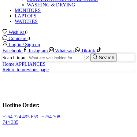
WASHING & DRYING
MONITORS
LAPTOPS
WATCHES
Wishlist
0
Compare
0
Log in / Sign up
Facebook
Instagram
Whatssap
Tik-tok
Search input
Search
Home
APPLIANCES
Return to previous page
Hotline Order:
+254 724 495 659
|
+254 708
744 335