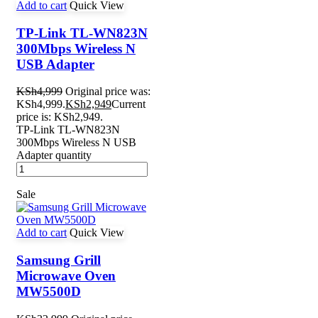
Add to cart
Quick View
TP-Link TL-WN823N
300Mbps Wireless N
USB Adapter
KSh
4,999
Original price was:
KSh4,999.
KSh
2,949
Current
price is: KSh2,949.
TP-Link TL-WN823N
300Mbps Wireless N USB
Adapter quantity
Sale
Add to cart
Quick View
Samsung Grill
Microwave Oven
MW5500D