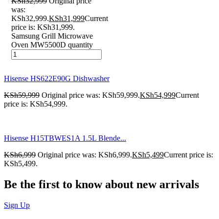
KSh
32,999
Original price
was:
KSh32,999.
KSh
31,999
Current
price is: KSh31,999.
Samsung Grill Microwave
Oven MW5500D quantity
Hisense HS622E90G Dishwasher
KSh
59,999
Original price was: KSh59,999.
KSh
54,999
Current
price is: KSh54,999.
Hisense H15TBWES1A 1.5L Blende...
KSh
6,999
Original price was: KSh6,999.
KSh
5,499
Current price is:
KSh5,499.
Be the first to know about new arrivals
Sign Up