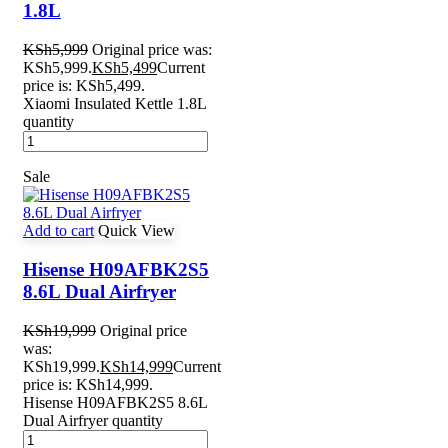
1.8L
KSh
5,999
Original price was:
KSh5,999.
KSh
5,499
Current
price is: KSh5,499.
Xiaomi Insulated Kettle 1.8L
quantity
Sale
Add to cart
Quick View
Hisense H09AFBK2S5
8.6L Dual Airfryer
KSh
19,999
Original price
was:
KSh19,999.
KSh
14,999
Current
price is: KSh14,999.
Hisense H09AFBK2S5 8.6L
Dual Airfryer quantity