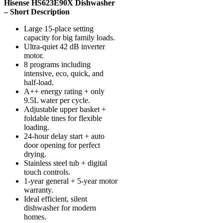
Hisense HS623E90X Dishwasher
– Short Description
Large 15-place setting
capacity for big family loads.
Ultra-quiet 42 dB inverter
motor.
8 programs including
intensive, eco, quick, and
half-load.
A++ energy rating + only
9.5L water per cycle.
Adjustable upper basket +
foldable tines for flexible
loading.
24-hour delay start + auto
door opening for perfect
drying.
Stainless steel tub + digital
touch controls.
1-year general + 5-year motor
warranty.
Ideal efficient, silent
dishwasher for modern
homes.