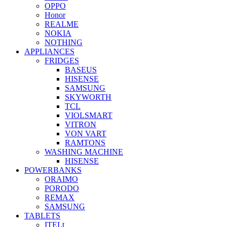
OPPO
Honor
REALME
NOKIA
NOTHING
APPLIANCES
FRIDGES
BASEUS
HISENSE
SAMSUNG
SKYWORTH
TCL
VIOLSMART
VITRON
VON VART
RAMTONS
WASHING MACHINE
HISENSE
POWERBANKS
ORAIMO
PORODO
REMAX
SAMSUNG
TABLETS
ITELt