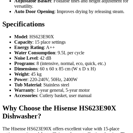
Adjustable Basket
: Foldable tines and height adjustment for
versatility.
Auto Door Opening
: Improves drying by releasing steam.
Specifications
Model
: HS623E90X
Capacity
: 15 place settings
Energy Rating
: A++
Water Consumption
: 9.5L per cycle
Noise Level
: 42 dB
Programs
: 8 (intensive, normal, eco, quick, etc.)
Dimensions
: 60 x 60 x 85 cm (W x D x H)
Weight
: 45 kg
Power
: 220-240V, 50Hz, 2400W
Tub Material
: Stainless steel
Warranty
: 1-year general, 5-year motor
Accessories
: Cutlery basket, user manual
Why Choose the Hisense HS623E90X
Dishwasher?
The Hisense HS623E90X offers excellent value with 15-place