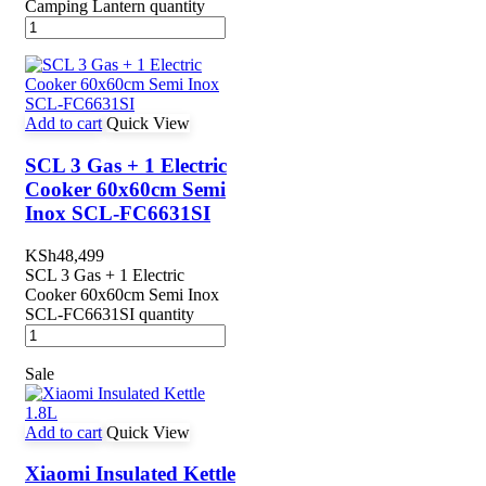
Camping Lantern quantity
Add to cart
Quick View
SCL 3 Gas + 1 Electric
Cooker 60x60cm Semi
Inox SCL-FC6631SI
KSh
48,499
SCL 3 Gas + 1 Electric
Cooker 60x60cm Semi Inox
SCL-FC6631SI quantity
Sale
Add to cart
Quick View
Xiaomi Insulated Kettle