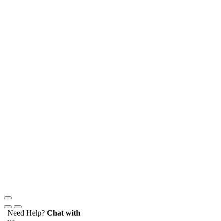
Need Help?
Chat with