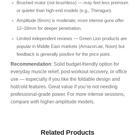
Brushed motor (not brushless) — may feel less premium
or quieter than high-end models (e.g., Theragun).
Amplitude (6mm) is moderate; more intense guns offer
12–16mm for deeper penetration.
Limited independent reviews — Green Lion products are
popular in Middle East markets (Amazon.ae, Noon) but
feedback is generally positive for the price point.
Recommendation
: Solid budget-friendly option for
everyday muscle relief, post-workout recovery, or office
use — especially if you like the foldable design and
hot/cold features. Great value if you’re not needing
professional-grade power. For more intense sessions,
compare with higher-amplitude models.
Related Products