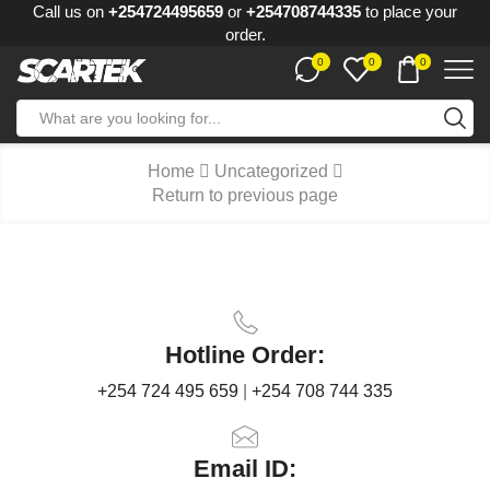
Call us on
+254724495659
or
+254708744335
to place your
order.
0
0
0
Home
Uncategorized
Return to previous page
Hotline Order:
+254 724 495 659
|
+254 708 744 335
Email ID: