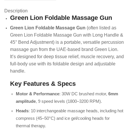
Description
Green Lion Foldable Massage Gun
Green Lion Foldable Massage Gun
(often listed as
Green Lion Foldable Massage Gun with Long Handle &
45° Bend Adjustment) is a portable, versatile percussion
massage gun from the UAE-based brand Green Lion.
It’s designed for deep tissue relief, muscle recovery, and
full-body use with its foldable design and adjustable
handle.
Key Features & Specs
Motor & Performance
: 30W DC brushed motor,
6mm
amplitude
, 9 speed levels (1800–3200 RPM).
Heads
: 10 interchangeable massage heads, including hot
compress (45–50°C) and ice gel/cooling heads for
thermal therapy.