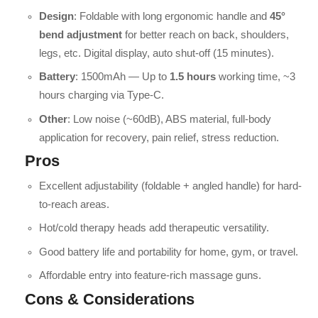
Design
: Foldable with long ergonomic handle and
45°
bend adjustment
for better reach on back, shoulders,
legs, etc. Digital display, auto shut-off (15 minutes).
Battery
: 1500mAh — Up to
1.5 hours
working time, ~3
hours charging via Type-C.
Other
: Low noise (~60dB), ABS material, full-body
application for recovery, pain relief, stress reduction.
Pros
Excellent adjustability (foldable + angled handle) for hard-
to-reach areas.
Hot/cold therapy heads add therapeutic versatility.
Good battery life and portability for home, gym, or travel.
Affordable entry into feature-rich massage guns.
Cons & Considerations