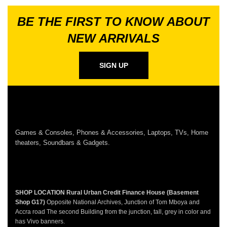
BE THE FIRST TO KNOW ABOUT
NEW ARRIVALS
SIGN UP
Games & Consoles, Phones & Accessories, Laptops, TVs, Home
theaters, Soundbars & Gadgets.
SHOP LOCATION
Rural Urban Credit Finance House (Basement
Shop G17)
Opposite National Archives, Junction of Tom Mboya and
Accra road The second Building from the junction, tall, grey in color and
has Vivo banners.