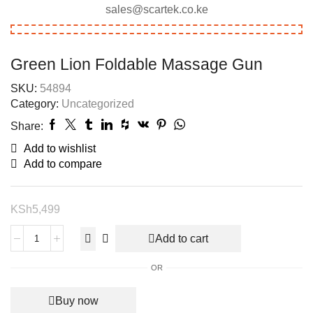
sales@scartek.co.ke
Green Lion Foldable Massage Gun
SKU:
54894
Category:
Uncategorized
Share:
Add to wishlist
Add to compare
KSh
5,499
Add to cart
OR
Buy now