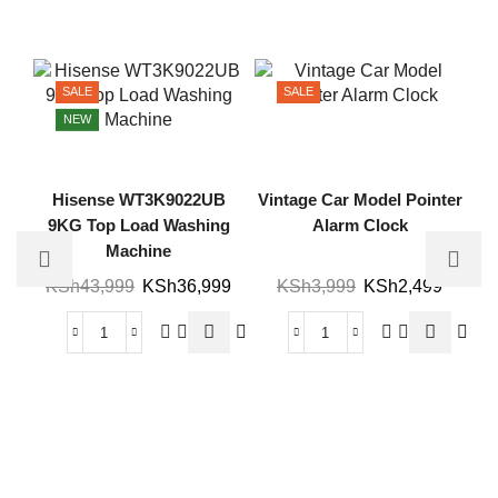
SALE
SALE
NEW
Hisense WT3K9022UB
Vintage Car Model Pointer
9KG Top Load Washing
Alarm Clock
Machine
KSh
43,999
KSh
36,999
KSh
3,999
KSh
2,499