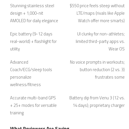
Stunning stainless steel
$550 price feels steep without
design + 1,000-nit
LTE/maps (rivals like Apple
AMOLED for daily elegance
Watch offer more smarts)
Epic battery (9-12 days
UI clunky for non-athletes;
real-world) + flashlight for
limited third-party apps vs.
utility
Wear OS
Advanced
No voice prompts in workouts;
Coach/ECG/sleep tools
button reduction (2 vs. 3)
personalize
frustrates some
wellness/fitness
Accurate multi-band GPS
Battery dip from Venu 3 (12 vs.
+ 25+ modes for versatile
14 days); proprietary charger
training
What Reviewers Are Saying