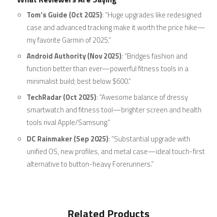
Tom’s Guide (Oct 2025)
: “Huge upgrades like redesigned
case and advanced tracking make it worth the price hike—
my favorite Garmin of 2025.”
Android Authority (Nov 2025)
: “Bridges fashion and
function better than ever—powerful fitness tools in a
minimalist build; best below $600.”
TechRadar (Oct 2025)
: “Awesome balance of dressy
smartwatch and fitness tool—brighter screen and health
tools rival Apple/Samsung.”
DC Rainmaker (Sep 2025)
: “Substantial upgrade with
unified OS, new profiles, and metal case—ideal touch-first
alternative to button-heavy Forerunners.”
Related Products