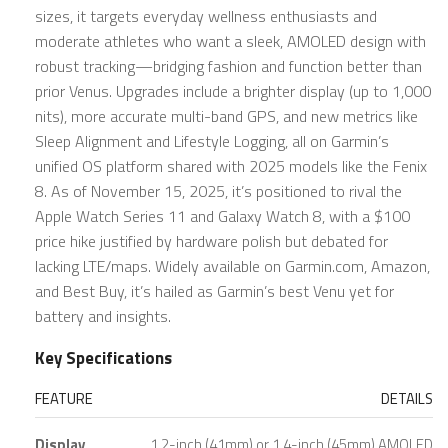
sizes, it targets everyday wellness enthusiasts and
moderate athletes who want a sleek, AMOLED design with
robust tracking—bridging fashion and function better than
prior Venus. Upgrades include a brighter display (up to 1,000
nits), more accurate multi-band GPS, and new metrics like
Sleep Alignment and Lifestyle Logging, all on Garmin’s
unified OS platform shared with 2025 models like the Fenix
8. As of November 15, 2025, it’s positioned to rival the
Apple Watch Series 11 and Galaxy Watch 8, with a $100
price hike justified by hardware polish but debated for
lacking LTE/maps. Widely available on Garmin.com, Amazon,
and Best Buy, it’s hailed as Garmin’s best Venu yet for
battery and insights.
Key Specifications
FEATURE
DETAILS
Display
1.2-inch (41mm) or 1.4-inch (45mm) AMOLED