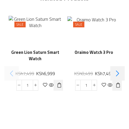
SALE
SALE
Green Lion Saturn Smart
Oraimo Watch 3 Pro
Watch
KSh
7,499
KSh
6,999
KSh
8,499
KSh
7,499