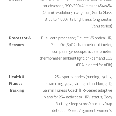
touchscreen; 390×390 (41mm) or 454×454
(45mm) resolution; always-on; Gorilla Glass
3; up to 1,000 nits brightness (brightest in
Venu series)
Processor &
Dual-core processor; Elevate V5 optical HR,
Sensors
Pulse Ox (SpO2), barometric altimeter,
compass, gyroscope, accelerometer,
thermometer, ambient light; on-demand ECG
(FDA-cleared for AFib)
Health &
25+ sports modes (running, cycling,
Fitness
swimming, yoga, strength, triathlon, golf);
Tracking
Garmin Fitness Coach (HR-based adaptive
plans for 25+ activities); HRV status; Body
Battery; sleep score/coaching/nap
detection/Sleep Alignment; women’s