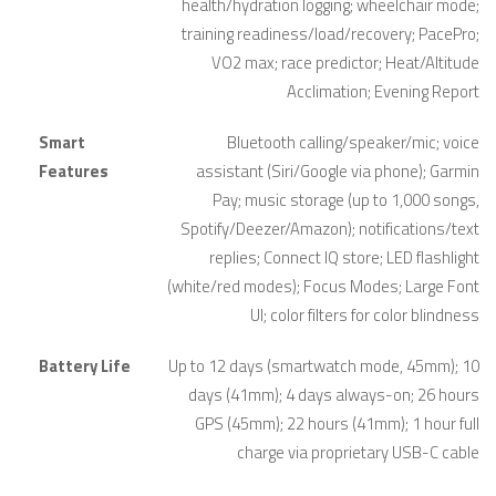
health/hydration logging; wheelchair mode;
training readiness/load/recovery; PacePro;
VO2 max; race predictor; Heat/Altitude
Acclimation; Evening Report
Smart
Bluetooth calling/speaker/mic; voice
Features
assistant (Siri/Google via phone); Garmin
Pay; music storage (up to 1,000 songs,
Spotify/Deezer/Amazon); notifications/text
replies; Connect IQ store; LED flashlight
(white/red modes); Focus Modes; Large Font
UI; color filters for color blindness
Battery Life
Up to 12 days (smartwatch mode, 45mm); 10
days (41mm); 4 days always-on; 26 hours
GPS (45mm); 22 hours (41mm); 1 hour full
charge via proprietary USB-C cable