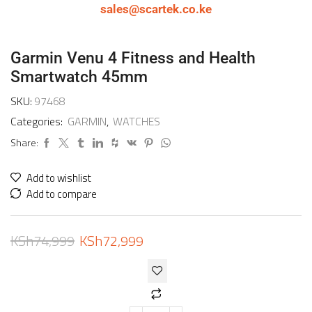
sales@scartek.co.ke
Garmin Venu 4 Fitness and Health
Smartwatch 45mm
SKU:
97468
Categories:
GARMIN
,
WATCHES
Share:
Add to wishlist
Add to compare
KSh
74,999
KSh
72,999