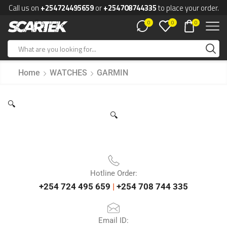
Call us on
+254724495659
or
+254708744335
to place your order.
0
0
0
Home
WATCHES
GARMIN
🔍
🔍
Hotline Order:
+254 724 495 659
|
+254 708 744 335
Email ID: