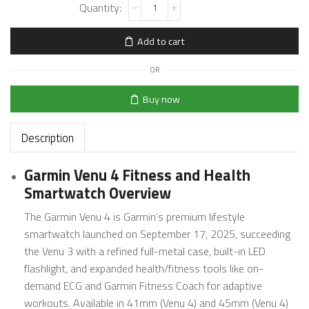
Add to cart
OR
Buy now
Description
Garmin Venu 4 Fitness and Health
Smartwatch Overview
The Garmin Venu 4 is Garmin’s premium lifestyle
smartwatch launched on September 17, 2025, succeeding
the Venu 3 with a refined full-metal case, built-in LED
flashlight, and expanded health/fitness tools like on-
demand ECG and Garmin Fitness Coach for adaptive
workouts. Available in 41mm (Venu 4) and 45mm (Venu 4)