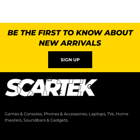
BE THE FIRST TO KNOW ABOUT
NEW ARRIVALS
SIGN UP
Games & Consoles, Phones & Accessories, Laptops, TVs, Home
theaters, Soundbars & Gadgets.