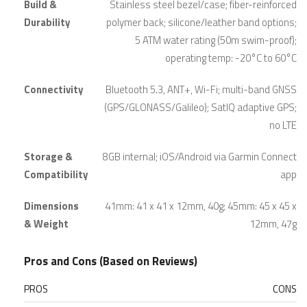
Build &
Stainless steel bezel/case; fiber-reinforced
Durability
polymer back; silicone/leather band options;
5 ATM water rating (50m swim-proof);
operating temp: -20°C to 60°C
Connectivity
Bluetooth 5.3, ANT+, Wi-Fi; multi-band GNSS
(GPS/GLONASS/Galileo); SatIQ adaptive GPS;
no LTE
Storage &
8GB internal; iOS/Android via Garmin Connect
Compatibility
app
Dimensions
41mm: 41 x 41 x 12mm, 40g; 45mm: 45 x 45 x
& Weight
12mm, 47g
Pros and Cons (Based on Reviews)
PROS
CONS