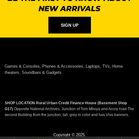
NEW ARRIVALS
SIGN UP
Games & Consoles, Phones & Accessories, Laptops, TVs, Home
theaters, Soundbars & Gadgets.
SHOP LOCATION
Rural Urban Credit Finance House (Basement Shop
G17)
Opposite National Archives, Junction of Tom Mboya and Accra road The
second Building from the junction, tall, grey in color and has Vivo banners.
Copyright © 2025.