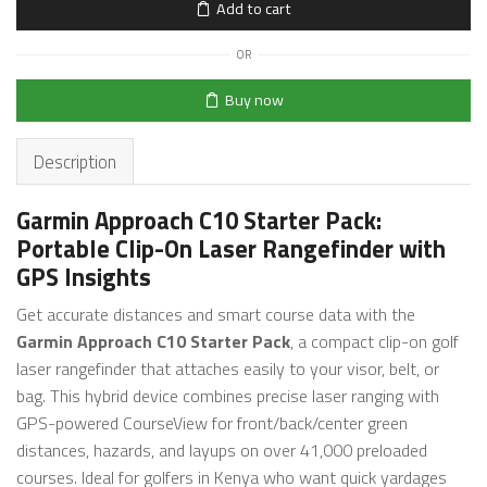
Add to cart
OR
Buy now
Description
Garmin Approach C10 Starter Pack:
Portable Clip-On Laser Rangefinder with
GPS Insights
Get accurate distances and smart course data with the
Garmin Approach C10 Starter Pack
, a compact clip-on golf
laser rangefinder that attaches easily to your visor, belt, or
bag. This hybrid device combines precise laser ranging with
GPS-powered CourseView for front/back/center green
distances, hazards, and layups on over 41,000 preloaded
courses. Ideal for golfers in Kenya who want quick yardages