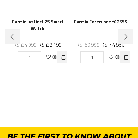
Garmin Instinct 2S Smart
Garmin Forerunner® 255S
Watch
KSh
34,999
KSh
32,199
KSh
59,999
KSh
44,850
BE THE FIRST TO KNOW ABOUT