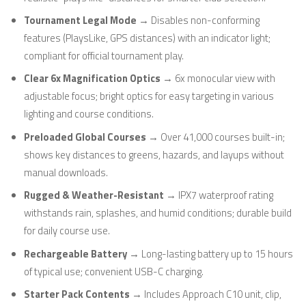
Tournament Legal Mode
→ Disables non-conforming
features (PlaysLike, GPS distances) with an indicator light;
compliant for official tournament play.
Clear 6x Magnification Optics
→ 6x monocular view with
adjustable focus; bright optics for easy targeting in various
lighting and course conditions.
Preloaded Global Courses
→ Over 41,000 courses built-in;
shows key distances to greens, hazards, and layups without
manual downloads.
Rugged & Weather-Resistant
→ IPX7 waterproof rating
withstands rain, splashes, and humid conditions; durable build
for daily course use.
Rechargeable Battery
→ Long-lasting battery up to 15 hours
of typical use; convenient USB-C charging.
Starter Pack Contents
→ Includes Approach C10 unit, clip,