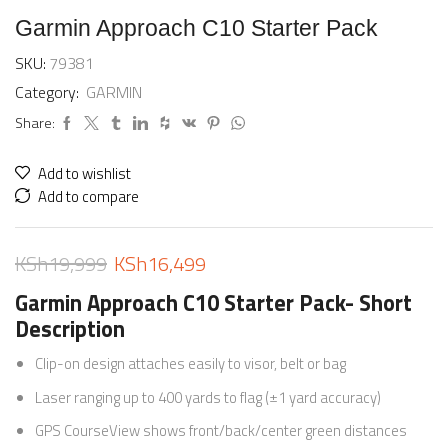
Garmin Approach C10 Starter Pack
SKU:
79381
Category:
GARMIN
Share:
Add to wishlist
Add to compare
KSh
19,999
KSh
16,499
Garmin Approach C10 Starter Pack- Short
Description
Clip-on design attaches easily to visor, belt or bag
Laser ranging up to 400 yards to flag (±1 yard accuracy)
GPS CourseView shows front/back/center green distances