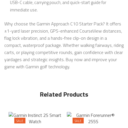
USB-C cable, carrying pouch, and quick-start guide for
immediate use.
Why choose the Garmin Approach C10 Starter Pack? It offers
±1-yard laser precision, GPS-enhanced CourseView distances,
flag lock vibration, and a hands-free clip-on design in a
compact, waterproof package. Whether walking fairways, riding
carts, or playing competitive rounds, gain confidence with clear
yardages and strategic insights. Buy now and improve your
game with Garmin golf technology.
Related Products
SALE
SALE