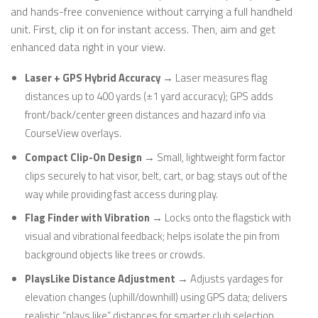
and hands-free convenience without carrying a full handheld
unit. First, clip it on for instant access. Then, aim and get
enhanced data right in your view.
Laser + GPS Hybrid Accuracy
→ Laser measures flag
distances up to 400 yards (±1 yard accuracy); GPS adds
front/back/center green distances and hazard info via
CourseView overlays.
Compact Clip-On Design
→ Small, lightweight form factor
clips securely to hat visor, belt, cart, or bag; stays out of the
way while providing fast access during play.
Flag Finder with Vibration
→ Locks onto the flagstick with
visual and vibrational feedback; helps isolate the pin from
background objects like trees or crowds.
PlaysLike Distance Adjustment
→ Adjusts yardages for
elevation changes (uphill/downhill) using GPS data; delivers
realistic “plays like” distances for smarter club selection.