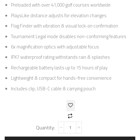
Preloaded with over 41,000 golf courses worldwide
PlaysLike distance adjusts for elevation changes
Flag Finder with vibration & visual lock-on confirmation
Tournament Legal mode disables non-conforming features
6x magnification optics with adjustable focus
IPX7 waterproof rating withstands rain & splashes
Rechargeable battery lasts up to 15 hours of play
Lightweight & compact for hands-free convenience
Includes clip, USB-C cable & carrying pouch