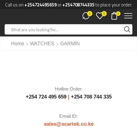
Call us on
+254724495659
or
+254708744335
to place your order.
0
0
0
Home
WATCHES
GARMIN
Hotline Order:
+254 724 495 659
|
+254 708 744 335
Email ID:
sales@scartek.co.ke