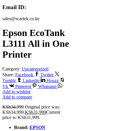
Email ID:
sales@scartek.co.ke
Epson EcoTank
L3111 All in One
Printer
Category:
Uncategorized
Share:
Facebook
Twitter
Tumblr
Linkedin
Houzz
Vk
Pinterest
Whatsapp
Add to wishlist
Add to compare
KSh
34,999
Original price was:
KSh34,999.
KSh
31,999
Current
price is: KSh31,999.
Brand:
EPSON