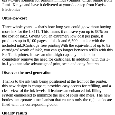
easy-to-use solution for printing in high volumes. Order online from
Jumia Kenya and have it delivered at your doorstep from Kayis-
Electronics
Ultra-low-cost
Three whole years1 – that’s how long you could go without buying
more ink for the L3111. This means it can save you up to 90% on
the cost of ink2. Giving you an extremely low cost per page, it
produces up to 8,100 pages in black and 6,500 in color with the
included ink3Cartridge-free printingWith the equivalent of up to 82
cartridges’ worth of ink2, you can go longer between refills with this
EcoTank printer. It uses an ultra-high-capacity ink tank to
completely remove the need for cartridges. In addition, with this 3-
in-1 you can take advantage of print, scan and copy features.
Discover the next generation
Thanks to the ink tank being positioned at the front of the printer,
this new design is compact, provides easy access for refilling, and a
clear view of the ink levels. It features an enhanced ink filling
system engineered to minimize the risk of spills and mess. The new
bottles incorporate a mechanism that ensures only the right tanks are
filled with the corresponding color.
Quality results