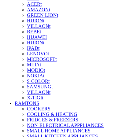
ACERt
AMAZONt
GREEN LIONt
HUIONt
VILLAONt
BEBEt
HUAWEI
HUIONt
IPADt
LENOVOt
MICROSOFTt
MIJIAt
MODIOt
NOKIAt
S-COLORt
SAMSUNGt
VILLAONt
X-TIGIt
RAMTONS
COOKERS
COOLING & HEATING
FRIDGES & FREEZERS
NON-ELECTRICAL APPPLIANCES
SMALL HOME APPLIANCES
SMALL KITCHEN APPLIANCES