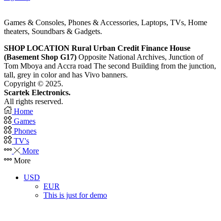
Games & Consoles, Phones & Accessories, Laptops, TVs, Home
theaters, Soundbars & Gadgets.
SHOP LOCATION
Rural Urban Credit Finance House
(Basement Shop G17)
Opposite National Archives, Junction of
Tom Mboya and Accra road The second Building from the junction,
tall, grey in color and has Vivo banners.
Copyright © 2025.
Scartek Electronics.
All rights reserved.
Home
Games
Phones
TV's
More
More
USD
EUR
This is just for demo