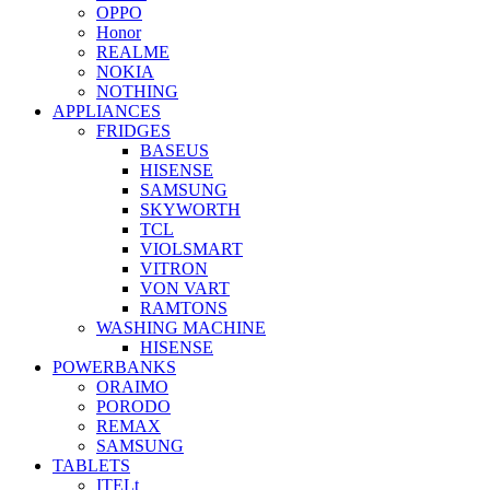
OPPO
Honor
REALME
NOKIA
NOTHING
APPLIANCES
FRIDGES
BASEUS
HISENSE
SAMSUNG
SKYWORTH
TCL
VIOLSMART
VITRON
VON VART
RAMTONS
WASHING MACHINE
HISENSE
POWERBANKS
ORAIMO
PORODO
REMAX
SAMSUNG
TABLETS
ITELt