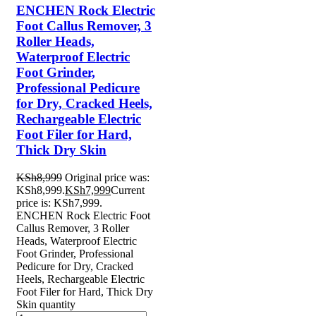
ENCHEN Rock Electric
Foot Callus Remover, 3
Roller Heads,
Waterproof Electric
Foot Grinder,
Professional Pedicure
for Dry, Cracked Heels,
Rechargeable Electric
Foot Filer for Hard,
Thick Dry Skin
KSh
8,999
Original price was:
KSh8,999.
KSh
7,999
Current
price is: KSh7,999.
ENCHEN Rock Electric Foot
Callus Remover, 3 Roller
Heads, Waterproof Electric
Foot Grinder, Professional
Pedicure for Dry, Cracked
Heels, Rechargeable Electric
Foot Filer for Hard, Thick Dry
Skin quantity