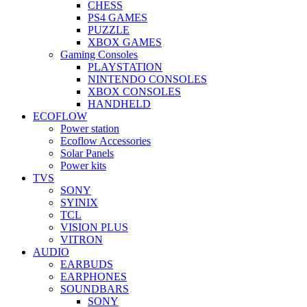
CHESS
PS4 GAMES
PUZZLE
XBOX GAMES
Gaming Consoles
PLAYSTATION
NINTENDO CONSOLES
XBOX CONSOLES
HANDHELD
ECOFLOW
Power station
Ecoflow Accessories
Solar Panels
Power kits
TVS
SONY
SYINIX
TCL
VISION PLUS
VITRON
AUDIO
EARBUDS
EARPHONES
SOUNDBARS
SONY