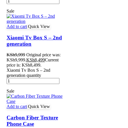
Sale
Add to cart
Quick View
Xiaomi Tv Box S – 2nd
generation
KSh
9,999
Original price was:
KSh9,999.
KSh
8,499
Current
price is: KSh8,499.
Xiaomi Tv Box S – 2nd
generation quantity
Sale
Add to cart
Quick View
Carbon Fiber Texture
Phone Case