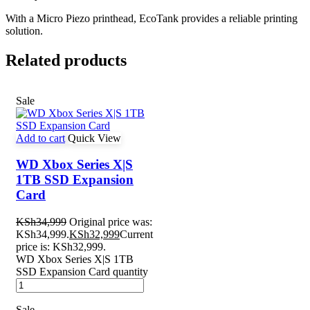
With a Micro Piezo printhead, EcoTank provides a reliable printing
solution.
Related products
Sale
Add to cart
Quick View
WD Xbox Series X|S
1TB SSD Expansion
Card
KSh
34,999
Original price was:
KSh34,999.
KSh
32,999
Current
price is: KSh32,999.
WD Xbox Series X|S 1TB
SSD Expansion Card quantity
Sale