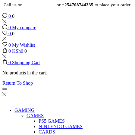
Call us on
+254724495659
or
+254708744335
to place your order.
0
0
0
My compare
0
0
0
My Wishlist
0
KSh
0
0
0
Shopping Cart
No products in the cart.
Return To Shop
GAMING
GAMES
PS5 GAMES
NINTENDO GAMES
CARDS