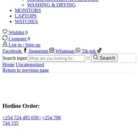
WASHING & DRYING
MONITORS
LAPTOPS
WATCHES
Wishlist
0
Compare
0
Log in / Sign up
Facebook
Instagram
Whatssap
Tik-tok
Search input
Search
Home
Uncategorized
Return to previous page
Hotline Order:
+254 724 495 659
|
+254 708
744 335