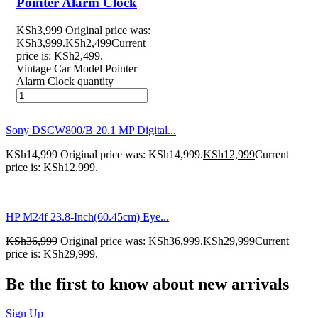
Pointer Alarm Clock
KSh
3,999
Original price was:
KSh3,999.
KSh
2,499
Current
price is: KSh2,499.
Vintage Car Model Pointer
Alarm Clock quantity
Sony DSCW800/B 20.1 MP Digital...
KSh
14,999
Original price was: KSh14,999.
KSh
12,999
Current
price is: KSh12,999.
HP M24f 23.8-Inch(60.45cm) Eye...
KSh
36,999
Original price was: KSh36,999.
KSh
29,999
Current
price is: KSh29,999.
Be the first to know about new arrivals
Sign Up