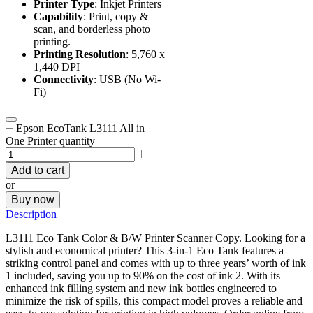
Printer Type
: Inkjet Printers
Capability
: Print, copy &
scan, and borderless photo
printing.
Printing Resolution
: 5,760 x
1,440 DPI
Connectivity
: USB (No Wi-
Fi)
Epson EcoTank L3111 All in
One Printer quantity
Add to cart
or
Buy now
Description
L3111 Eco Tank Color & B/W Printer Scanner Copy. Looking for a
stylish and economical printer? This 3-in-1 Eco Tank features a
striking control panel and comes with up to three years’ worth of ink
1 included, saving you up to 90% on the cost of ink 2. With its
enhanced ink filling system and new ink bottles engineered to
minimize the risk of spills, this compact model proves a reliable and