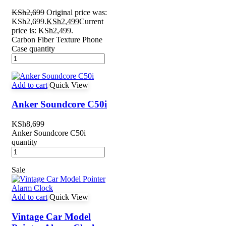
KSh
2,699
Original price was:
KSh2,699.
KSh
2,499
Current
price is: KSh2,499.
Carbon Fiber Texture Phone
Case quantity
Add to cart
Quick View
Anker Soundcore C50i
KSh
8,699
Anker Soundcore C50i
quantity
Sale
Add to cart
Quick View
Vintage Car Model