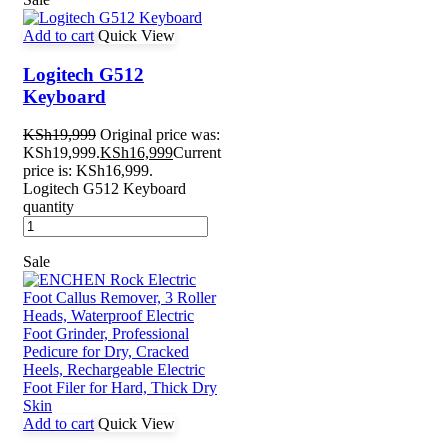
Add to cart
Quick View
Logitech G512
Keyboard
KSh
19,999
Original price was:
KSh19,999.
KSh
16,999
Current
price is: KSh16,999.
Logitech G512 Keyboard
quantity
Sale
Add to cart
Quick View