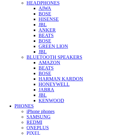
HEADPHONES
AIWA
BOSE
HISENSE
JBL
ANKER
BEATS
BOSE
GREEN LION
JBL
BLUETOOTH SPEAKERS
AMAZON
BEATS
BOSE
HARMAN KARDON
HONEYWELL
JABRA
JBL
KENWOOD
PHONES
iPhone phones
SAMSUNG
REDMI
ONEPLUS
PIXEL