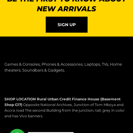
NEW ARRIVALS
SIGN UP
Games & Consoles, Phones & Accessories, Laptops, TVs, Home
theaters, Soundbars & Gadgets.
SHOP LOCATION
Rural Urban Credit Finance House (Basement
Shop G17)
Opposite National Archives, Junction of Tom Mboya and
Accra road The second Building from the junction, tall, grey in color
and has Vivo banners.