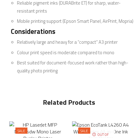
Reliable pigment inks (DURABrite ET) for sharp, water-
resistant prints
Mobile printing support (Epson Smart Panel, AirPrint, Mopria)
Considerations
Relatively large and heavy for a “compact” A3 printer
Colour print speed is moderate compared to mono
Best suited for document-focused work rather than high-
quality photo printing
Related Products
SALE
SALE
OUT OF