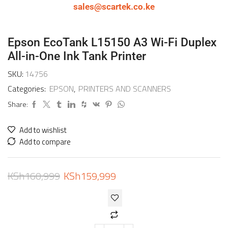
sales@scartek.co.ke
Epson EcoTank L15150 A3 Wi-Fi Duplex
All-in-One Ink Tank Printer
SKU:
14756
Categories:
EPSON
,
PRINTERS AND SCANNERS
Share:
Add to wishlist
Add to compare
KSh
160,999
KSh
159,999