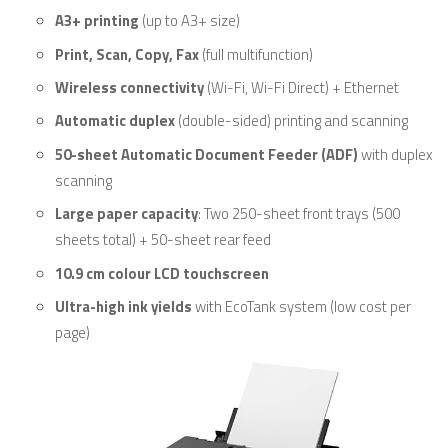
A3+ printing
(up to A3+ size)
Print, Scan, Copy, Fax
(full multifunction)
Wireless connectivity
(Wi-Fi, Wi-Fi Direct) + Ethernet
Automatic duplex
(double-sided) printing and scanning
50-sheet Automatic Document Feeder (ADF)
with duplex
scanning
Large paper capacity
: Two 250-sheet front trays (500
sheets total) + 50-sheet rear feed
10.9 cm colour LCD touchscreen
Ultra-high ink yields
with EcoTank system (low cost per
page)