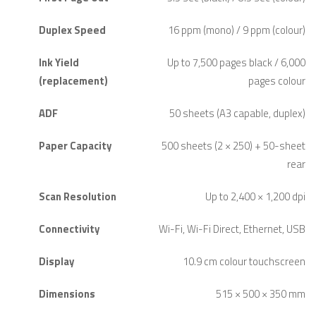
Duplex Speed
16 ppm (mono) / 9 ppm (colour)
Ink Yield
Up to 7,500 pages black / 6,000
(replacement)
pages colour
ADF
50 sheets (A3 capable, duplex)
Paper Capacity
500 sheets (2 × 250) + 50-sheet
rear
Scan Resolution
Up to 2,400 × 1,200 dpi
Connectivity
Wi-Fi, Wi-Fi Direct, Ethernet, USB
Display
10.9 cm colour touchscreen
Dimensions
515 × 500 × 350 mm