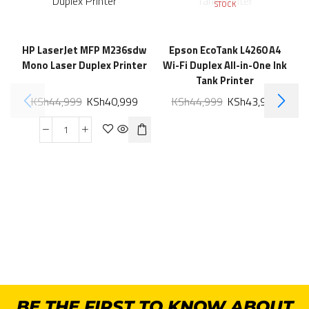
STOCK
HP LaserJet MFP M236sdw
Epson EcoTank L4260 A4
Mono Laser Duplex Printer
Wi-Fi Duplex All-in-One Ink
Tank Printer
KSh
44,999
KSh
40,999
KSh
44,999
KSh
43,999
BE THE FIRST TO KNOW ABOUT