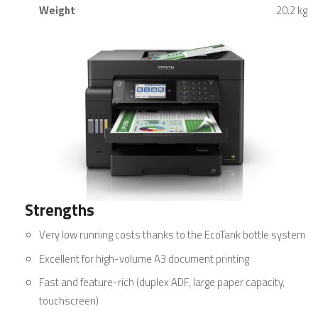
Weight
20.2 kg
Strengths
Very low running costs thanks to the EcoTank bottle system
Excellent for high-volume A3 document printing
Fast and feature-rich (duplex ADF, large paper capacity,
touchscreen)