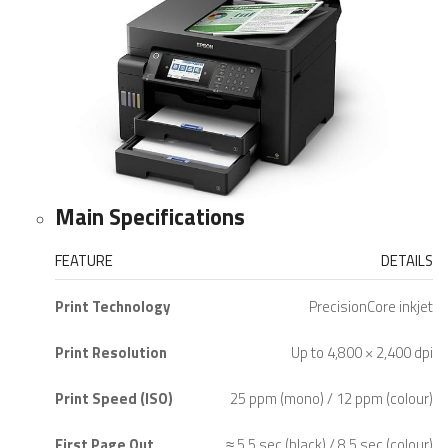
Main Specifications
FEATURE
DETAILS
Print Technology
PrecisionCore inkjet
Print Resolution
Up to 4,800 × 2,400 dpi
Print Speed (ISO)
25 ppm (mono) / 12 ppm (colour)
First Page Out
≈ 5.5 sec (black) / 8.5 sec (colour)