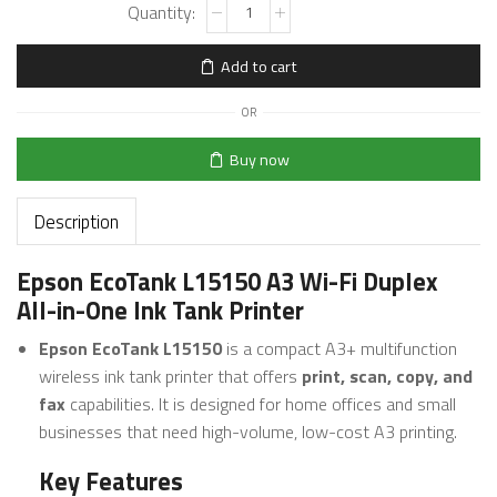
Add to cart
OR
Buy now
Description
Epson EcoTank L15150 A3 Wi-Fi Duplex
All-in-One Ink Tank Printer
Epson EcoTank L15150
is a compact A3+ multifunction
wireless ink tank printer that offers
print, scan, copy, and
fax
capabilities. It is designed for home offices and small
businesses that need high-volume, low-cost A3 printing.
Key Features