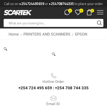
Call us on
+254724495659
or
+254708744335
to place your order.
0
0
0
Home
PRINTERS AND SCANNERS
EPSON
🔍
🔍
Hotline Order:
+254 724 495 659
|
+254 708 744 335
Email ID: