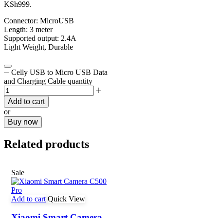
KSh999.
Connector: MicroUSB
Length: 3 meter
Supported output: 2.4A
Light Weight, Durable
Celly USB to Micro USB Data
and Charging Cable quantity
Add to cart
or
Buy now
Related products
Sale
Add to cart
Quick View
Xiaomi Smart Camera