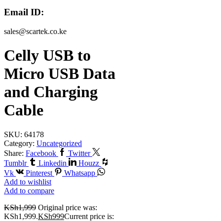
Email ID:
sales@scartek.co.ke
Celly USB to
Micro USB Data
and Charging
Cable
SKU:
64178
Category:
Uncategorized
Share:
Facebook
Twitter
Tumblr
Linkedin
Houzz
Vk
Pinterest
Whatsapp
Add to wishlist
Add to compare
KSh
1,999
Original price was:
KSh1,999.
KSh
999
Current price is: