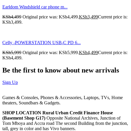
Earldom Windshield car phone m...
KSh
4,499
Original price was: KSh4,499.
KSh
3,499
Current price is:
KSh3,499.
Celly -POWERSTATION USB-C PD 6...
KSh
5,999
Original price was: KSh5,999.
KSh
4,499
Current price is:
KSh4,499.
Be the first to know about new arrivals
Sign Up
Games & Consoles, Phones & Accessories, Laptops, TVs, Home
theaters, Soundbars & Gadgets.
SHOP LOCATION
Rural Urban Credit Finance House
(Basement Shop G17)
Opposite National Archives, Junction of
Tom Mboya and Accra road The second Building from the junction,
tall, grey in color and has Vivo banners.