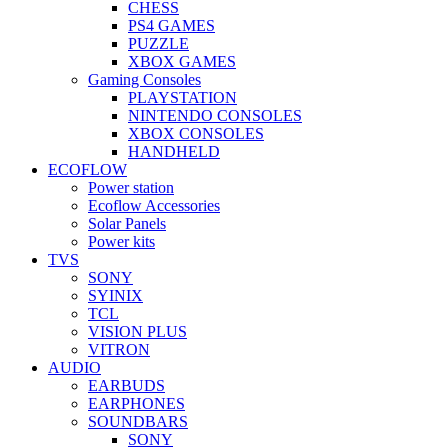
CHESS
PS4 GAMES
PUZZLE
XBOX GAMES
Gaming Consoles
PLAYSTATION
NINTENDO CONSOLES
XBOX CONSOLES
HANDHELD
ECOFLOW
Power station
Ecoflow Accessories
Solar Panels
Power kits
TVS
SONY
SYINIX
TCL
VISION PLUS
VITRON
AUDIO
EARBUDS
EARPHONES
SOUNDBARS
SONY