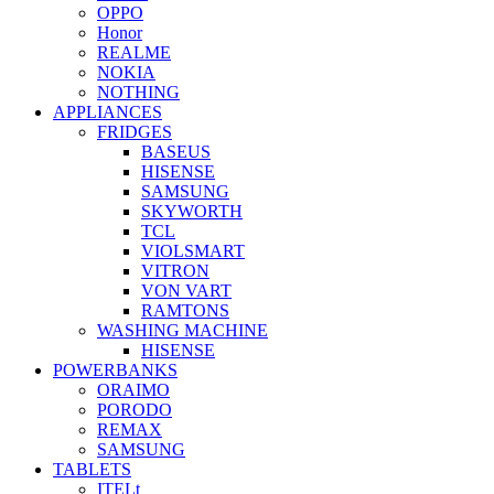
OPPO
Honor
REALME
NOKIA
NOTHING
APPLIANCES
FRIDGES
BASEUS
HISENSE
SAMSUNG
SKYWORTH
TCL
VIOLSMART
VITRON
VON VART
RAMTONS
WASHING MACHINE
HISENSE
POWERBANKS
ORAIMO
PORODO
REMAX
SAMSUNG
TABLETS
ITELt