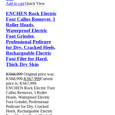
Add to cart
Quick View
ENCHEN Rock Electric
Foot Callus Remover, 3
Roller Heads,
Waterproof Electric
Foot Grinder,
Professional Pedicure
for Dry, Cracked Heels,
Rechargeable Electric
Foot Filer for Hard,
Thick Dry Skin
KSh
8,999
Original price was:
KSh8,999.
KSh
7,999
Current
price is: KSh7,999.
ENCHEN Rock Electric Foot
Callus Remover, 3 Roller
Heads, Waterproof Electric
Foot Grinder, Professional
Pedicure for Dry, Cracked
Heels, Rechargeable Electric