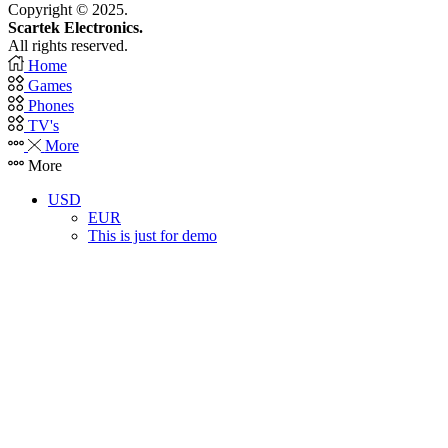
Copyright © 2025.
Scartek Electronics.
All rights reserved.
Home
Games
Phones
TV's
More
More
USD
EUR
This is just for demo