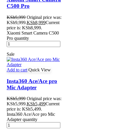
C500 Pro
KSh
9,999
Original price was:
KSh9,999.
KSh
8,999
Current
price is: KSh8,999.
Xiaomi Smart Camera C500
Pro quantity
Sale
Add to cart
Quick View
Insta360 Ace/Ace pro
Mic Adapter
KSh
5,999
Original price was:
KSh5,999.
KSh
5,499
Current
price is: KSh5,499.
Insta360 Ace/Ace pro Mic
Adapter quantity