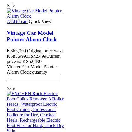
Sale
Add to cart
Quick View
Vintage Car Model
Pointer Alarm Clock
KSh
3,999
Original price was:
KSh3,999.
KSh
2,499
Current
price is: KSh2,499.
Vintage Car Model Pointer
Alarm Clock quantity
Sale