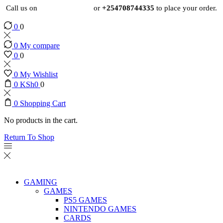
Call us on
+254724495659
or
+254708744335
to place your order.
0
0
0
My compare
0
0
0
My Wishlist
0
KSh
0
0
0
Shopping Cart
No products in the cart.
Return To Shop
GAMING
GAMES
PS5 GAMES
NINTENDO GAMES
CARDS