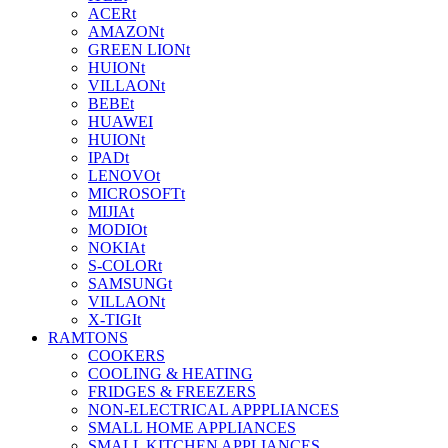
ACERt
AMAZONt
GREEN LIONt
HUIONt
VILLAONt
BEBEt
HUAWEI
HUIONt
IPADt
LENOVOt
MICROSOFTt
MIJIAt
MODIOt
NOKIAt
S-COLORt
SAMSUNGt
VILLAONt
X-TIGIt
RAMTONS
COOKERS
COOLING & HEATING
FRIDGES & FREEZERS
NON-ELECTRICAL APPPLIANCES
SMALL HOME APPLIANCES
SMALL KITCHEN APPLIANCES