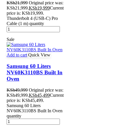
KSh
21,999
Original price was:
KSh21,999.
KSh
19,999
Current
price is: KSh19,999.
Thunderbolt 4 (USB‑C) Pro
Cable (1 m) quantity
Sale
Add to cart
Quick View
Samsung 60 Liters
NV60K3110BS Built In
Oven
KSh
49,999
Original price was:
KSh49,999.
KSh
45,499
Current
price is: KSh45,499.
Samsung 60 Liters
NV60K3110BS Built In Oven
quantity