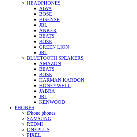
HEADPHONES
AIWA
BOSE
HISENSE
JBL
ANKER
BEATS
BOSE
GREEN LION
JBL
BLUETOOTH SPEAKERS
AMAZON
BEATS
BOSE
HARMAN KARDON
HONEYWELL
JABRA
JBL
KENWOOD
PHONES
iPhone phones
SAMSUNG
REDMI
ONEPLUS
PIXEL