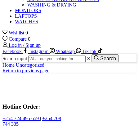
WASHING & DRYING
MONITORS
LAPTOPS
WATCHES
Wishlist
0
Compare
0
Log in / Sign up
Facebook
Instagram
Whatssap
Tik-tok
Search input
Search
Home
Uncategorized
Return to previous page
Hotline Order:
+254 724 495 659
|
+254 708
744 335