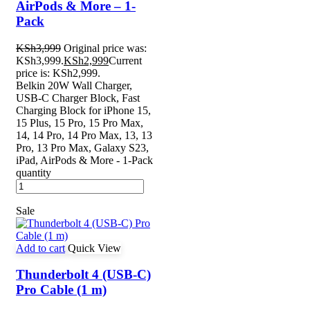
AirPods & More – 1-
Pack
KSh
3,999
Original price was:
KSh3,999.
KSh
2,999
Current
price is: KSh2,999.
Belkin 20W Wall Charger,
USB-C Charger Block, Fast
Charging Block for iPhone 15,
15 Plus, 15 Pro, 15 Pro Max,
14, 14 Pro, 14 Pro Max, 13, 13
Pro, 13 Pro Max, Galaxy S23,
iPad, AirPods & More - 1-Pack
quantity
Sale
Add to cart
Quick View
Thunderbolt 4 (USB‑C)
Pro Cable (1 m)