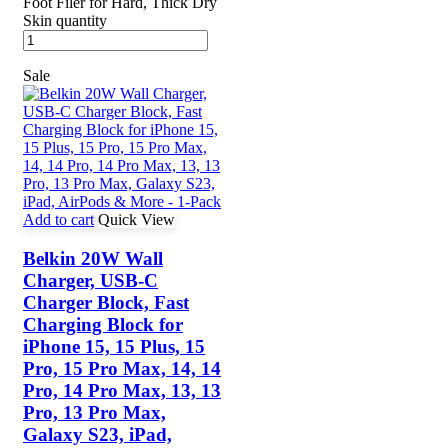
Foot Filer for Hard, Thick Dry
Skin quantity
Sale
Add to cart
Quick View
Belkin 20W Wall
Charger, USB-C
Charger Block, Fast
Charging Block for
iPhone 15, 15 Plus, 15
Pro, 15 Pro Max, 14, 14
Pro, 14 Pro Max, 13, 13
Pro, 13 Pro Max,
Galaxy S23, iPad,