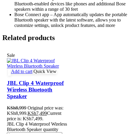
Bluetooth-enabled devices like phones and additional Bose
speakers within a range of 30 feet
Bose Connect app – App automatically updates the portable
Bluetooth speaker with the latest software, allows you to
customize settings, unlock product features, and more
Related products
Sale
Add to cart
Quick View
JBL Clip 4 Waterproof
Wireless Bluetooth
Speaker
KSh
8,999
Original price was:
KSh8,999.
KSh
7,499
Current
price is: KSh7,499.
JBL Clip 4 Waterproof Wireless
Bluetooth Speaker quantity