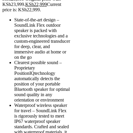
KSh23,999.
KSh
22,999
Current
price is: KSh22,999.
State-of-the-art design –
SoundLink Flex outdoor
speaker is packed with
exclusive technologies and a
custom-engineered transducer
for deep, clear, and
immersive audio at home or
on the go
Clearest possible sound –
Proprietary
PositionIQtechnology
automatically detects the
position of your portable
Bluetooth speaker for optimal
sound quality in any
orientation or environment
Waterproof wireless speaker
for travel – SoundLink Flex
is rigorously tested to meet
IP67 waterproof speaker
standards. Crafted and sealed
with waterproof materials, it