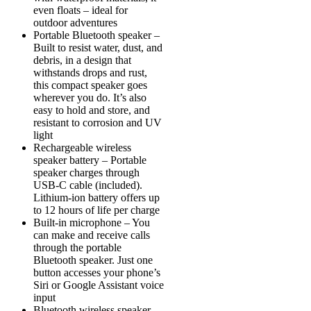
even floats – ideal for
outdoor adventures
Portable Bluetooth speaker –
Built to resist water, dust, and
debris, in a design that
withstands drops and rust,
this compact speaker goes
wherever you do. It’s also
easy to hold and store, and
resistant to corrosion and UV
light
Rechargeable wireless
speaker battery – Portable
speaker charges through
USB-C cable (included).
Lithium-ion battery offers up
to 12 hours of life per charge
Built-in microphone – You
can make and receive calls
through the portable
Bluetooth speaker. Just one
button accesses your phone’s
Siri or Google Assistant voice
input
Bluetooth wireless speaker –