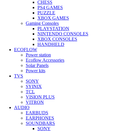
CHESS
PS4 GAMES
PUZZLE
XBOX GAMES
Gaming Consoles
PLAYSTATION
NINTENDO CONSOLES
XBOX CONSOLES
HANDHELD
ECOFLOW
Power station
Ecoflow Accessories
Solar Panels
Power kits
TVS
SONY
SYINIX
TCL
VISION PLUS
VITRON
AUDIO
EARBUDS
EARPHONES
SOUNDBARS
SONY