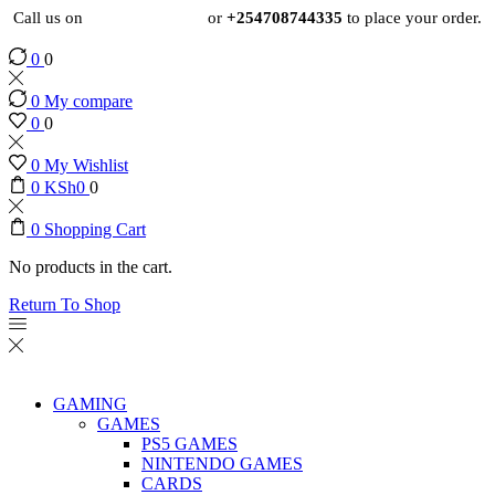
Call us on
+254724495659
or
+254708744335
to place your order.
0
0
0
My compare
0
0
0
My Wishlist
0
KSh
0
0
0
Shopping Cart
No products in the cart.
Return To Shop
GAMING
GAMES
PS5 GAMES
NINTENDO GAMES
CARDS