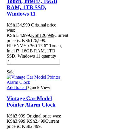
Touch, Intel i7, 16GB
RAM, 1TB SSD,
Windows 11
KSh
134,999
Original price
was:
KSh134,999.
KSh
126,999
Current
price is: KSh126,999.
HP ENVY x360 15.6" Touch,
Intel i7, 16GB RAM, 1TB
SSD, Windows 11 quantity
Sale
Add to cart
Quick View
Vintage Car Model
Pointer Alarm Clock
KSh
3,999
Original price was:
KSh3,999.
KSh
2,499
Current
price is: KSh2,499.