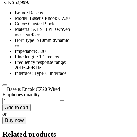
is: KSh2,999.
Brand: Baseus
Model: Baseus Encok CZ20
Color: Cluster Black
Material: ABS+TPE+woven
mesh surface
Horn type: $10mm dynamic
coil
Impedance: 320
Line length: 1.1 meters
Frequency response range:
20Hz-40KHz
Interface: Type-C interface
Baseus Encok CZ20 Wired
Earphones quantity
Add to cart
or
Buy now
Related products