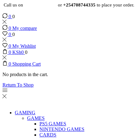
Call us on
+254724495659
or
+254708744335
to place your order.
0
0
0
My compare
0
0
0
My Wishlist
0
KSh
0
0
0
Shopping Cart
No products in the cart.
Return To Shop
GAMING
GAMES
PS5 GAMES
NINTENDO GAMES
CARDS