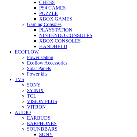
CHESS
PS4 GAMES
PUZZLE
XBOX GAMES
Gaming Consoles
PLAYSTATION
NINTENDO CONSOLES
XBOX CONSOLES
HANDHELD
ECOFLOW
Power station
Ecoflow Accessories
Solar Panels
Power kits
TVS
SONY
SYINIX
TCL
VISION PLUS
VITRON
AUDIO
EARBUDS
EARPHONES
SOUNDBARS
SONY