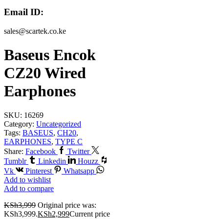
Email ID:
sales@scartek.co.ke
Baseus Encok
CZ20 Wired
Earphones
SKU:
16269
Category:
Uncategorized
Tags:
BASEUS
,
CH20
,
EARPHONES
,
TYPE C
Share:
Facebook
Twitter
Tumblr
Linkedin
Houzz
Vk
Pinterest
Whatsapp
Add to wishlist
Add to compare
KSh
3,999
Original price was:
KSh3,999.
KSh
2,999
Current price