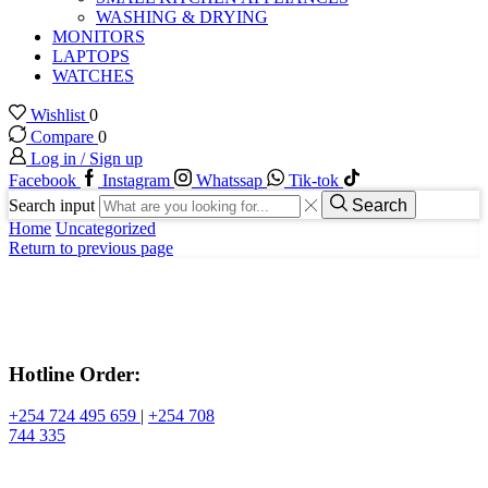
WASHING & DRYING
MONITORS
LAPTOPS
WATCHES
Wishlist
0
Compare
0
Log in / Sign up
Facebook
Instagram
Whatssap
Tik-tok
Search input
Search
Home
Uncategorized
Return to previous page
Hotline Order:
+254 724 495 659
|
+254 708
744 335