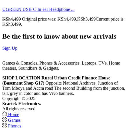
UGREEN USB-C In-ear Headphone ...
KSh
4,499
Original price was: KSh4,499.
KSh
3,499
Current price is:
KSh3,499.
Be the first to know about new arrivals
Sign Up
Games & Consoles, Phones & Accessories, Laptops, TVs, Home
theaters, Soundbars & Gadgets.
SHOP LOCATION
Rural Urban Credit Finance House
(Basement Shop G17)
Opposite National Archives, Junction of
Tom Mboya and Accra road The second Building from the junction,
tall, grey in color and has Vivo banners.
Copyright © 2025.
Scartek Electronics.
All rights reserved.
Home
Games
Phones