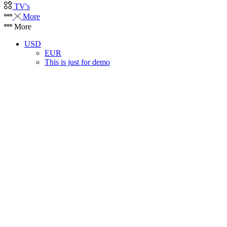
TV's
More
More
USD
EUR
This is just for demo