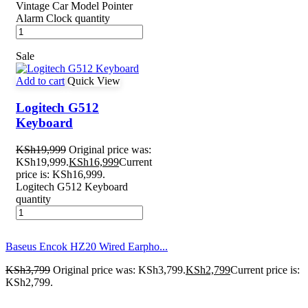
Vintage Car Model Pointer
Alarm Clock quantity
Sale
Add to cart
Quick View
Logitech G512
Keyboard
KSh
19,999
Original price was:
KSh19,999.
KSh
16,999
Current
price is: KSh16,999.
Logitech G512 Keyboard
quantity
Baseus Encok HZ20 Wired Earpho...
KSh
3,799
Original price was: KSh3,799.
KSh
2,799
Current price is:
KSh2,799.