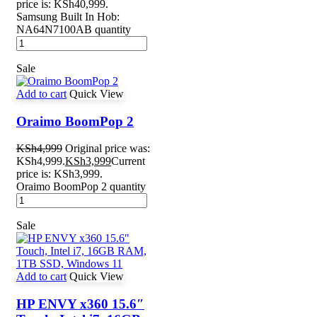
price is: KSh40,999.
Samsung Built In Hob:
NA64N7100AB quantity
Sale
Add to cart
Quick View
Oraimo BoomPop 2
KSh
4,999
Original price was:
KSh4,999.
KSh
3,999
Current
price is: KSh3,999.
Oraimo BoomPop 2 quantity
Sale
Add to cart
Quick View
HP ENVY x360 15.6″