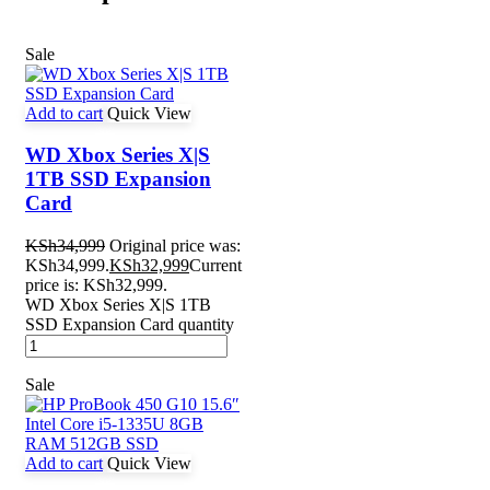
Sale
Add to cart
Quick View
WD Xbox Series X|S
1TB SSD Expansion
Card
KSh
34,999
Original price was:
KSh34,999.
KSh
32,999
Current
price is: KSh32,999.
WD Xbox Series X|S 1TB
SSD Expansion Card quantity
Sale
Add to cart
Quick View