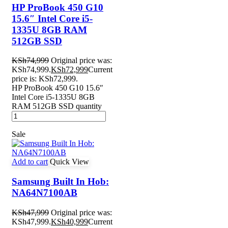
HP ProBook 450 G10
15.6″ Intel Core i5-
1335U 8GB RAM
512GB SSD
KSh
74,999
Original price was:
KSh74,999.
KSh
72,999
Current
price is: KSh72,999.
HP ProBook 450 G10 15.6″
Intel Core i5-1335U 8GB
RAM 512GB SSD quantity
Sale
Add to cart
Quick View
Samsung Built In Hob:
NA64N7100AB
KSh
47,999
Original price was:
KSh47,999.
KSh
40,999
Current