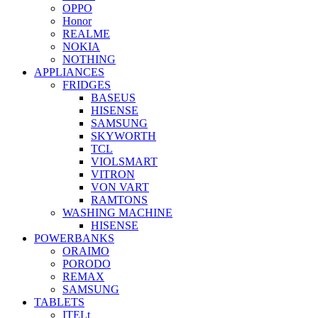
OPPO
Honor
REALME
NOKIA
NOTHING
APPLIANCES
FRIDGES
BASEUS
HISENSE
SAMSUNG
SKYWORTH
TCL
VIOLSMART
VITRON
VON VART
RAMTONS
WASHING MACHINE
HISENSE
POWERBANKS
ORAIMO
PORODO
REMAX
SAMSUNG
TABLETS
ITELt