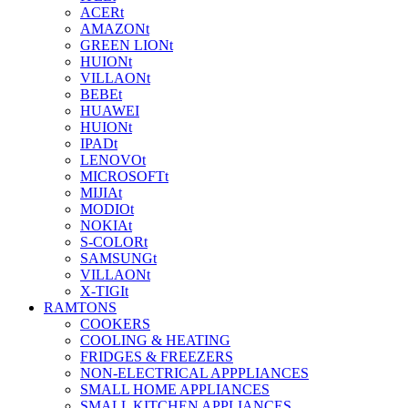
ACERt
AMAZONt
GREEN LIONt
HUIONt
VILLAONt
BEBEt
HUAWEI
HUIONt
IPADt
LENOVOt
MICROSOFTt
MIJIAt
MODIOt
NOKIAt
S-COLORt
SAMSUNGt
VILLAONt
X-TIGIt
RAMTONS
COOKERS
COOLING & HEATING
FRIDGES & FREEZERS
NON-ELECTRICAL APPPLIANCES
SMALL HOME APPLIANCES
SMALL KITCHEN APPLIANCES