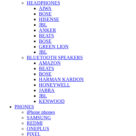
HEADPHONES
AIWA
BOSE
HISENSE
JBL
ANKER
BEATS
BOSE
GREEN LION
JBL
BLUETOOTH SPEAKERS
AMAZON
BEATS
BOSE
HARMAN KARDON
HONEYWELL
JABRA
JBL
KENWOOD
PHONES
iPhone phones
SAMSUNG
REDMI
ONEPLUS
PIXEL