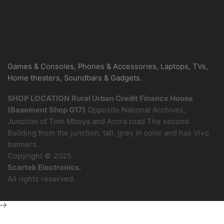
Be the first to know about new arrivals
Sign Up
Games & Consoles, Phones & Accessories, Laptops, TVs,
Home theaters, Soundbars & Gadgets.
SHOP LOCATION
Rural Urban Credit Finance House
(Basement Shop G17)
Opposite National Archives,
Junction of Tom Mboya and Accra road The second
Building from the junction, tall, grey in color and has Vivo
banners.
Copyright © 2025.
Scartek Electronics.
All rights reserved.