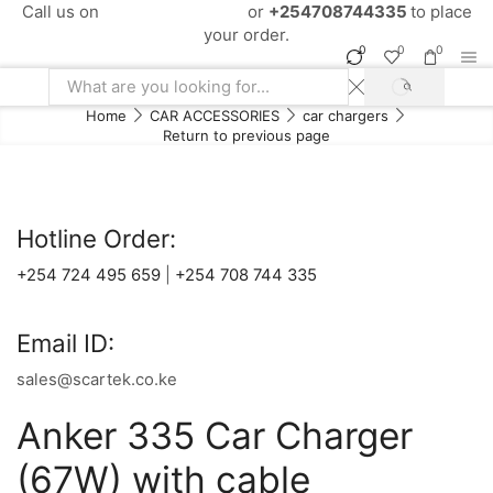
Call us on
+254724495659
or
+254708744335
to place
your order.
0
0
0
SEARCH
Search
Home
CAR ACCESSORIES
car chargers
input
Return to previous page
Hotline Order:
+254 724 495 659
|
+254 708 744 335
Email ID:
sales@scartek.co.ke
Anker 335 Car Charger
(67W) with cable