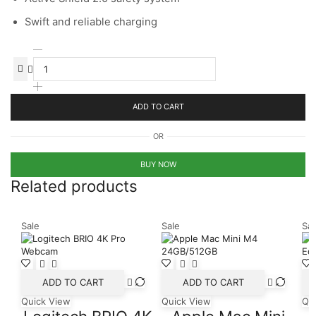
Swift and reliable charging
Anker
335
Car
Charger
(67W)
ADD TO CART
with
cable
OR
quantity
BUY NOW
Related products
Sale
Sale
Sal
ADD TO CART
ADD TO CART
Quick View
Quick View
Qu