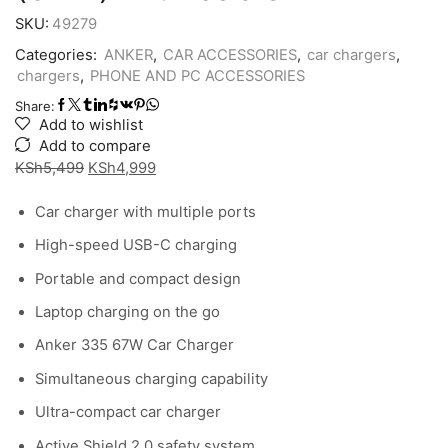
SKU:
49279
Categories:
ANKER
,
CAR ACCESSORIES
,
car chargers
,
chargers
,
PHONE AND PC ACCESSORIES
Share:
Add to wishlist
Add to compare
Original
Current
KSh
5,499
KSh
4,999
price
price
Car charger with multiple ports
was:
is:
KSh5,499.
KSh4,999.
High-speed USB-C charging
Portable and compact design
Laptop charging on the go
Anker 335 67W Car Charger
Simultaneous charging capability
Ultra-compact car charger
Active Shield 2.0 safety system