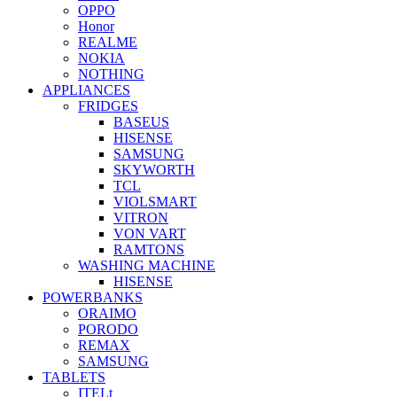
OPPO
Honor
REALME
NOKIA
NOTHING
APPLIANCES
FRIDGES
BASEUS
HISENSE
SAMSUNG
SKYWORTH
TCL
VIOLSMART
VITRON
VON VART
RAMTONS
WASHING MACHINE
HISENSE
POWERBANKS
ORAIMO
PORODO
REMAX
SAMSUNG
TABLETS
ITELt