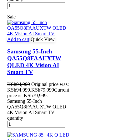
Sale
Add to cart
Quick View
Samsung 55-Inch
QA55Q8FAAUXTW
QLED 4K Vision AI
Smart TV
KSh
94,999
Original price was:
KSh94,999.
KSh
79,999
Current
price is: KSh79,999.
Samsung 55-Inch
QA55Q8FAAUXTW QLED
4K Vision AI Smart TV
quantity