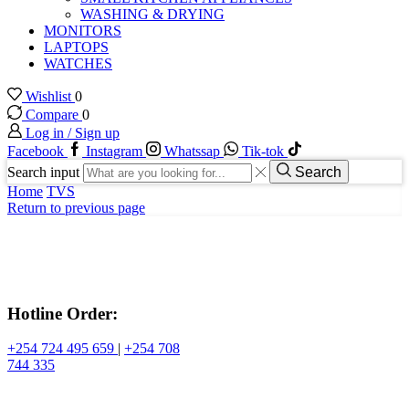
WASHING & DRYING
MONITORS
LAPTOPS
WATCHES
Wishlist
0
Compare
0
Log in / Sign up
Facebook
Instagram
Whatssap
Tik-tok
Search input
Search
Home
TVS
Return to previous page
Hotline Order:
+254 724 495 659
|
+254 708
744 335