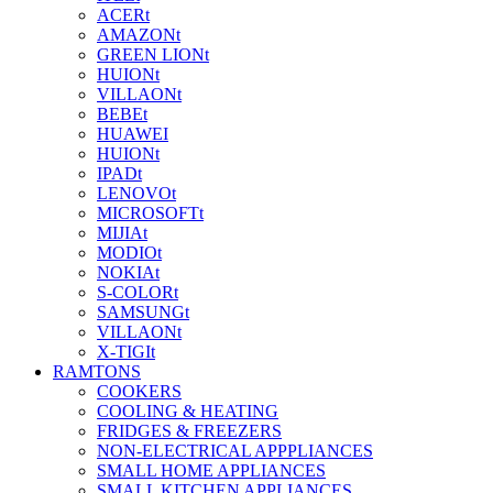
ACERt
AMAZONt
GREEN LIONt
HUIONt
VILLAONt
BEBEt
HUAWEI
HUIONt
IPADt
LENOVOt
MICROSOFTt
MIJIAt
MODIOt
NOKIAt
S-COLORt
SAMSUNGt
VILLAONt
X-TIGIt
RAMTONS
COOKERS
COOLING & HEATING
FRIDGES & FREEZERS
NON-ELECTRICAL APPPLIANCES
SMALL HOME APPLIANCES
SMALL KITCHEN APPLIANCES