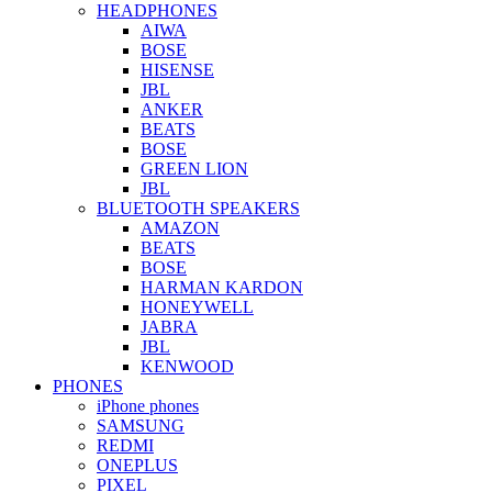
HEADPHONES
AIWA
BOSE
HISENSE
JBL
ANKER
BEATS
BOSE
GREEN LION
JBL
BLUETOOTH SPEAKERS
AMAZON
BEATS
BOSE
HARMAN KARDON
HONEYWELL
JABRA
JBL
KENWOOD
PHONES
iPhone phones
SAMSUNG
REDMI
ONEPLUS
PIXEL