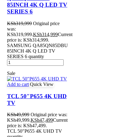
85INCH 4K Q LED TV
SERIES 6
KSh
319,999
Original price
was:
KSh319,999.
KSh
314,999
Current
price is: KSh314,999.
SAMSUNG QA85QN85DBU
85INCH 4K Q LED TV
SERIES 6 quantity
Sale
Add to cart
Quick View
TCL 50″P655 4K UHD
TV
KSh
49,999
Original price was:
KSh49,999.
KSh
47,499
Current
price is: KSh47,499.
TCL 50"P655 4K UHD TV
quantity