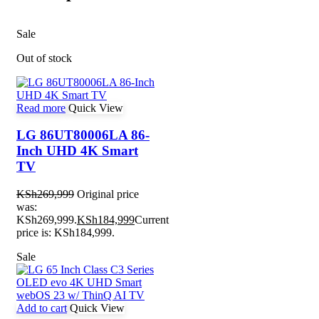
Sale
Out of stock
Read more
Quick View
LG 86UT80006LA 86-
Inch UHD 4K Smart
TV
KSh
269,999
Original price
was:
KSh269,999.
KSh
184,999
Current
price is: KSh184,999.
Sale
Add to cart
Quick View