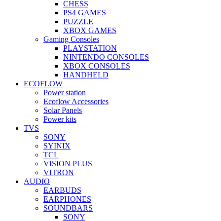
CHESS
PS4 GAMES
PUZZLE
XBOX GAMES
Gaming Consoles
PLAYSTATION
NINTENDO CONSOLES
XBOX CONSOLES
HANDHELD
ECOFLOW
Power station
Ecoflow Accessories
Solar Panels
Power kits
TVS
SONY
SYINIX
TCL
VISION PLUS
VITRON
AUDIO
EARBUDS
EARPHONES
SOUNDBARS
SONY