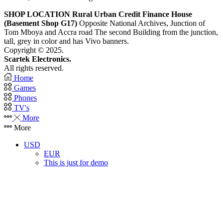
SHOP LOCATION
Rural Urban Credit Finance House
(Basement Shop G17)
Opposite National Archives, Junction of
Tom Mboya and Accra road The second Building from the junction,
tall, grey in color and has Vivo banners.
Copyright © 2025.
Scartek Electronics.
All rights reserved.
Home
Games
Phones
TV's
More
More
USD
EUR
This is just for demo