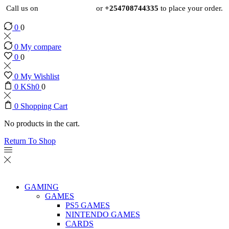
Call us on
+254724495659
or
+254708744335
to place your order.
0
0
0
My compare
0
0
0
My Wishlist
0
KSh
0
0
0
Shopping Cart
No products in the cart.
Return To Shop
GAMING
GAMES
PS5 GAMES
NINTENDO GAMES
CARDS