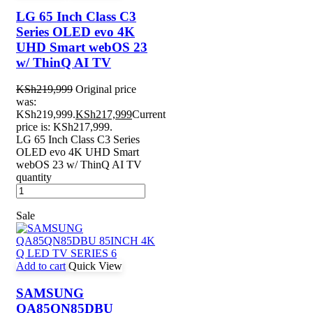
LG 65 Inch Class C3
Series OLED evo 4K
UHD Smart webOS 23
w/ ThinQ AI TV
KSh
219,999
Original price
was:
KSh219,999.
KSh
217,999
Current
price is: KSh217,999.
LG 65 Inch Class C3 Series
OLED evo 4K UHD Smart
webOS 23 w/ ThinQ AI TV
quantity
Sale
Add to cart
Quick View
SAMSUNG
QA85QN85DBU