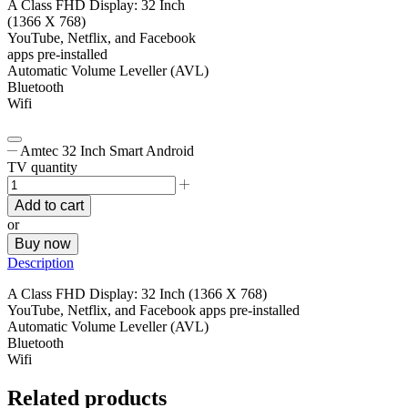
A Class FHD Display: 32 Inch
(1366 X 768)
YouTube, Netflix, and Facebook
apps pre-installed
Automatic Volume Leveller (AVL)
Bluetooth
Wifi
Amtec 32 Inch Smart Android
TV quantity
Add to cart
or
Buy now
Description
A Class FHD Display: 32 Inch (1366 X 768)
YouTube, Netflix, and Facebook apps pre-installed
Automatic Volume Leveller (AVL)
Bluetooth
Wifi
Related products