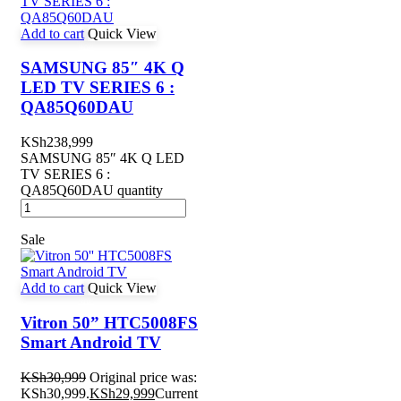
Add to cart
Quick View
SAMSUNG 85″ 4K Q
LED TV SERIES 6 :
QA85Q60DAU
KSh
238,999
SAMSUNG 85″ 4K Q LED
TV SERIES 6 :
QA85Q60DAU quantity
Sale
Add to cart
Quick View
Vitron 50” HTC5008FS
Smart Android TV
KSh
30,999
Original price was:
KSh30,999.
KSh
29,999
Current