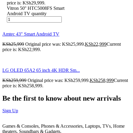
price is: KSh29,999.
Vitron 50'' HTC5008FS Smart
Android TV quantity
Amtec 43″ Smart Android TV
KSh
25,999
Original price was: KSh25,999.
KSh
22,999
Current
price is: KSh22,999.
LG OLED 65A2 65 inch 4K HDR Sm...
KSh
259,999
Original price was: KSh259,999.
KSh
258,999
Current
price is: KSh258,999.
Be the first to know about new arrivals
Sign Up
Games & Consoles, Phones & Accessories, Laptops, TVs, Home
theaters, Soundbars & Gadgets.