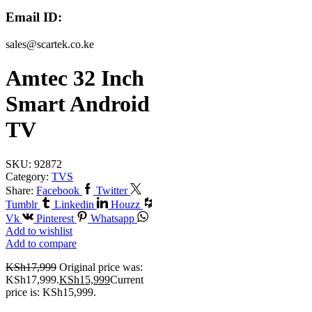
Email ID:
sales@scartek.co.ke
Amtec 32 Inch
Smart Android
TV
SKU:
92872
Category:
TVS
Share:
Facebook
Twitter
Tumblr
Linkedin
Houzz
Vk
Pinterest
Whatsapp
Add to wishlist
Add to compare
KSh
17,999
Original price was:
KSh17,999.
KSh
15,999
Current
price is: KSh15,999.