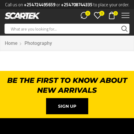
Call us on
+254724495659
or
+254708744335
to place your order.
0
0
0
Home
Photography
BE THE FIRST TO KNOW ABOUT
NEW ARRIVALS
SIGN UP