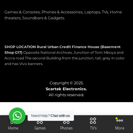
Games & Consoles, Phones & Accessories, Laptops, TVs, Home
theaters, Soundbars & Gadgets.
SHOP LOCATION
Rural Urban Credit Finance House (Basement
Shop G17)
Opposite National Archives, Junction of Tom Mboya and
Accra road The second Building from the junction, tall, grey in color
and has Vivo banners.
Copyright © 2025.
Scartek Electronics.
All rights reserved.
Need Help?
Chat with us
Home
Games
Phones
TV's
More