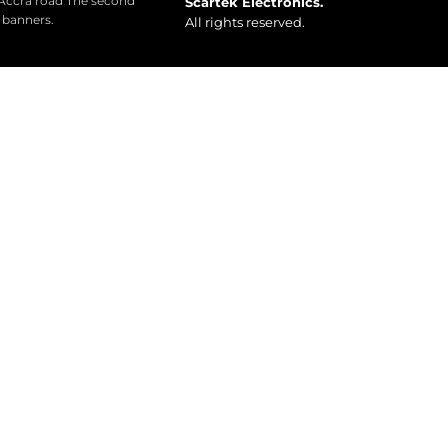
 Accra road The second
Scartek Electronics.
o banners.
All rights reserved.