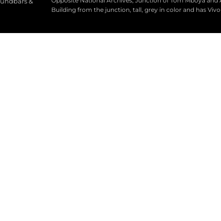
Opposite National Archives, Junction of Tom Mboya and
oundbars &
Building from the junction, tall, grey in color and has Viv