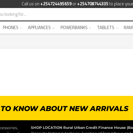
Call us on
+254724495659
or
+254708744335
to place your
PHONES
APPLIANCES
POWERBANKS
TABLETS
RAM
T TO KNOW ABOUT NEW ARRIVALS
essories,
SHOP LOCATION
Rural Urban Credit Finance House (B