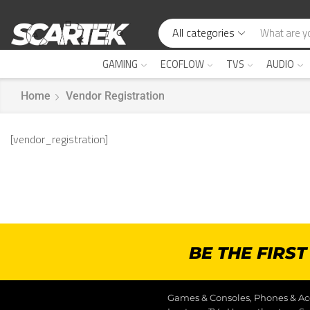
All categories
GAMING
ECOFLOW
TVS
AUDIO
Home
Vendor Registration
[vendor_registration]
BE THE FIRS
Games & Consoles, Phones & Acc