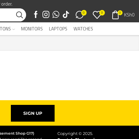
 order.
0
0
0
KSh
0
TONS
MONITORS
LAPTOPS
WATCHES
SIGN UP
asement Shop G17)
Copyright © 2025.