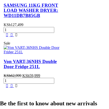
Refrigerator
SAMSUNG 11KG FRONT
t
quantity
LOAD WASHER DRYER:
WD11DB7B85GB
,499.
KSh
127,499
SAMSUNG
11KG
FRONT
LOAD
Sale
WASHER
DRYER:
WD11DB7B85GB
quantity
Von VART-36NHS Double
Door Fridge 251L
Original
Current
KSh
62,999
KSh
59,999
Von
price
price
VART-
was:
is:
36NHS
KSh62,999.
KSh59,999.
Double
Door
Fridge
Be the first to know about new arrivals
251L