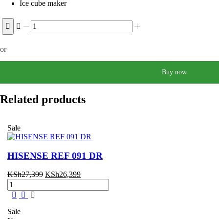
Ice cube maker
Samsung
210
Liters
or
RT26HAR2DSA
Frost
Free
Buy now
Fridge
quantity
Related products
Sale
HISENSE REF 091 DR
Original
Current
KSh
27,399
KSh
26,399
HISENSE
price
price
REF
was:
is:
091
KSh27,399.
KSh26,399.
DR
Sale
quantity