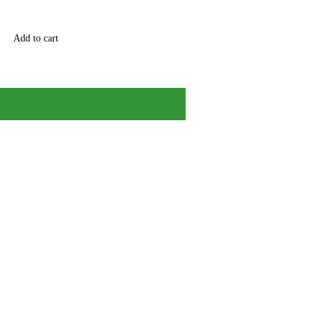
Add to cart