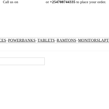
Call us on
+254724495659
or
+254708744335
to place your order.
CES
POWERBANKS
TABLETS
RAMTONS
MONITORS
LAPT