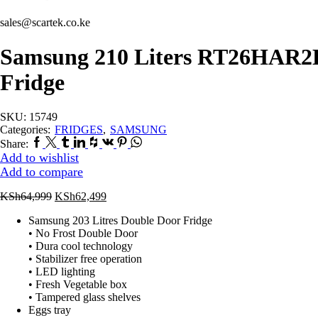
sales@scartek.co.ke
Samsung 210 Liters RT26HAR2D
Fridge
SKU:
15749
Categories:
FRIDGES
,
SAMSUNG
Facebook
Twitter
Tumblr
Linkedin
Houzz
Vk
Pinterest
Whatsapp
Share:
Add to wishlist
Add to compare
Original
Current
KSh
64,999
KSh
62,499
price
price
Samsung 203 Litres Double Door Fridge
was:
is:
• No Frost Double Door
KSh64,999.
KSh62,499.
• Dura cool technology
• Stabilizer free operation
• LED lighting
• Fresh Vegetable box
• Tampered glass shelves
Eggs tray