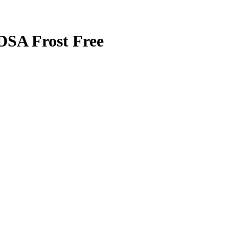
SA Frost Free