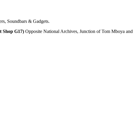
ers, Soundbars & Gadgets.
t Shop G17)
Opposite National Archives, Junction of Tom Mboya and Ac