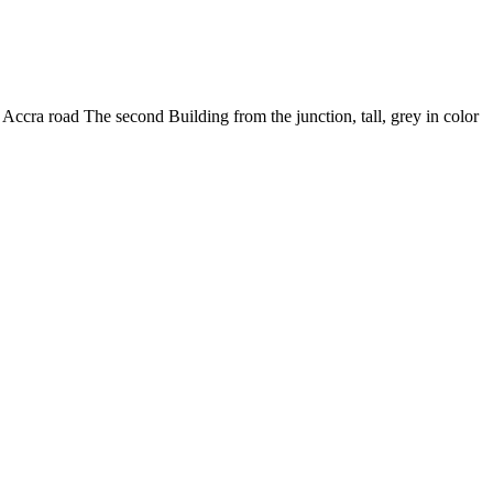
cra road The second Building from the junction, tall, grey in color