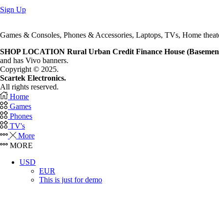
quantity
Sign Up
Games & Consoles, Phones & Accessories, Laptops, TVs, Home theat
SHOP LOCATION
Rural Urban Credit Finance House (Basemen
and has Vivo banners.
Copyright © 2025.
Scartek Electronics.
All rights reserved.
Home
Games
Phones
TV's
More
MORE
USD
EUR
This is just for demo