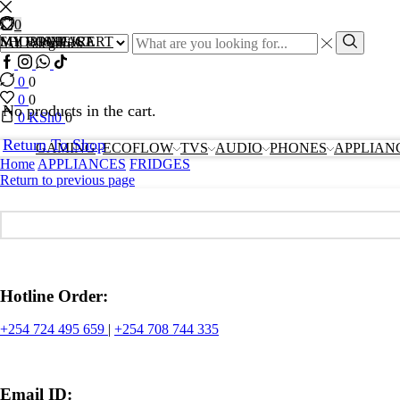
0
0
0
Search
MY COMPARE
MY WISHLIST
SHOPPING CART
input
Search
Facebook
Instagram
Whatssap
Tik-
tok
0
0
0
0
No products in the cart.
0
KSh
0
0
Return To Shop
GAMING
ECOFLOW
TVS
AUDIO
PHONES
APPLIAN
Home
APPLIANCES
FRIDGES
Return to previous page
Hotline Order:
+254 724 495 659
|
+254 708 744 335
Email ID: