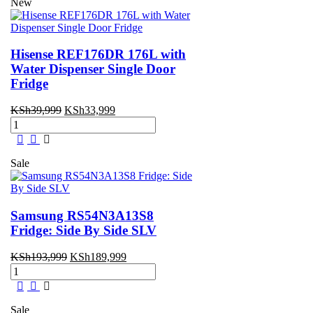
New
Hisense REF176DR 176L with
Water Dispenser Single Door
Fridge
Original
Current
KSh
39,999
KSh
33,999
Hisense
price
price
REF176DR
was:
is:
176L
KSh39,999.
KSh33,999.
with
Sale
Water
Dispenser
Single
Door
Samsung RS54N3A13S8
Fridge
Fridge: Side By Side SLV
quantity
Original
Current
KSh
193,999
KSh
189,999
Samsung
price
price
RS54N3A13S8
was:
is:
Fridge:
KSh193,999.
KSh189,999.
Side
Sale