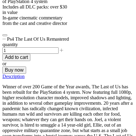
of PlayStation 4 system
Includes all DLC packs: over $30
in value
In-game cinematic commentary
from the cast and creative director
Ps4 The Last Of Us Remastered
quantity
Add to cart
or
Buy now
Description
Winner of over 200 Game of the Year awards, The Last of Us has
been rebuilt for the PlayStation 4 system. Now featuring full 1080p,
higher resolution character models, improved shadows and lighting,
in addition to several other gameplay improvements. 20 years after a
pandemic has radically changed known civilization, infected
humans run wild and survivors are killing each other for food,
weapons; whatever they can get their hands on. Joel, a violent
survivor, is hired to smuggle a 14 year-old girl, Ellie, out of an
oppressive military quarantine zone, but what starts as a small job
soon transforms into a brutal journey across the U.S. The Last of Us