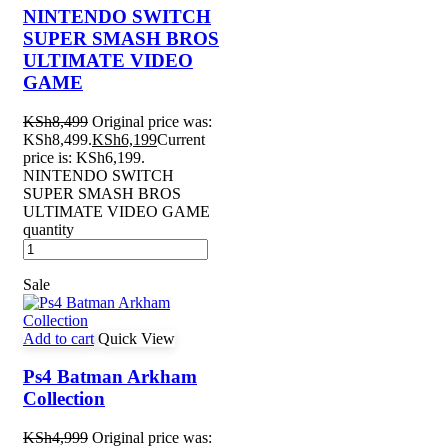
NINTENDO SWITCH
SUPER SMASH BROS
ULTIMATE VIDEO
GAME
KSh
8,499
Original price was:
KSh8,499.
KSh
6,199
Current
price is: KSh6,199.
NINTENDO SWITCH
SUPER SMASH BROS
ULTIMATE VIDEO GAME
quantity
Sale
Add to cart
Quick View
Ps4 Batman Arkham
Collection
KSh
4,999
Original price was: