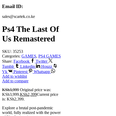
Email ID:
sales@scartek.co.ke
Ps4 The Last Of
Us Remastered
SKU:
35253
Categories:
GAMES
,
PS4 GAMES
Share:
Facebook
Twitter
Tumblr
Linkedin
Houzz
Vk
Pinterest
Whatsapp
Add to wishlist
Add to compare
KSh
3,999
Original price was:
KSh3,999.
KSh
2,399
Current price
is: KSh2,399.
Explore a brutal post-pandemic
world, fully realized with the power