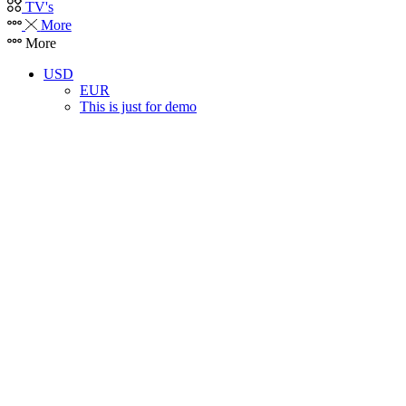
TV's
More
More
USD
EUR
This is just for demo