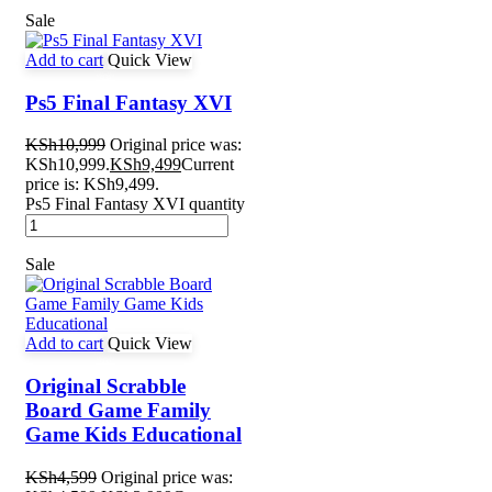
Sale
Add to cart
Quick View
Ps5 Final Fantasy XVI
KSh
10,999
Original price was:
KSh10,999.
KSh
9,499
Current
price is: KSh9,499.
Ps5 Final Fantasy XVI quantity
Sale
Add to cart
Quick View
Original Scrabble
Board Game Family
Game Kids Educational
KSh
4,599
Original price was: