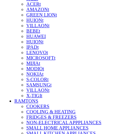
ACERt
AMAZONt
GREEN LIONt
HUIONt
VILLAONt
BEBEt
HUAWEI
HUIONt
IPADt
LENOVOt
MICROSOFTt
MIJIAt
MODIOt
NOKIAt
S-COLORt
SAMSUNGt
VILLAONt
X-TIGIt
RAMTONS
COOKERS
COOLING & HEATING
FRIDGES & FREEZERS
NON-ELECTRICAL APPPLIANCES
SMALL HOME APPLIANCES
SMALL KITCHEN APPLIANCES