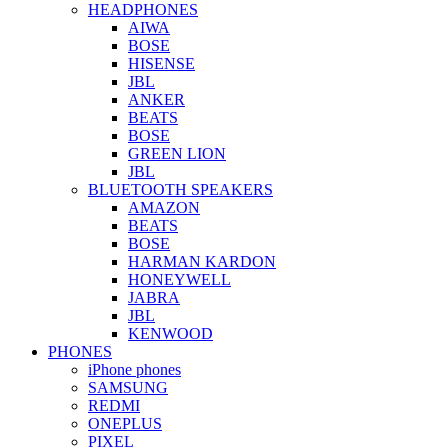
HEADPHONES
AIWA
BOSE
HISENSE
JBL
ANKER
BEATS
BOSE
GREEN LION
JBL
BLUETOOTH SPEAKERS
AMAZON
BEATS
BOSE
HARMAN KARDON
HONEYWELL
JABRA
JBL
KENWOOD
PHONES
iPhone phones
SAMSUNG
REDMI
ONEPLUS
PIXEL