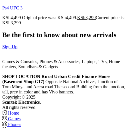
Ps4 UFC 3
KSh
4,499
Original price was: KSh4,499.
KSh
3,299
Current price is:
KSh3,299.
Be the first to know about new arrivals
Sign Up
Games & Consoles, Phones & Accessories, Laptops, TVs, Home
theaters, Soundbars & Gadgets.
SHOP LOCATION
Rural Urban Credit Finance House
(Basement Shop G17)
Opposite National Archives, Junction of
Tom Mboya and Accra road The second Building from the junction,
tall, grey in color and has Vivo banners.
Copyright © 2025.
Scartek Electronics.
All rights reserved.
Home
Games
Phones