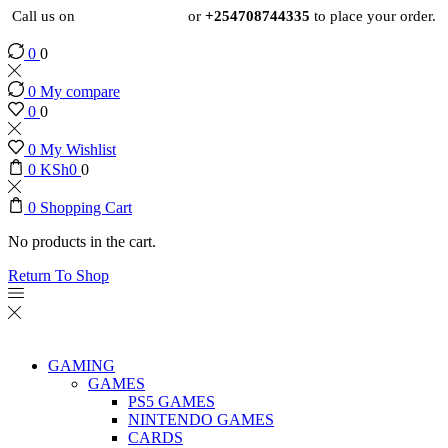
Call us on
+254724495659
or
+254708744335
to place your order.
0
0
0
My compare
0
0
0
My Wishlist
0
KSh
0
0
0
Shopping Cart
No products in the cart.
Return To Shop
GAMING
GAMES
PS5 GAMES
NINTENDO GAMES
CARDS