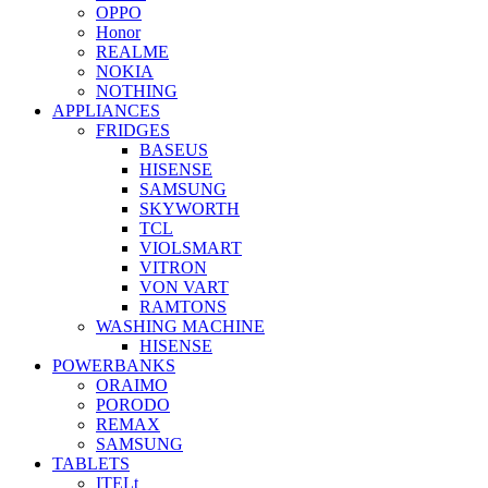
OPPO
Honor
REALME
NOKIA
NOTHING
APPLIANCES
FRIDGES
BASEUS
HISENSE
SAMSUNG
SKYWORTH
TCL
VIOLSMART
VITRON
VON VART
RAMTONS
WASHING MACHINE
HISENSE
POWERBANKS
ORAIMO
PORODO
REMAX
SAMSUNG
TABLETS
ITELt