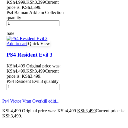
KSh4,999.
KSh
3,399
Current
price is: KSh3,399.
Ps4 Batman Arkham Collection
quantity
Sale
Add to cart
Quick View
PS4 Resident Evil 3
KSh
4,499
Original price was:
KSh4,499.
KSh
3,499
Current
price is: KSh3,499.
PS4 Resident Evil 3 quantity
Ps4 Victor Vran Overkill editi...
KSh
4,499
Original price was: KSh4,499.
KSh
3,499
Current price is:
KSh3,499.