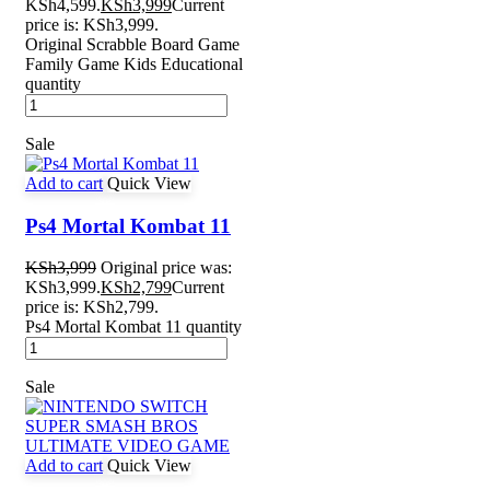
KSh4,599.
KSh
3,999
Current
price is: KSh3,999.
Original Scrabble Board Game
Family Game Kids Educational
quantity
Sale
Add to cart
Quick View
Ps4 Mortal Kombat 11
KSh
3,999
Original price was:
KSh3,999.
KSh
2,799
Current
price is: KSh2,799.
Ps4 Mortal Kombat 11 quantity
Sale
Add to cart
Quick View