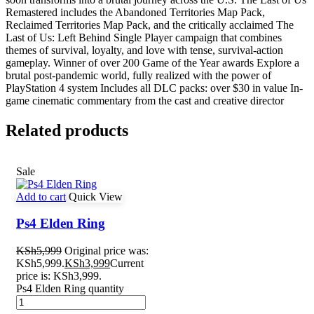
Remastered includes the Abandoned Territories Map Pack,
Reclaimed Territories Map Pack, and the critically acclaimed The
Last of Us: Left Behind Single Player campaign that combines
themes of survival, loyalty, and love with tense, survival-action
gameplay. Winner of over 200 Game of the Year awards Explore a
brutal post-pandemic world, fully realized with the power of
PlayStation 4 system Includes all DLC packs: over $30 in value In-
game cinematic commentary from the cast and creative director
Related products
Sale
Add to cart
Quick View
Ps4 Elden Ring
KSh
5,999
Original price was:
KSh5,999.
KSh
3,999
Current
price is: KSh3,999.
Ps4 Elden Ring quantity