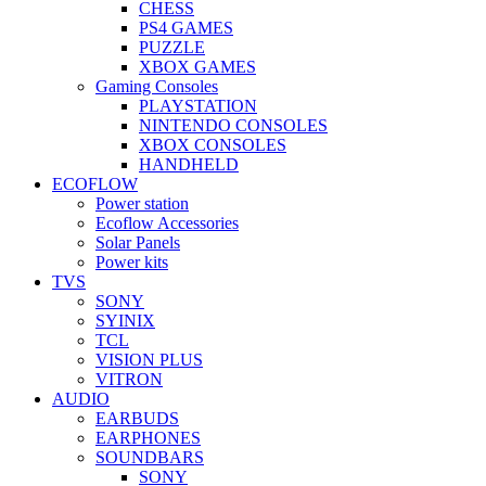
CHESS
PS4 GAMES
PUZZLE
XBOX GAMES
Gaming Consoles
PLAYSTATION
NINTENDO CONSOLES
XBOX CONSOLES
HANDHELD
ECOFLOW
Power station
Ecoflow Accessories
Solar Panels
Power kits
TVS
SONY
SYINIX
TCL
VISION PLUS
VITRON
AUDIO
EARBUDS
EARPHONES
SOUNDBARS
SONY