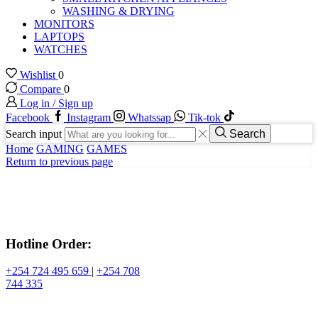
WASHING & DRYING
MONITORS
LAPTOPS
WATCHES
Wishlist
0
Compare
0
Log in / Sign up
Facebook
Instagram
Whatssap
Tik-tok
Search input
Search
Home
GAMING
GAMES
Return to previous page
Hotline Order:
+254 724 495 659
|
+254 708
744 335