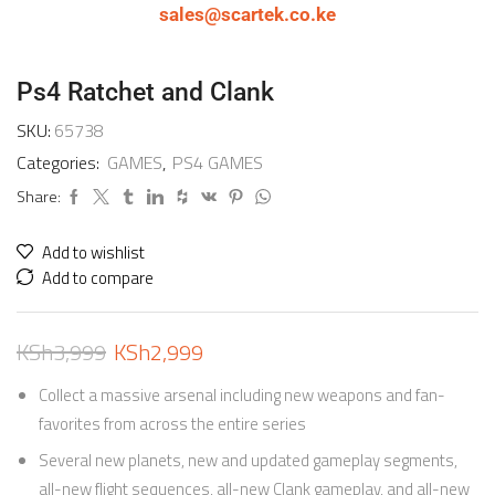
sales@scartek.co.ke
Ps4 Ratchet and Clank
SKU:
65738
Categories:
GAMES
,
PS4 GAMES
Share:
Add to wishlist
Add to compare
KSh
3,999
KSh
2,999
Collect a massive arsenal including new weapons and fan-
favorites from across the entire series
Several new planets, new and updated gameplay segments,
all-new flight sequences, all-new Clank gameplay, and all-new