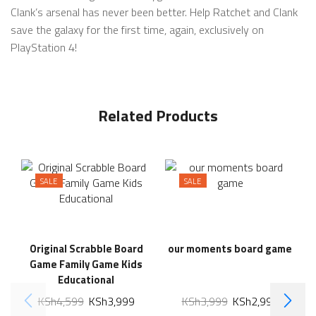
Clank’s arsenal has never been better. Help Ratchet and Clank
save the galaxy for the first time, again, exclusively on
PlayStation 4!
Related Products
SALE
SALE
Original Scrabble Board
our moments board game
Game Family Game Kids
Educational
KSh
4,599
KSh
3,999
KSh
3,999
KSh
2,999