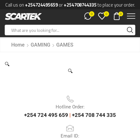
Call us on
+254724495659
or
+254708744335
to place your order.
0
0
0
Home
GAMING
GAMES
🔍
🔍
Hotline Order:
+254 724 495 659
|
+254 708 744 335
Email ID: