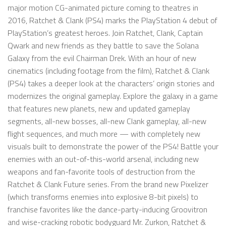
major motion CG-animated picture coming to theatres in
2016, Ratchet & Clank (PS4) marks the PlayStation 4 debut of
PlayStation’s greatest heroes. Join Ratchet, Clank, Captain
Qwark and new friends as they battle to save the Solana
Galaxy from the evil Chairman Drek. With an hour of new
cinematics (including footage from the film), Ratchet & Clank
(PS4) takes a deeper look at the characters’ origin stories and
modernizes the original gameplay. Explore the galaxy in a game
that features new planets, new and updated gameplay
segments, all-new bosses, all-new Clank gameplay, all-new
flight sequences, and much more — with completely new
visuals built to demonstrate the power of the PS4! Battle your
enemies with an out-of-this-world arsenal, including new
weapons and fan-favorite tools of destruction from the
Ratchet & Clank Future series. From the brand new Pixelizer
(which transforms enemies into explosive 8-bit pixels) to
franchise favorites like the dance-party-inducing Groovitron
and wise-cracking robotic bodyguard Mr. Zurkon, Ratchet &