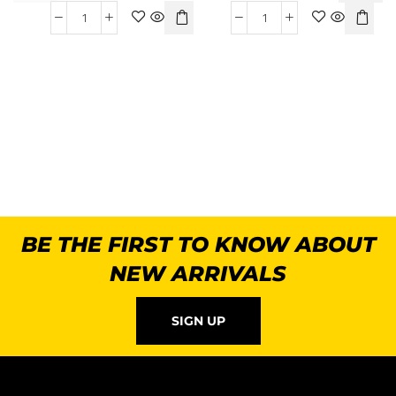
BE THE FIRST TO KNOW ABOUT
NEW ARRIVALS
SIGN UP