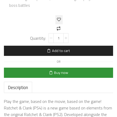
boss battles
Add to cart
OR
Buy now
Description
Play the game, based on the movie, based on the game!
Ratchet & Clank (PS4) is a new game based on elements from
the original Ratchet & Clank (PS2). Developed alongside the