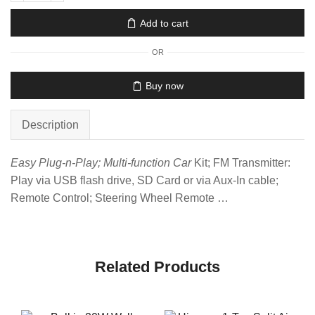
Add to cart
OR
Buy now
Description
Easy Plug-n-Play; Multi-function Car
Kit; FM Transmitter:
Play via USB flash drive, SD Card or via Aux-In cable;
Remote Control; Steering Wheel Remote …
Related Products