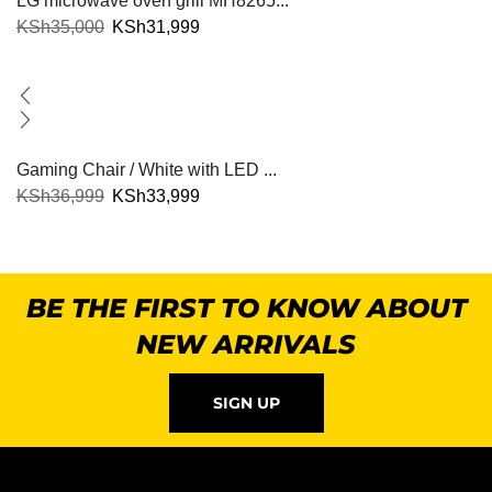
LG microwave oven grill MH8265...
KSh
35,000
KSh
31,999
Gaming Chair / White with LED ...
KSh
36,999
KSh
33,999
BE THE FIRST TO KNOW ABOUT
NEW ARRIVALS
SIGN UP