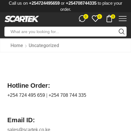
Call us on
+254724495659
or
+254708744335
to place your
order.
0
0
0
Home
Uncategorized
Hotline Order:
+254 724 495 659
|
+254 708 744 335
Email ID:
sales@scartek.co.ke