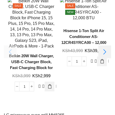
SALE
SALE
NEW
Hisense 1-Ton Split Air
Conditioner AS-
12CR4SYRCA00 – 12,000
BTU
KSh
43,999
KSh
39,999
Belkin 20W Wall Charger,
USB-C Charger Block,
Fast Charging Block for
iPhone 15, 15 Plus, 15
KSh
3,999
KSh
2,999
Pro, 15 Pro Max, 14, 14
Pro, 14 Pro Max, 13, 13
Pro, 13 Pro Max, Galaxy
S23, iPad, AirPods & More
– 1-Pack