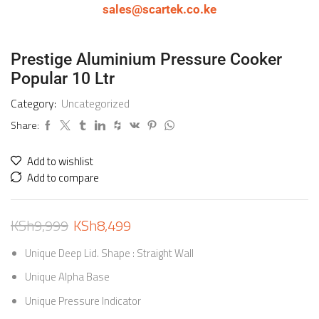
sales@scartek.co.ke
Prestige Aluminium Pressure Cooker
Popular 10 Ltr
Category:
Uncategorized
Share:
Add to wishlist
Add to compare
KSh
9,999
KSh
8,499
Unique Deep Lid. Shape : Straight Wall
Unique Alpha Base
Unique Pressure Indicator