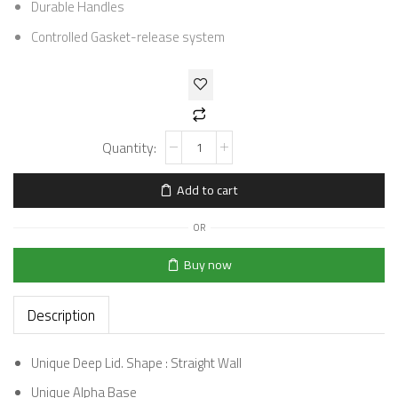
Durable Handles
Controlled Gasket-release system
Add to cart
OR
Buy now
Description
Unique Deep Lid. Shape : Straight Wall
Unique Alpha Base