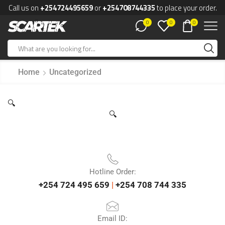
Call us on
+254724495659
or
+254708744335
to place your order.
0
0
0
Home
Uncategorized
🔍
🔍
Hotline Order:
+254 724 495 659
|
+254 708 744 335
Email ID: