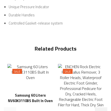
Unique Pressure Indicator
Durable Handles
Controlled Gasket-release system
Related Products
SALE
SALE
Samsung 60 Liters
NV60K3110BS Built In Oven