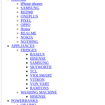
iPhone phones
SAMSUNG
REDMI
ONEPLUS
PIXEL
OPPO
Honor
REALME
NOKIA
NOTHING
APPLIANCES
FRIDGES
BASEUS
HISENSE
SAMSUNG
SKYWORTH
TCL
VIOLSMART
VITRON
VON VART
RAMTONS
WASHING MACHINE
HISENSE
POWERBANKS
ORAIMO