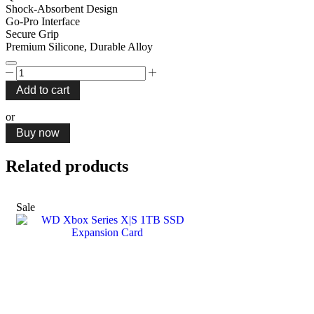
Shock-Absorbent Design
Go-Pro Interface
Secure Grip
Premium Silicone, Durable Alloy
Porodo
Secure
Add to cart
Grip
Shock-
or
Absorption
Buy now
Bicycle
Mount
quantity
Related products
Sale