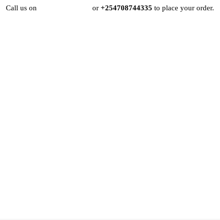
Call us on
+254724495659
or
+254708744335
to place your order.