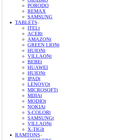
PORODO
REMAX
SAMSUNG
TABLETS
ITELt
ACERt
AMAZONt
GREEN LIONt
HUIONt
VILLAONt
BEBEt
HUAWEI
HUIONt
IPADt
LENOVOt
MICROSOFTt
MIJIAt
MODIOt
NOKIAt
S-COLORt
SAMSUNGt
VILLAONt
X-TIGIt
RAMTONS