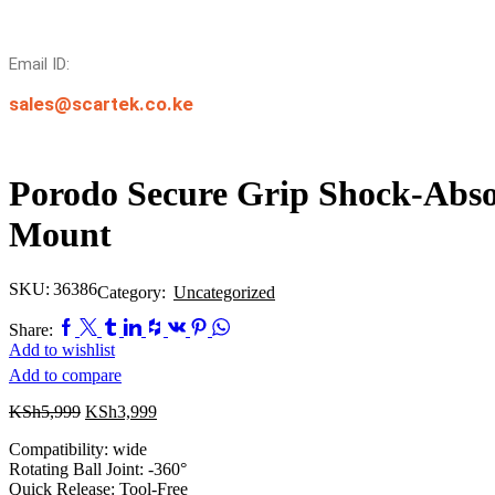
Email ID:
sales@scartek.co.ke
Porodo Secure Grip Shock-Abso
Mount
SKU:
36386
Category:
Uncategorized
Share:
Add to wishlist
Add to compare
Original
Current
KSh
5,999
KSh
3,999
price
price
Compatibility: wide
was:
is:
Rotating Ball Joint: -360°
KSh5,999.
KSh3,999.
Quick Release: Tool-Free