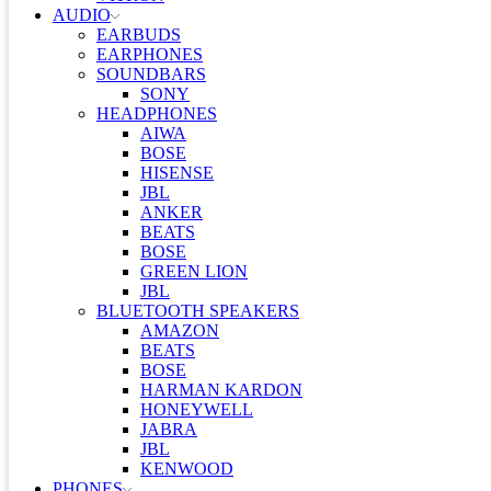
AUDIO
EARBUDS
EARPHONES
SOUNDBARS
SONY
HEADPHONES
AIWA
BOSE
HISENSE
JBL
ANKER
BEATS
BOSE
GREEN LION
JBL
BLUETOOTH SPEAKERS
AMAZON
BEATS
BOSE
HARMAN KARDON
HONEYWELL
JABRA
JBL
KENWOOD
PHONES