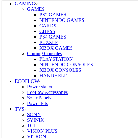
GAMING
GAMES
PS5 GAMES
NINTENDO GAMES
CARDS
CHESS
PS4 GAMES
PUZZLE
XBOX GAMES
Gaming Consoles
PLAYSTATION
NINTENDO CONSOLES
XBOX CONSOLES
HANDHELD
ECOFLOW
Power station
Ecoflow Accessories
Solar Panels
Power kits
TVS
SONY
SYINIX
TCL
VISION PLUS
VITRON