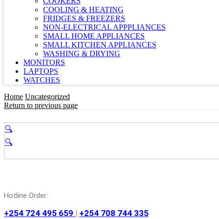
COOKERS
COOLING & HEATING
FRIDGES & FREEZERS
NON-ELECTRICAL APPPLIANCES
SMALL HOME APPLIANCES
SMALL KITCHEN APPLIANCES
WASHING & DRYING
MONITORS
LAPTOPS
WATCHES
Home
Uncategorized
Return to previous page
🔍
🔍
Hotline Order:
+254 724 495 659
|
+254 708 744 335