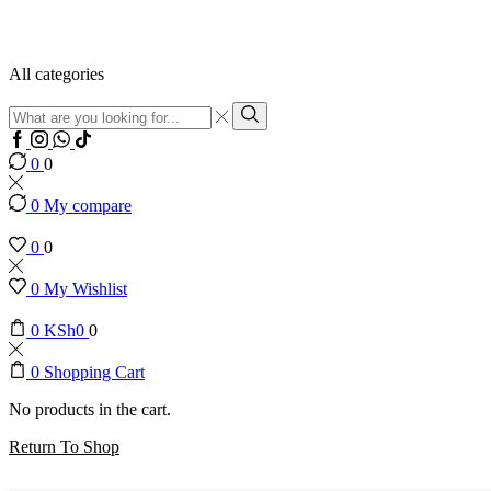
All categories
Search
input
Search
0
0
0
My compare
0
0
0
My Wishlist
0
KSh
0
0
0
Shopping Cart
No products in the cart.
Return To Shop