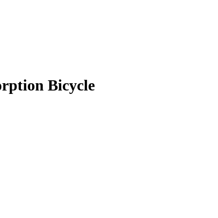
rption Bicycle