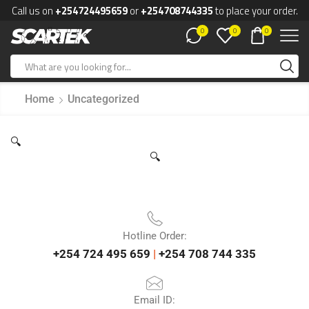
Call us on
+254724495659
or
+254708744335
to place your order.
0
0
0
Home
Uncategorized
🔍
🔍
Hotline Order:
+254 724 495 659
|
+254 708 744 335
Email ID: