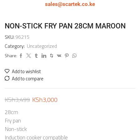
sales@scartek.co.ke
NON-STICK FRY PAN 28CM MAROON
SKU:
96215
Category:
Uncategorized
Share:
Add to wishlist
Add to compare
KSh
3,499
KSh
3,000
28cm
Fry pan
Non-stick
Induction cooker compatible