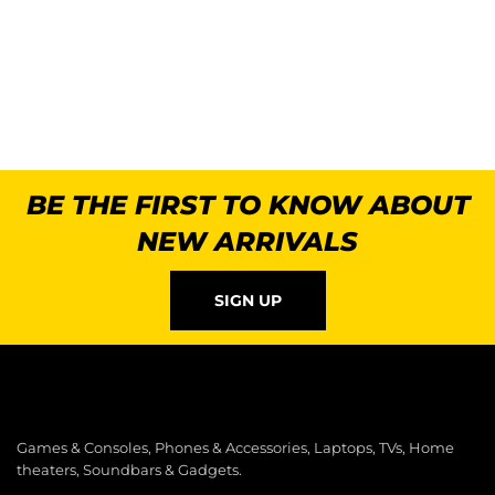
BE THE FIRST TO KNOW ABOUT
NEW ARRIVALS
SIGN UP
Games & Consoles, Phones & Accessories, Laptops, TVs, Home
theaters, Soundbars & Gadgets.