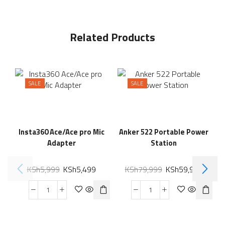
Related Products
SALE
SALE
Insta360 Ace/Ace pro Mic
Anker 522 Portable Power
Adapter
Station
KSh
5,999
KSh
5,499
KSh
79,999
KSh
59,999