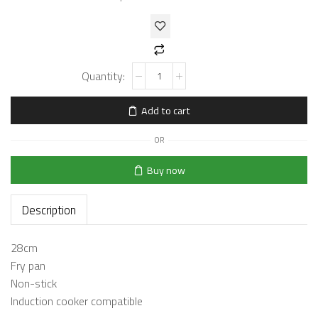
Add to cart
OR
Buy now
Description
28cm
Fry pan
Non-stick
Induction cooker compatible