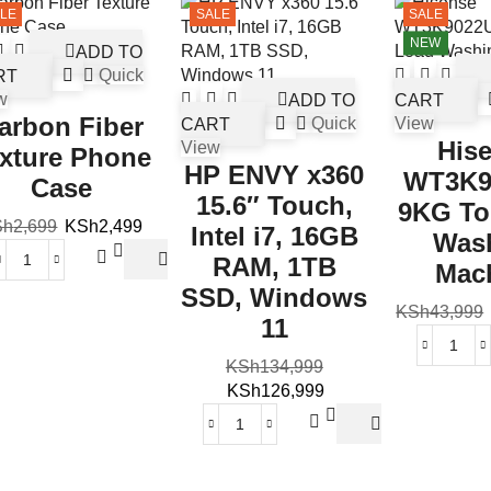
LE
SALE
SALE
NEW
ADD TO
RT
Quick
w
ADD TO
CART
arbon Fiber
CART
Quick
View
His
View
xture Phone
HP ENVY x360
WT3K9
Case
15.6″ Touch,
9KG To
Sh
2,699
KSh
2,499
Intel i7, 16GB
Was
RAM, 1TB
Mac
SSD, Windows
KSh
43,999
11
KSh
134,999
KSh
126,999