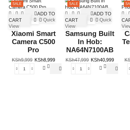
SALE
SALE
SA
ADD TO
ADD TO
CART
Quick
CART
Quick
CA
View
View
Vie
Xiaomi Smart
Samsung Built
C
Camera C500
In Hob:
Te
Pro
NA64N7100AB
KSh
9,999
KSh
8,999
KSh
47,999
KSh
40,999
K