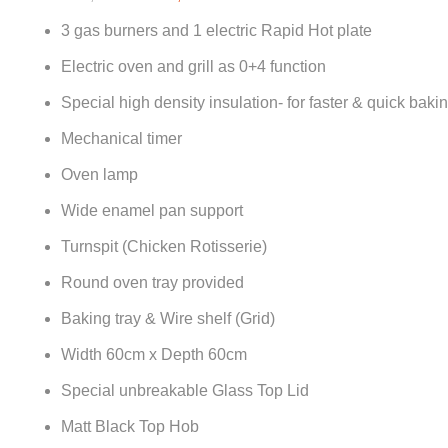
3 gas burners and 1 electric Rapid Hot plate
Electric oven and grill as 0+4 function
Special high density insulation- for faster & quick baki
Mechanical timer
Oven lamp
Wide enamel pan support
Turnspit (Chicken Rotisserie)
Round oven tray provided
Baking tray & Wire shelf (Grid)
Width 60cm x Depth 60cm
Special unbreakable Glass Top Lid
Matt Black Top Hob