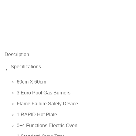
Description
Specifications
60cm X 60cm
3 Euro Pool Gas Burners
Flame Failure Safety Device
1 RAPID Hot Plate
0+4 Functions Electric Oven