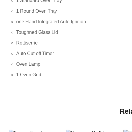
1 Standard Oven Tray
1 Round Oven Tray
one Hand Integrated Auto Ignition
Toughned Glass Lid
Rottiserrie
Auto Cut-off Timer
Oven Lamp
1 Oven Grid
Rel