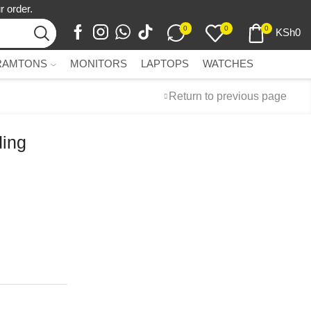
r order.
0
0
0
KSh
0
RAMTONS
MONITORS
LAPTOPS
WATCHES
Return to previous page
ding