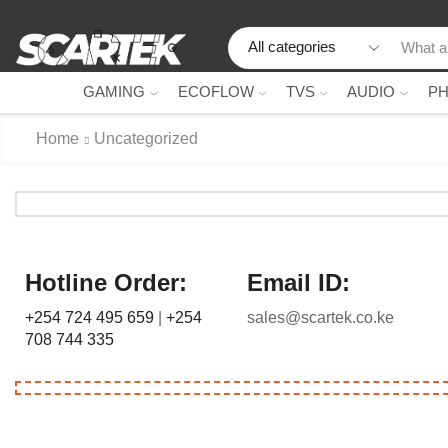
GAMING
ECOFLOW
TVS
AUDIO
P
Home
Uncategorized
Hotline Order:
Email ID:
+254 724 495 659
|
+254
sales@scartek.co.ke
708 744 335