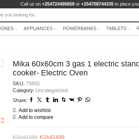
Call us on
+254724495659
or
+254708744335
to place you
HONES
APPLIANCES
POWERBANKS
TABLETS
Mika 60x60cm 3 gas 1 electric stan
cooker- Electric Oven
SKU:
75855
Category:
Uncategorized
Share:
Add to wishlist
Add to compare
KSh
49,999
KSh
43,699