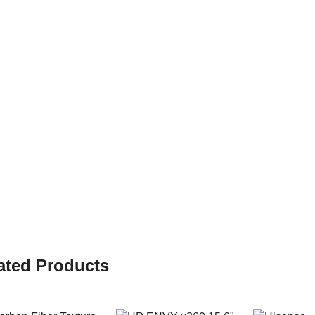
ated Products