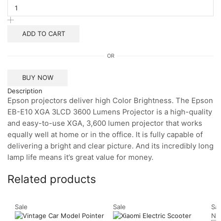
EB-
E10
XGA
3LCD
ADD TO CART
Projector
quantity
OR
BUY NOW
Description
Epson projectors deliver high Color Brightness. The Epson
EB-E10 XGA 3LCD 3600 Lumens Projector is a high-quality
and easy-to-use XGA, 3,600 lumen projector that works
equally well at home or in the office. It is fully capable of
delivering a bright and clear picture. And its incredibly long
lamp life means it’s great value for money.
Related products
Sale
Sale
Sal
Ne