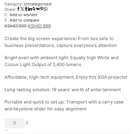
Category:
Uncategorized
Share:
Add to wishlist
Add to compare
Original
Current
KSh
67,999
KSh
60,999
price
price
Create the big screen experience: From box sets to
was:
is:
business presentations, capture everyone’s attention
KSh67,999.
KSh60,999.
Bright even with ambient light: Equally high White and
Colour Light Output of 3,600 lumens
Affordable, high-tech equipment: Enjoy this XGA projector
Long-lasting solution: 18 years’ worth of entertainment
Portable and quick to set up: Transport with a carry case
and keystone slider for easy alignment
Epson