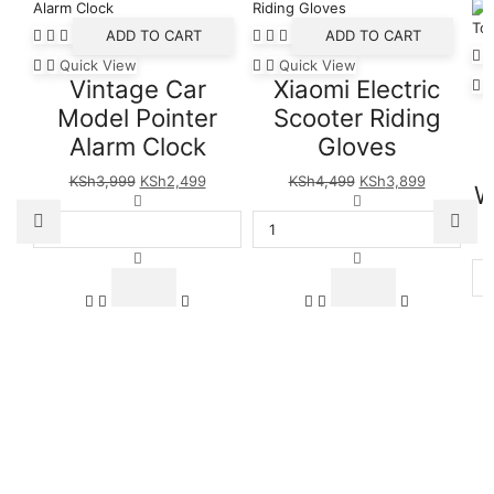
ADD TO CART
ADD TO CART
Quick View
Quick View
Vintage Car
Xiaomi Electric
Model Pointer
Scooter Riding
Alarm Clock
Gloves
Original
Current
Original
Current
KSh
3,999
KSh
2,499
KSh
4,499
KSh
3,899
W
price
Vintage
price
price
Xiaomi
price
was:
Car
is:
was:
Electric
is:
KSh3,999.
Model
KSh2,499.
KSh4,499.
Scooter
KSh3,899
Pointer
Riding
Alarm
Gloves
Clock
quantity
quantity