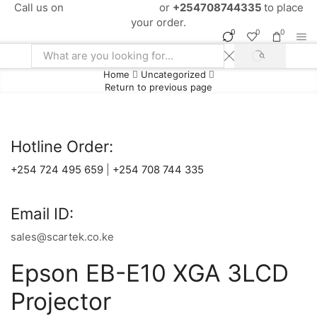
Call us on
+254724495659
or
+254708744335
to place
your order.
0
0
0
SEARCH
Search
Home
Uncategorized
input
Return to previous page
Hotline Order:
+254 724 495 659
|
+254 708 744 335
Email ID:
sales@scartek.co.ke
Epson EB-E10 XGA 3LCD
Projector