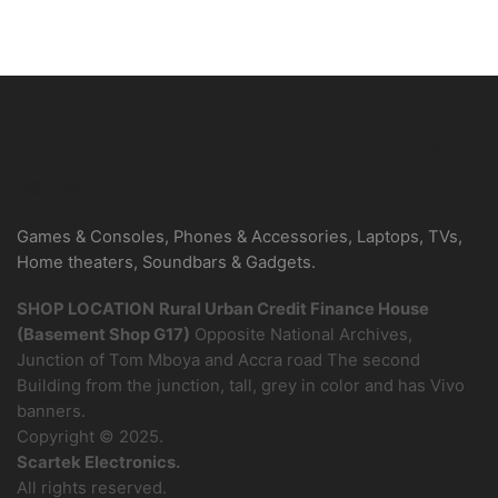
Be the first to know about new arrivals
Sign Up
Games & Consoles, Phones & Accessories, Laptops, TVs,
Home theaters, Soundbars & Gadgets.
SHOP LOCATION
Rural Urban Credit Finance House
(Basement Shop G17)
Opposite National Archives,
Junction of Tom Mboya and Accra road The second
Building from the junction, tall, grey in color and has Vivo
banners.
Copyright © 2025.
Scartek Electronics.
All rights reserved.