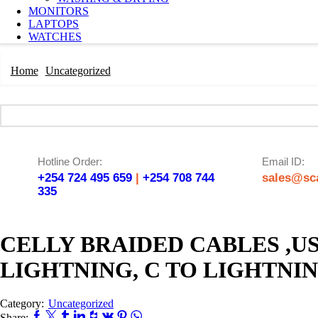
MONITORS
LAPTOPS
WATCHES
Home
Uncategorized
Hotline Order:
Email ID:
+254 724 495 659
|
+254 708 744
sales@sca
335
CELLY BRAIDED CABLES ,US
LIGHTNING, C TO LIGHTNI
Category:
Uncategorized
Share: