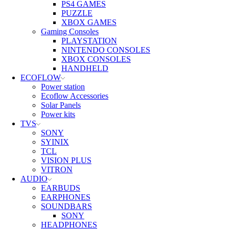
PS4 GAMES
PUZZLE
XBOX GAMES
Gaming Consoles
PLAYSTATION
NINTENDO CONSOLES
XBOX CONSOLES
HANDHELD
ECOFLOW
Power station
Ecoflow Accessories
Solar Panels
Power kits
TVS
SONY
SYINIX
TCL
VISION PLUS
VITRON
AUDIO
EARBUDS
EARPHONES
SOUNDBARS
SONY
HEADPHONES