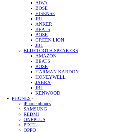
AIWA
BOSE
HISENSE
JBL
ANKER
BEATS
BOSE
GREEN LION
JBL
BLUETOOTH SPEAKERS
AMAZON
BEATS
BOSE
HARMAN KARDON
HONEYWELL
JABRA
JBL
KENWOOD
PHONES
iPhone phones
SAMSUNG
REDMI
ONEPLUS
PIXEL
OPPO