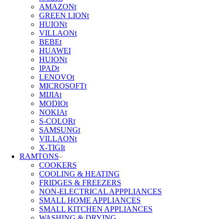
AMAZONt
GREEN LIONt
HUIONt
VILLAONt
BEBEt
HUAWEI
HUIONt
IPADt
LENOVOt
MICROSOFTt
MIJIAt
MODIOt
NOKIAt
S-COLORt
SAMSUNGt
VILLAONt
X-TIGIt
RAMTONS
COOKERS
COOLING & HEATING
FRIDGES & FREEZERS
NON-ELECTRICAL APPPLIANCES
SMALL HOME APPLIANCES
SMALL KITCHEN APPLIANCES
WASHING & DRYING