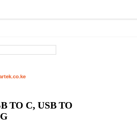
rtek.co.ke
B TO C, USB TO
NG