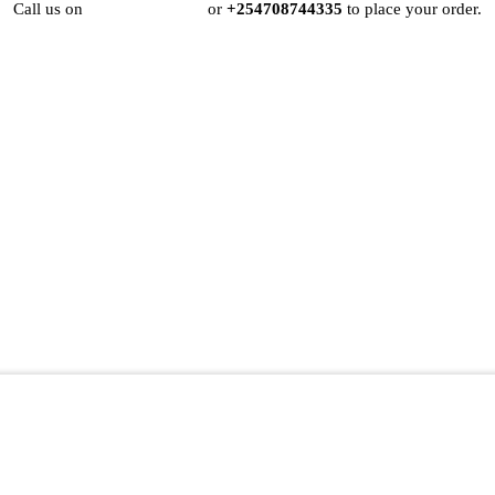
Call us on
+254724495659
or
+254708744335
to place your order.