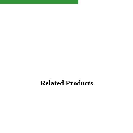
Related Products