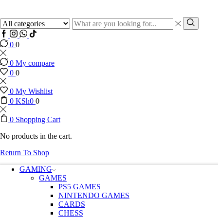
0
0
0
My compare
0
0
0
My Wishlist
0
KSh
0
0
0
Shopping Cart
No products in the cart.
Return To Shop
GAMING
GAMES
PS5 GAMES
NINTENDO GAMES
CARDS
CHESS