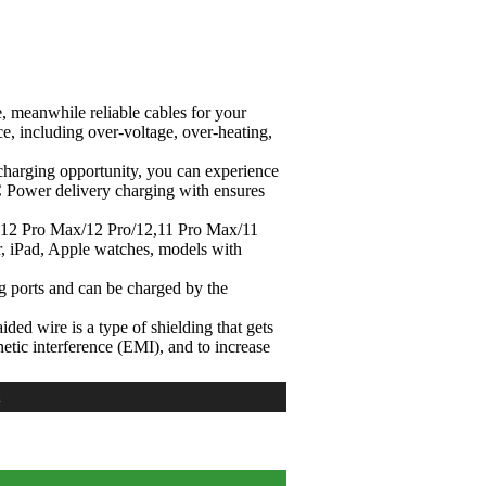
, meanwhile reliable cables for your
e, including over-voltage, over-heating,
t-charging opportunity, you can experience
C Power delivery charging with ensures
, 12 Pro Max/12 Pro/12,11 Pro Max/11
, iPad, Apple watches, models with
ng ports and can be charged by the
ded wire is a type of shielding that gets
netic interference (EMI), and to increase