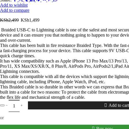
Add to wishlist
Add to compare
KSh
2,499
KSh
1,499
Braided USB-C to Lightning cable is one of the safest and most secure
device and it can ensure you that nothing going to happen to your devic
and over-current.
This cable has been built in fire resistance Braided Type. With the fas
a fast-charging process for your device. This cable supports 9V USB-
quick charge times.
It has wide compatibility such as Apple iPhone 13 Pro Max/13 Pro/13
Pro/11, XS Max/XS/XR/X, 8 Plus/8, AirPods Pro, AirPods2/1,iPad Air
Lightning connectors.
This cable is compatible with all the devices which support the lightni
lightning cable, including iPhone, Apple Watch, iPod, etc.
This Braided cable is so durable in other words we can express that Brai
built into a cable for two reasons: To protect the cable from electromag
the flex life and mechanical strength of a cable.
Add to cart
or
Buy now