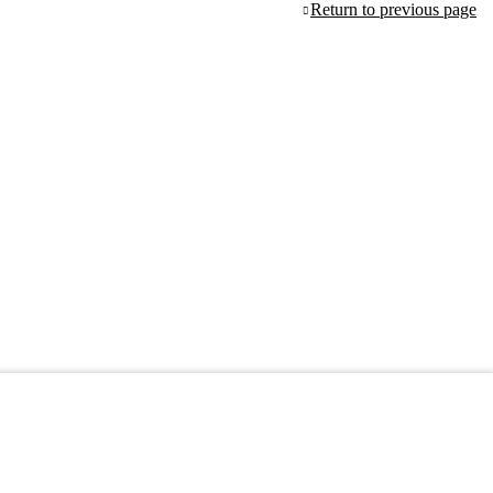
Return to previous page