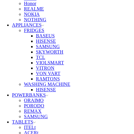
Honor
REALME
NOKIA
NOTHING
APPLIANCES
FRIDGES
BASEUS
HISENSE
SAMSUNG
SKYWORTH
TCL
VIOLSMART
VITRON
VON VART
RAMTONS
WASHING MACHINE
HISENSE
POWERBANKS
ORAIMO
PORODO
REMAX
SAMSUNG
TABLETS
ITELt
ACERt