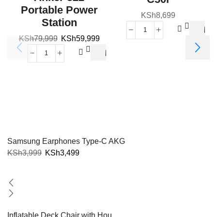
Portable Power
KSh
8,699
Station
KSh
79,999
KSh
59,999
V
Samsung Earphones Type-C AKG
KSh
3,999
KSh
3,499
Inflatable Deck Chair with Hou...