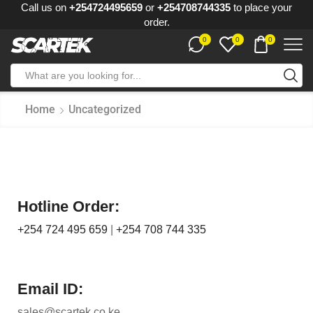
Call us on
+254724495659
or
+254708744335
to place your
order.
0
0
0
Home
Uncategorized
Hotline Order:
+254 724 495 659
|
+254 708 744 335
Email ID:
sales@scartek.co.ke