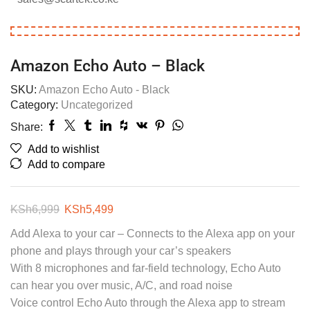
Amazon Echo Auto – Black
SKU:
Amazon Echo Auto - Black
Category:
Uncategorized
Share:
Add to wishlist
Add to compare
KSh
6,999
KSh
5,499
Add Alexa to your car – Connects to the Alexa app on your
phone and plays through your car’s speakers
With 8 microphones and far-field technology, Echo Auto
can hear you over music, A/C, and road noise
Voice control Echo Auto through the Alexa app to stream