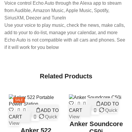
Voice control Echo Auto through the Alexa app to stream
from Audible, Amazon Music, Apple Music, Spotify,
SiriusXM, Deezer and TuneIn
Use your voice to play music, check the news, make calls,
add to your to do-list, manage your calendar, and more
Echo Auto is not compatible with all cars and phones. See
if it will work for you below
Related Products
SALE
ADD TO
ADD TO
CART
Quick
CART
Quick
View
Anker Soundcore
View
Anker 522
C50i