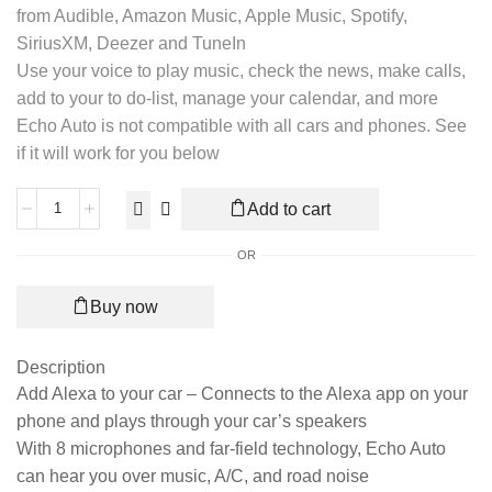
from Audible, Amazon Music, Apple Music, Spotify,
SiriusXM, Deezer and TuneIn
Use your voice to play music, check the news, make calls,
add to your to do-list, manage your calendar, and more
Echo Auto is not compatible with all cars and phones. See
if it will work for you below
Add to cart
OR
Buy now
Description
Add Alexa to your car – Connects to the Alexa app on your
phone and plays through your car’s speakers
With 8 microphones and far-field technology, Echo Auto
can hear you over music, A/C, and road noise