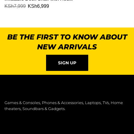
KSh
7,999
KSh
6,999
BE THE FIRST TO KNOW ABOUT
NEW ARRIVALS
SIGN UP
Games & Consoles, Phones & Accessories, Laptops, TVs, Home
theaters, Soundbars & Gadgets.