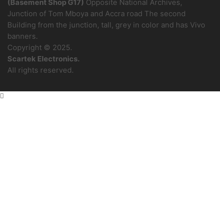
(Basement Shop G17)
Opposite National Archives,
Junction of Tom Mboya and Accra road The second
Building from the junction, tall, grey in color and has Vivo
banners.
Copyright © 2025.
Scartek Electronics.
All rights reserved.