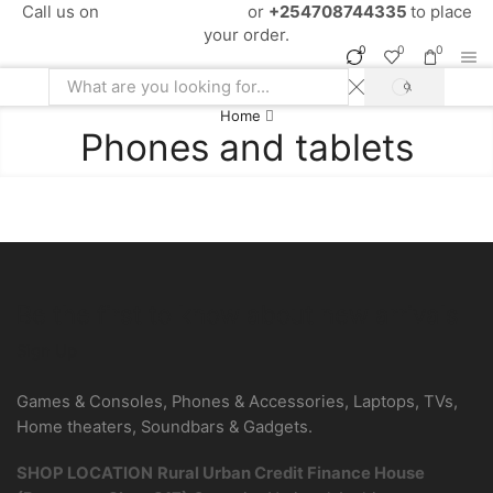
Call us on
+254724495659
or
+254708744335
to place
your order.
0
0
0
SEARCH
Search
Home
input
Phones and tablets
Be the first to know about new arrivals
Sign Up
Games & Consoles, Phones & Accessories, Laptops, TVs,
Home theaters, Soundbars & Gadgets.
SHOP LOCATION
Rural Urban Credit Finance House