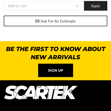
Apply
Ask For An Estimate
BE THE FIRST TO KNOW ABOUT
NEW ARRIVALS
SIGN UP