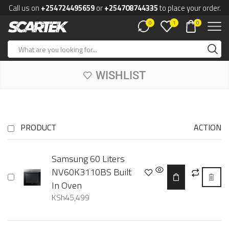
Call us on
+254724495659
or
+254708744335
to place your order.
0
0
1
WISHLIST
PRODUCT
ACTION
Samsung 60 Liters
NV60K3110BS Built
In Oven
KSh
45,499